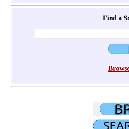
Find a 
Browse