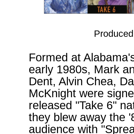
Produced
Formed at Alabama's
early 1980s, Mark an
Dent, Alvin Chea, D
McKnight were signe
released "Take 6" nat
they blew away the
audience with "Sprea