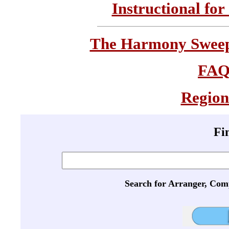
Instructional for
The Harmony Sweeps
FA
Region
Fi
Search for Arranger, Com