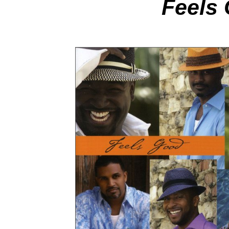
Feels