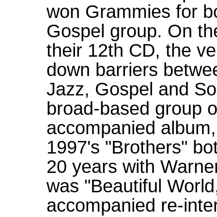
won Grammies for bo
Gospel group. On the
their 12th CD, the ve
down barriers betwe
Jazz, Gospel and Sou
broad-based group o
accompanied album, 
1997's "Brothers" b
20 years with Warner 
was "Beautiful World
accompanied re-inter