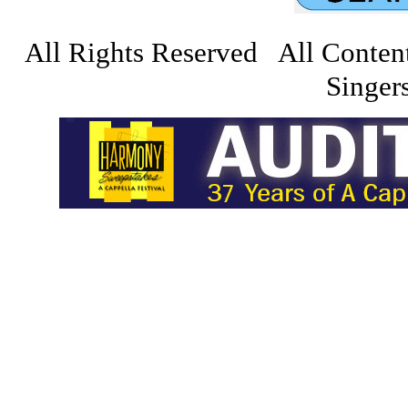
All Rights Reserved All Conten
Singers