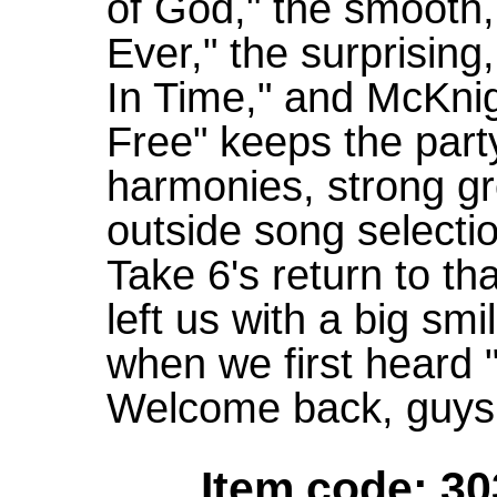
of God," the smooth
Ever," the surprising
In Time," and McKni
Free" keeps the part
harmonies, strong gr
outside song select
Take 6's return to th
left us with a big smi
when we first heard 
Welcome back, guys,
Item code: 30