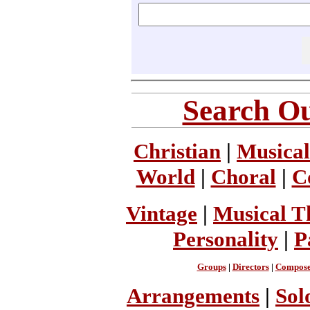
Search Ou
Christian
|
Musical
World
|
Choral
|
C
Vintage
|
Musical T
Personality
|
P
Groups
|
Directors
|
Compose
Arrangements
|
Sol