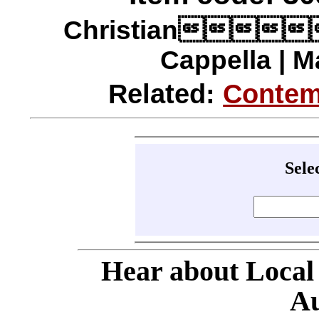
Christian
Cappella | M
Related:
Contem
Sele
Hear about Local
Au