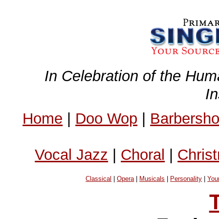
In Celebration of the Hum
I
Home
|
Doo Wop
|
Barbersh
Vocal Jazz
|
Choral
|
Chris
Classical
|
Opera
|
Musicals
|
Personality
|
You