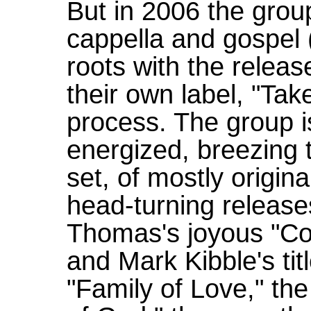
But in 2006 the group
cappella and gospel (
roots with the releas
their own label, "Tak
process. The group i
energized, breezing 
set, of mostly original
head-turning release
Thomas's joyous "Co
and Mark Kibble's tit
"Family of Love," th