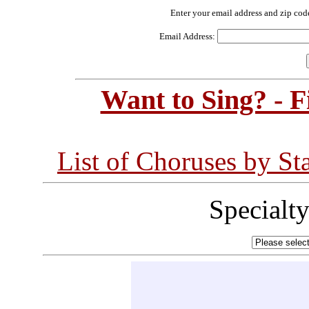
Enter your email address and zip cod
Email Address:
Want to Sing? - 
List of Choruses by St
Specialt