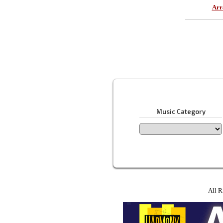
Arr
Music Category
All R