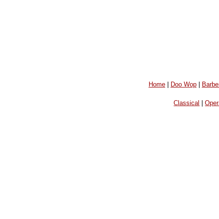
Home
|
Doo Wop
|
Barbe
Classical
|
Oper