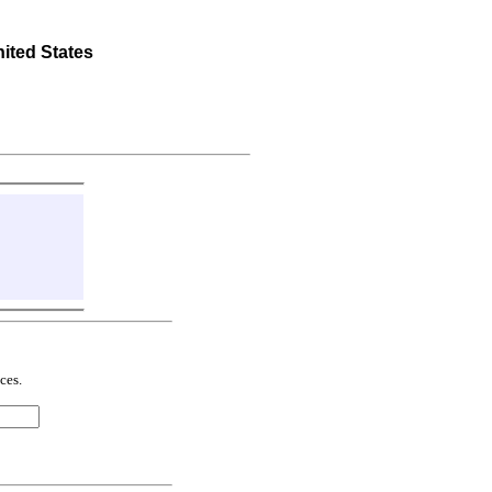
ted States
ces.