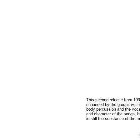
This second release from 1990
enhanced by the groups willin
body percussion and the voca
and character of the songs, b
is still the substance of the