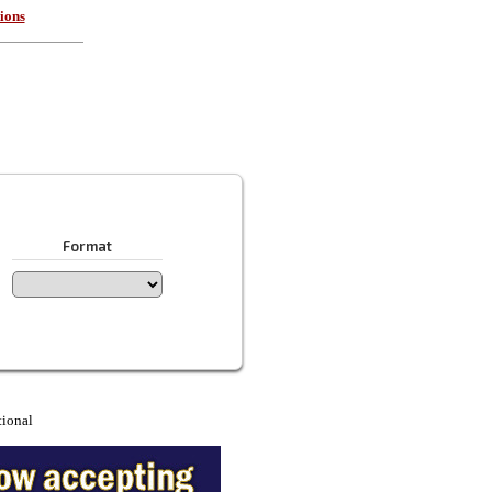
ions
Format
tional