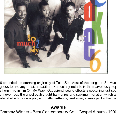
 extended the stunning originality of Take Six. Most of the songs on So Much
gness to use any musical tradition. Particularly notable is the marvelously so
l horn intro in 'I'm On My Way'. Occasional sound effects sweetening just 
ut never fear, the unbelievably tight harmonies and sublime intonation which a
 material which, once again, is mostly written by and always arranged by the m
Awards
Grammy Winner - Best Contemporary Soul Gospel Album - 199