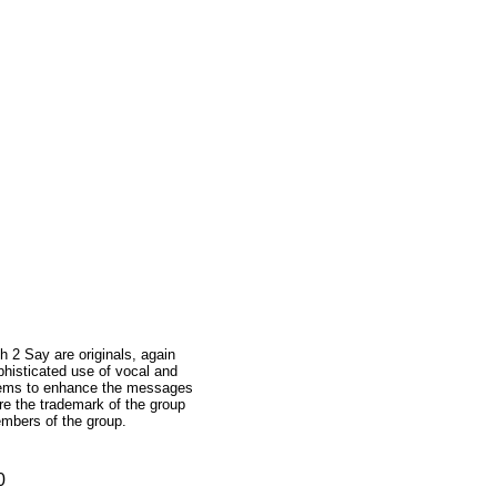
 2 Say are originals, again
phisticated use of vocal and
seems to enhance the messages
re the trademark of the group
embers of the group.
0