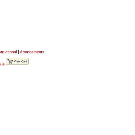
structional
|
Arrangements
sts