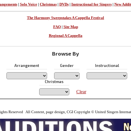
angements
|
Solo Voice
|
Christmas
|
DVDs
|
Instructional for Singers
|
New Addit
The Harmony Sweepstakes A Cappella Festival
FAQ
|
Site Map
Regional A Cappella
Browse By
Arrangement
Gender
Instructional
Christmas
Clear
ights Reserved All Content, page design, CGI Copyright © United Singers Interna