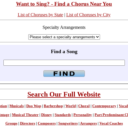
Want to Sing? - Find a Chorus Near You
List of Choruses by State
|
List of Choruses by City
Specialty Arrangements
Find a Song
Search Our Full Website
stian
|
Musicals
|
Doo Wop
|
Barbershop
|
World
|
Choral
|
Contemporary
|
Vocal
intage
|
Musical Theater
|
Disney
|
Standards
|
Personality
|
Part Predominant C
Groups
|
Directors
|
Composers
|
Songwriters
|
Arrangers
|
Vocal Coaches