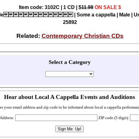
Item code: 3102C | 1 CD | $
11.98
ON SALE $
title | Some a cappella | Male | Uni
25892
Related:
Contemporary Christian CDs
Select a Category
Hear about Local A Cappella Events and Auditions
er your email address and zip code to be informed about local a cappella performan
 Address:
ZIP code (5 digit):