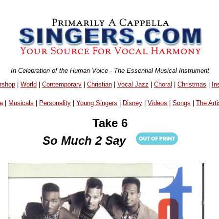
In Celebration of the Human Voice - The Essential Musical Instrument
rshop
|
World
|
Contemporary
|
Christian
|
Vocal Jazz
|
Choral
|
Christmas
|
In
a
|
Musicals
|
Personality
|
Young Singers
|
Disney
|
Videos
|
Songs
|
The Arti
Take 6
So Much 2 Say