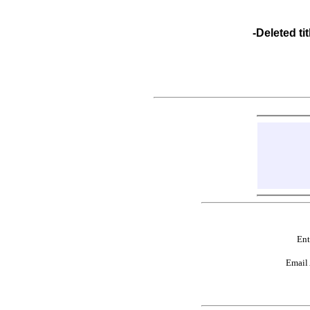
-Deleted 
Ent
Email