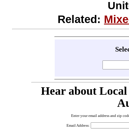
Unit
Related:
Mixe
Sele
Hear about Local
Au
Enter your email address and zip cod
Email Address: