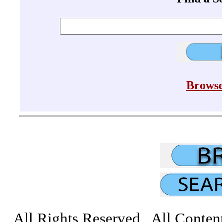
Browse
All Rights Reserved All Conten