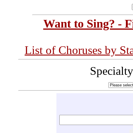
Want to Sing? - 
List of Choruses by St
Specialt