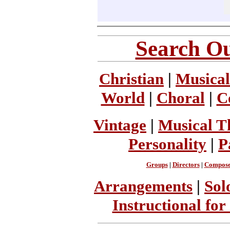
Search Ou
Christian
|
Musical
World
|
Choral
|
C
Vintage
|
Musical T
Personality
|
P
Groups
|
Directors
|
Compose
Arrangements
|
Sol
Instructional for