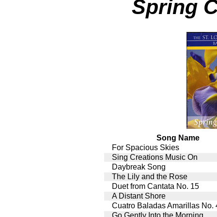
Spring 
Song Name
For Spacious Skies
Sing Creations Music On
Daybreak Song
The Lily and the Rose
Duet from Cantata No. 15
A Distant Shore
Cuatro Baladas Amarillas No. 
Go Gently Into the Morning