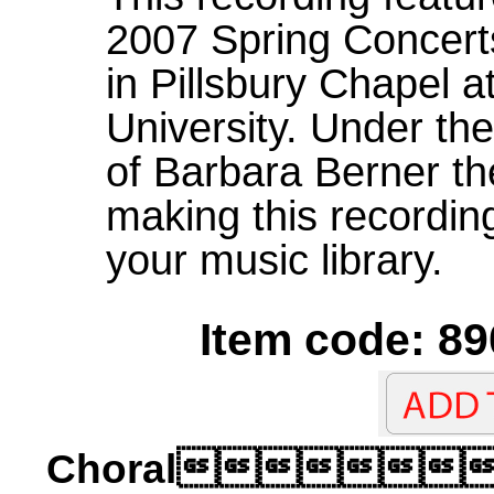
2007 Spring Concerts
in Pillsbury Chapel a
University. Under the
of Barbara Berner th
making this recording
your music library.
Item code: 89
Choral