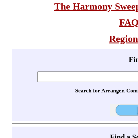
The Harmony Sweeps
FA
Region
Fi
Search for Arranger, Com
Find a 