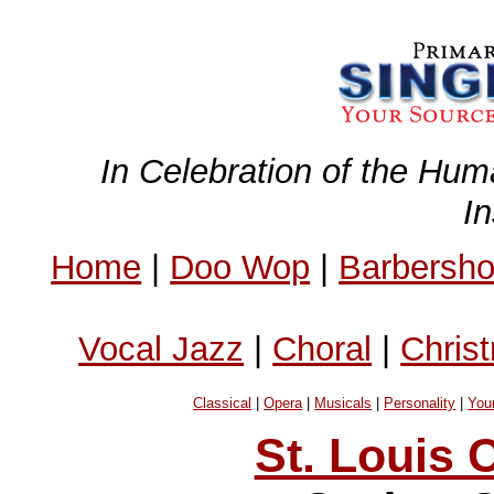
In Celebration of the Hum
I
Home
|
Doo Wop
|
Barbersh
Vocal Jazz
|
Choral
|
Chris
Classical
|
Opera
|
Musicals
|
Personality
|
You
St. Louis 