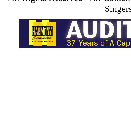
Singers