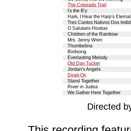
The Colorado Trail
I's the B'y
Hark, I Hear the Harp's Eternal
Tres Cantos Nativos Dos Indi
O Salutaris Hostias
Children of the Rainbow
Mrs. Jenny Wren
Thumbelina
Birdsong
Everlasting Melody
Old Dan Tucker
Jordan's Angels
Dirait-On
Stand Together
River in Judea
We Gather Here Together
Directed 
This recording featur