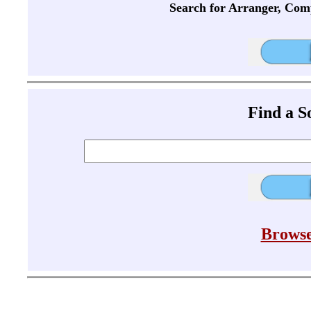
Search for Arranger, Com
Find a 
Browse