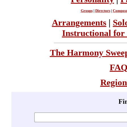
Groups
|
Directors
|
Compose
Arrangements
|
Sol
Instructional for
The Harmony Sweeps
FA
Region
Fi