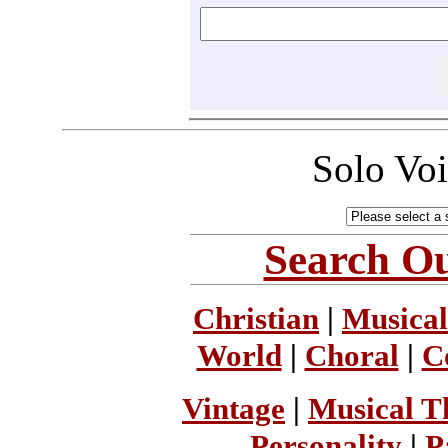
Solo Vo
Search Ou
Christian
|
Musical
World
|
Choral
|
C
Vintage
|
Musical T
Personality
|
P