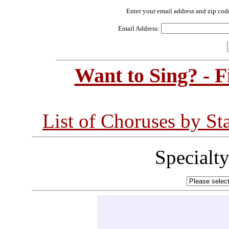
Enter your email address and zip cod
Email Address:
Want to Sing? - 
List of Choruses by St
Specialt