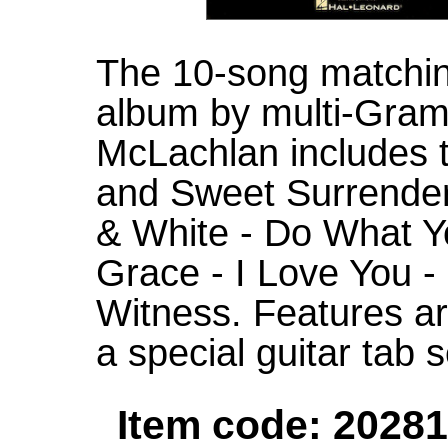
The 10-song matching
album by multi-Gra
McLachlan includes t
and Sweet Surrender 
& White - Do What Yo
Grace - I Love You -
Witness. Features ar
a special guitar tab s
Item code: 20281