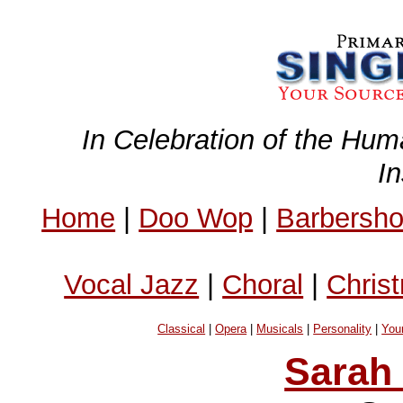
In Celebration of the Hum
I
Home
|
Doo Wop
|
Barbersh
Vocal Jazz
|
Choral
|
Chris
Classical
|
Opera
|
Musicals
|
Personality
|
You
Sarah