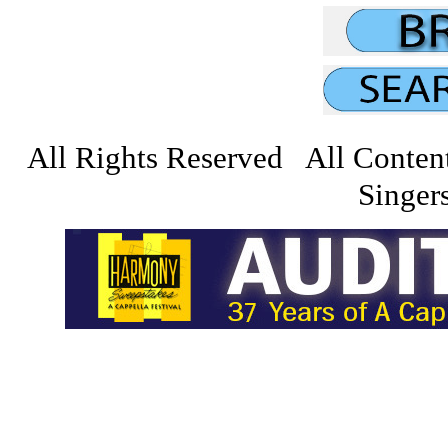
All Rights Reserved All Conten
Singers