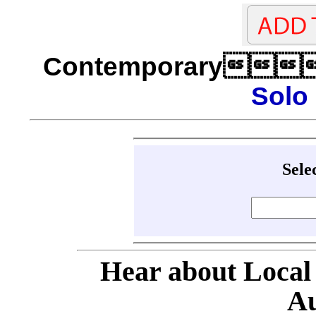
Contemporary
Solo
Sele
Hear about Local
Au