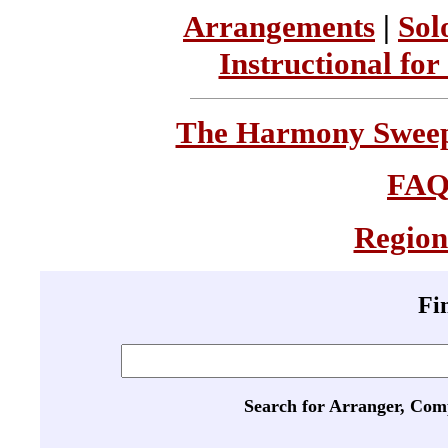
Arrangements
|
Sol
Instructional for
The Harmony Sweeps
FA
Region
Fi
Search for Arranger, Com