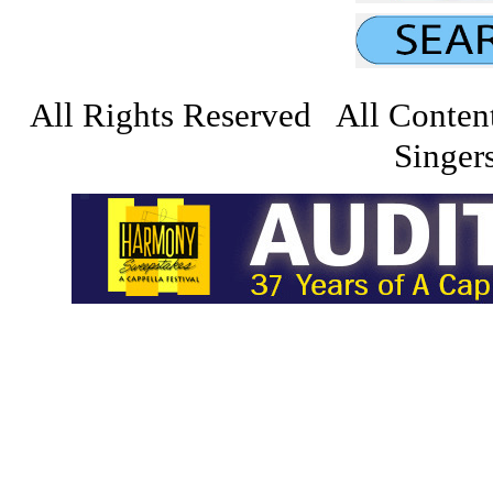
All Rights Reserved All Conten
Singers