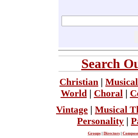
Search Ou
Christian
|
Musical
World
|
Choral
|
C
Vintage
|
Musical T
Personality
|
P
Groups
|
Directors
|
Compose