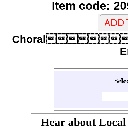
Item code: 20
Choral
E
Sele
Hear about Local