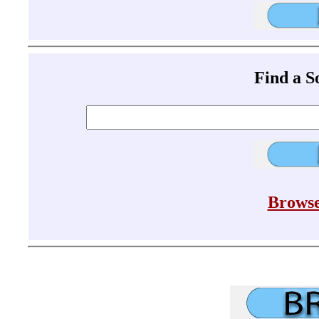
Find a 
Browse