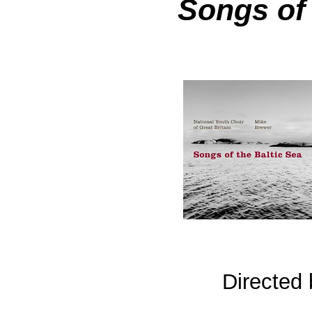
Songs of 
Directed