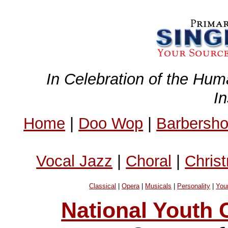
In Celebration of the Hum
I
Home
|
Doo Wop
|
Barbersh
Vocal Jazz
|
Choral
|
Chris
Classical
|
Opera
|
Musicals
|
Personality
|
You
National Youth C