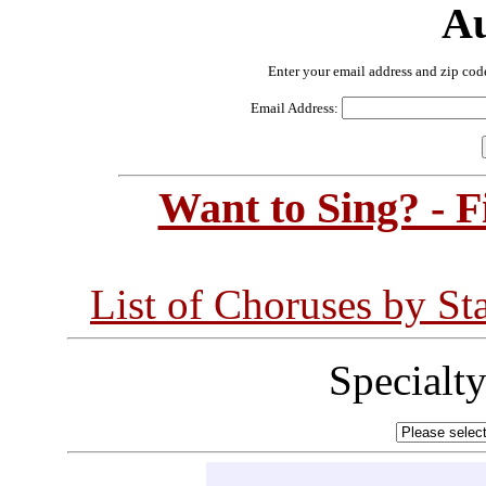
Au
Enter your email address and zip cod
Email Address:
Want to Sing? - 
List of Choruses by St
Specialt