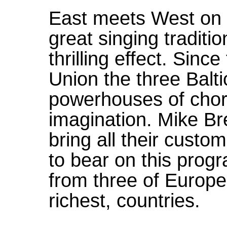
East meets West on 
great singing traditi
thrilling effect. Sinc
Union the three Balt
powerhouses of chor
imagination. Mike 
bring all their custo
to bear on this pro
from three of Europe'
richest, countries.