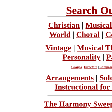
Search Ou
Christian
|
Musical
World
|
Choral
|
C
Vintage
|
Musical T
Personality
|
P
Groups
|
Directors
|
Compose
Arrangements
|
Sol
Instructional for
The Harmony Sweeps