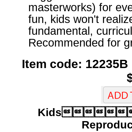
masterworks) for eve
fun, kids won't realiz
fundamental, curricu
Recommended for gr
Item code: 12235B
Kids
Reproduci