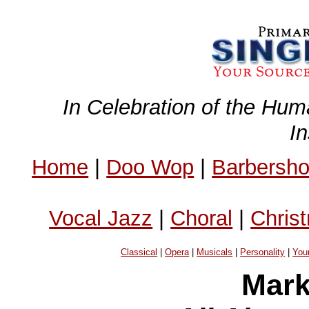
In Celebration of the Hum
I
Home
|
Doo Wop
|
Barbersh
Vocal Jazz
|
Choral
|
Chris
Classical
|
Opera
|
Musicals
|
Personality
|
You
Mark