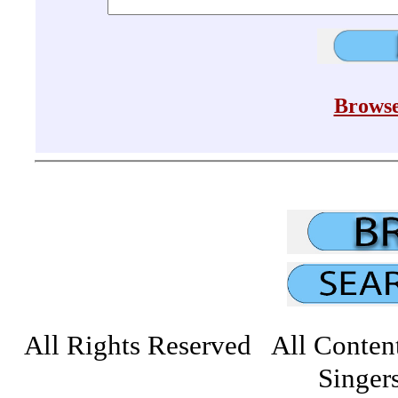
Browse
All Rights Reserved All Conten
Singers