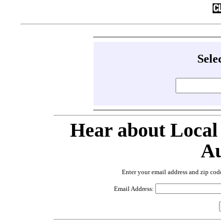
Sele
Hear about Local
Au
Enter your email address and zip cod
Email Address: