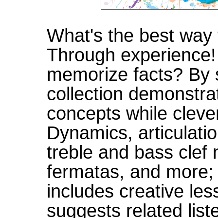
What's the best way 
Through experience!
memorize facts? By s
collection demonstr
concepts while clever
Dynamics, articulati
treble and bass clef
fermatas, and more; i
includes creative le
suggests related list