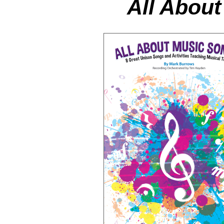
All Abou