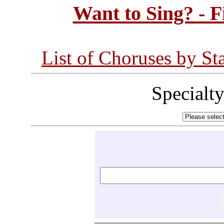
Want to Sing? - 
List of Choruses by St
Specialt