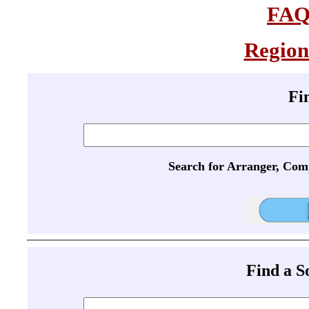
FA
Region
Fi
Search for Arranger, Com
Find a 