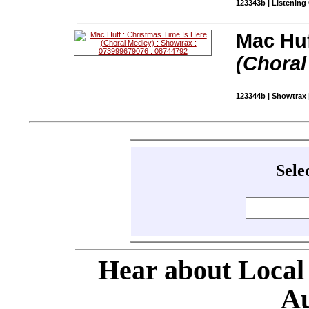
123343b | Listening
Mac Huf
(Choral
123344b | Showtrax 
Sele
Hear about Local
Au