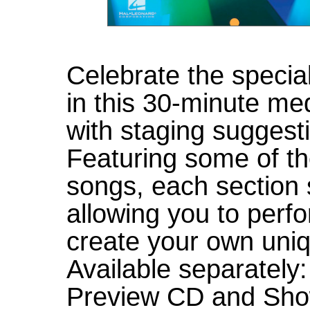
Celebrate the specia
in this 30-minute me
with staging sugges
Featuring some of t
songs, each section 
allowing you to perf
create your own uni
Available separately
Preview CD and Sho