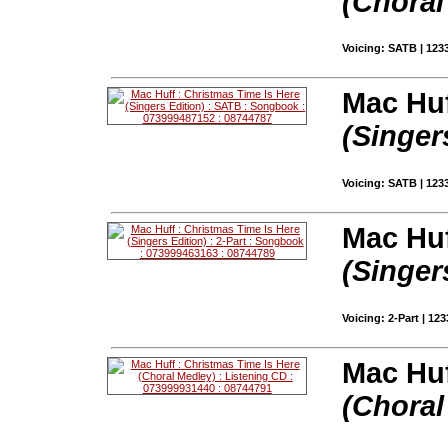
(Choral
Voicing: SATB | 123
Mac Huf
(Singer
Voicing: SATB | 123
Mac Huf
(Singer
Voicing: 2-Part | 12
Mac Huf
(Choral