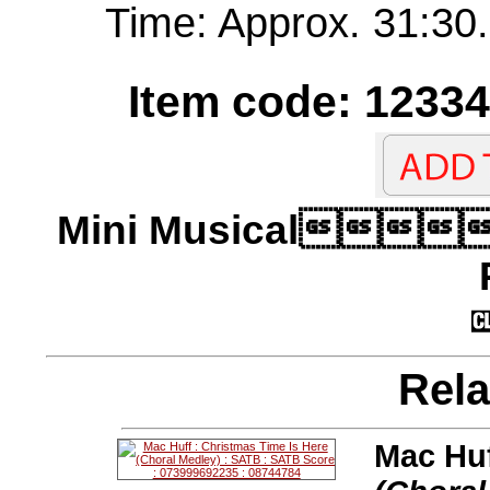
Time: Approx. 31:30.
Item code: 12334
Mini Musical
Rela
Mac Huf