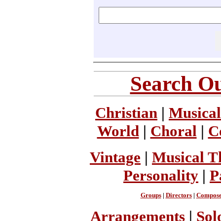
Search Ou
Christian
|
Musical
World
|
Choral
|
C
Vintage
|
Musical T
Personality
|
P
Groups
|
Directors
|
Compose
Arrangements
|
Sol