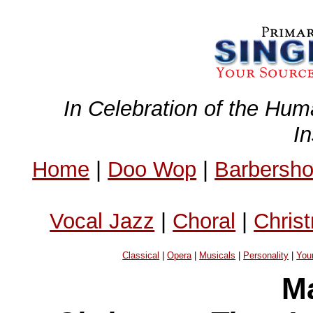
In Celebration of the Hum
I
Home
|
Doo Wop
|
Barbersh
Vocal Jazz
|
Choral
|
Chris
Classical
|
Opera
|
Musicals
|
Personality
|
You
Ma