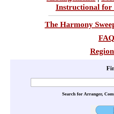
Instructional for
The Harmony Sweeps
FA
Region
Fi
Search for Arranger, Com