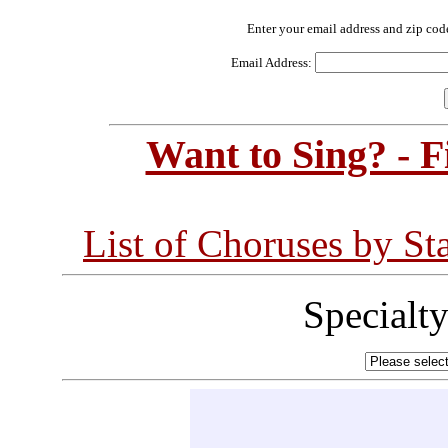
Enter your email address and zip cod
Email Address:
Want to Sing? - 
List of Choruses by St
Specialt