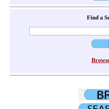
Find a 
Browse