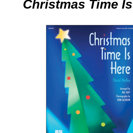
Christmas Time Is