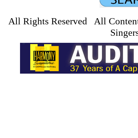
All Rights Reserved All Conten
Singers