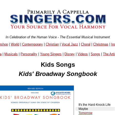
In Celebration of the Human Voice - The Essential Musical Instrument
rshop
|
World
|
Contemporary
|
Christian
|
Vocal Jazz
|
Choral
|
Christmas
|
In
a
|
Musicals
|
Personality
|
Young Singers
|
Disney
|
Videos
|
Songs
|
The Arti
Kids Songs
Kids' Broadway Songbook
It's the Hard-Knock Life
Maybe
Tomorrow