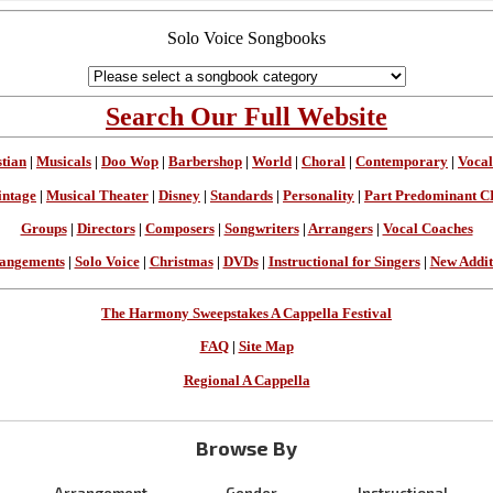
Solo Voice Songbooks
Search Our Full Website
stian
|
Musicals
|
Doo Wop
|
Barbershop
|
World
|
Choral
|
Contemporary
|
Vocal
intage
|
Musical Theater
|
Disney
|
Standards
|
Personality
|
Part Predominant C
Groups
|
Directors
|
Composers
|
Songwriters
|
Arrangers
|
Vocal Coaches
angements
|
Solo Voice
|
Christmas
|
DVDs
|
Instructional for Singers
|
New Addit
The Harmony Sweepstakes A Cappella Festival
FAQ
|
Site Map
Regional A Cappella
Browse By