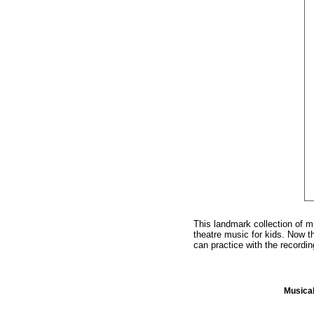
This landmark collection of m
theatre music for kids. Now 
can practice with the recordi
Musica