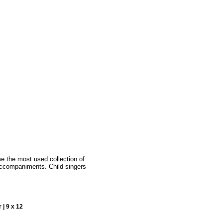
e the most used collection of
accompaniments. Child singers
 | 9 x 12