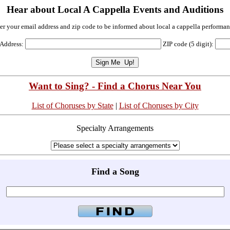
Hear about Local A Cappella Events and Auditions
er your email address and zip code to be informed about local a cappella performan
 Address:
ZIP code (5 digit):
Want to Sing? - Find a Chorus Near You
List of Choruses by State
|
List of Choruses by City
Specialty Arrangements
Find a Song