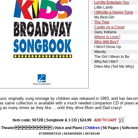
Let Me Entertain You
Little Lamb
I Whistle a Happy Tune
My Best Girl
The Tree
Castle on a Cloud
Gary, Indiana
Where Is Love?
Who Will Buy?
I Won't Grow Up
Wendy
The Girl I Mean to Be
Why Am I Me?
Dites-Moi (Tell Me Why)
usic originally sung onstage by children was released in 1993, and has becom
this same collection is available with a much needed companion CD of piano 
ng as many times as they like ... until they drive Mom and Dad crazy!
Item code: 5072B | Songbook & 1 CD | $24.99
l Theater | Voice and Piano |
Children
| 56 Pages | Softcover
073999287219 | 0634030655 | 00740149