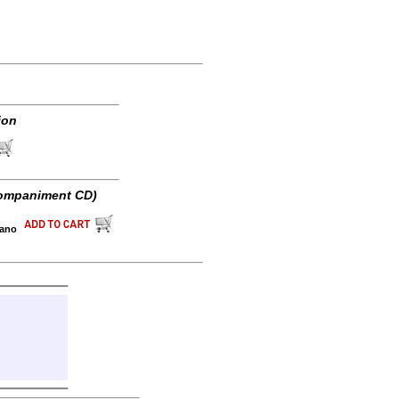
ion
ompaniment CD)
iano