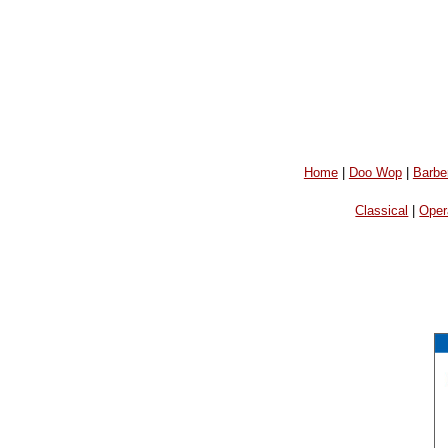
Home
|
Doo Wop
|
Barbe
Classical
|
Oper