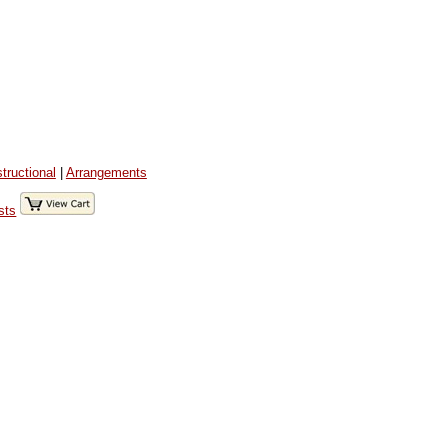
structional
|
Arrangements
sts