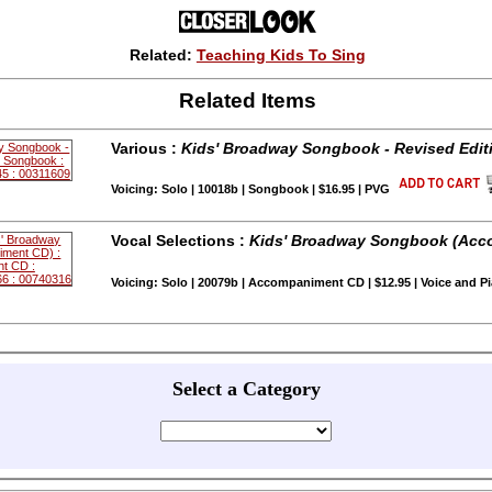
Related:
Teaching Kids To Sing
Related Items
Various :
Kids' Broadway Songbook - Revised Edit
Voicing: Solo | 10018b | Songbook | $16.95 | PVG
Vocal Selections :
Kids' Broadway Songbook (Acc
Voicing: Solo | 20079b | Accompaniment CD | $12.95 | Voice and P
Select a Category