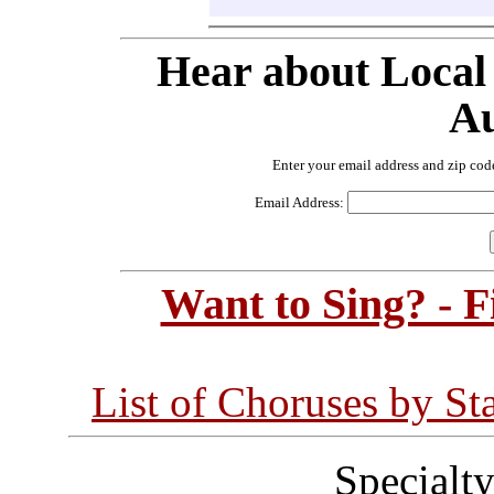
Hear about Local
Au
Enter your email address and zip cod
Email Address:
Want to Sing? - 
List of Choruses by St
Specialt