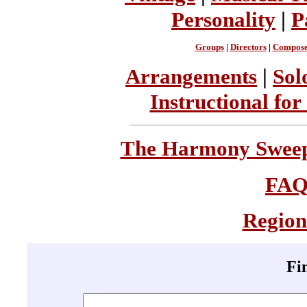
Personality
|
P
Groups
|
Directors
|
Compose
Arrangements
|
Sol
Instructional for
The Harmony Sweeps
FA
Region
Fi