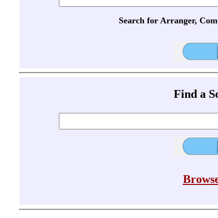
Search for Arranger, Com
Find a 
Browse