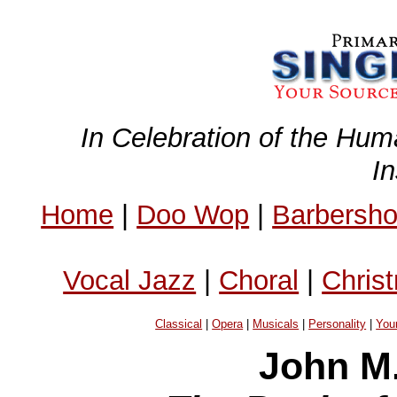
In Celebration of the Hum
I
Home
|
Doo Wop
|
Barbersh
Vocal Jazz
|
Choral
|
Chris
Classical
|
Opera
|
Musicals
|
Personality
|
You
John M