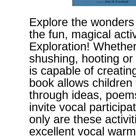
Explore the wonders
the fun, magical acti
Exploration! Whether
shushing, hooting or
is capable of creatin
book allows children
through ideas, poems
invite vocal participa
only are these activi
excellent vocal warm