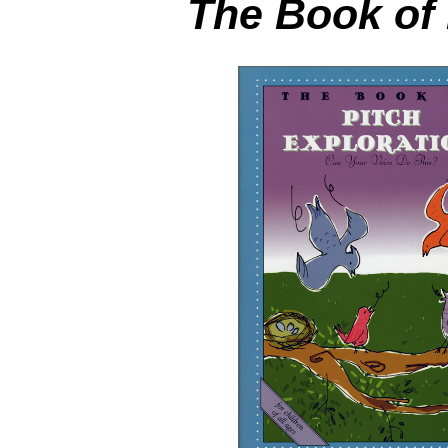
The Book of 