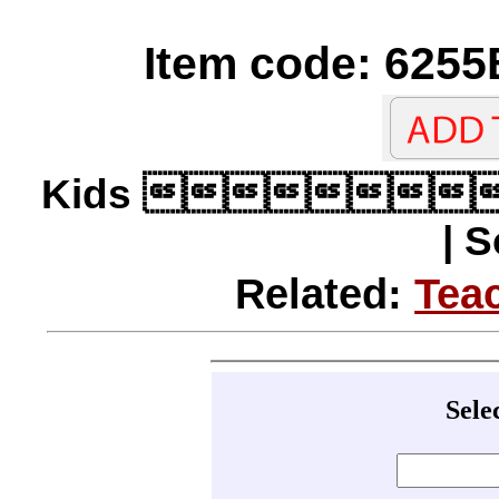
Item code: 6255
Kids 
| 
Related:
Tea
Sele