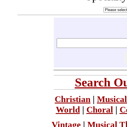
Search Ou
Christian
|
Musical
World
|
Choral
|
C
Vintage
|
Musical T