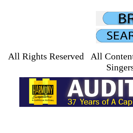
All Rights Reserved All Conten
Singers