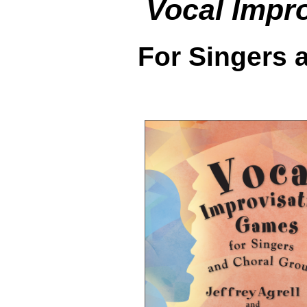
Vocal Impr
For Singers 