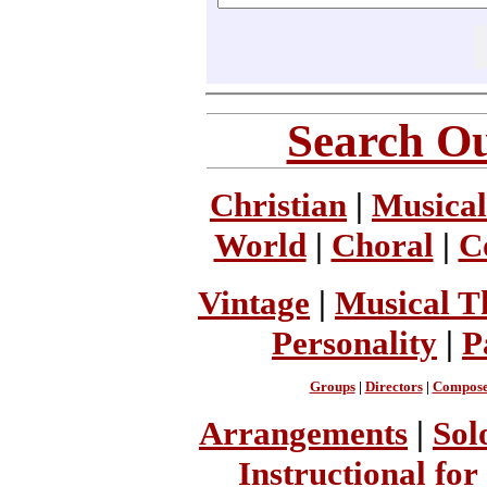
Search Ou
Christian
|
Musical
World
|
Choral
|
C
Vintage
|
Musical T
Personality
|
P
Groups
|
Directors
|
Compose
Arrangements
|
Sol
Instructional for