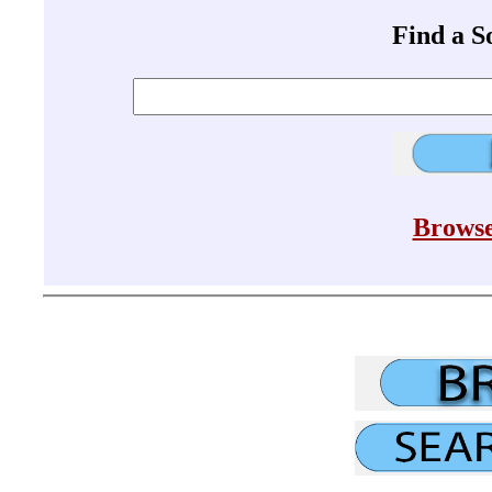
Find a 
Browse