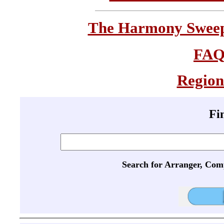
The Harmony Sweeps
FA
Region
Fi
Search for Arranger, Com