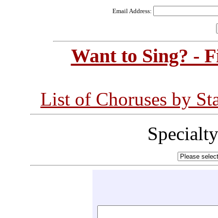
Email Address:
Want to Sing? - 
List of Choruses by St
Specialt