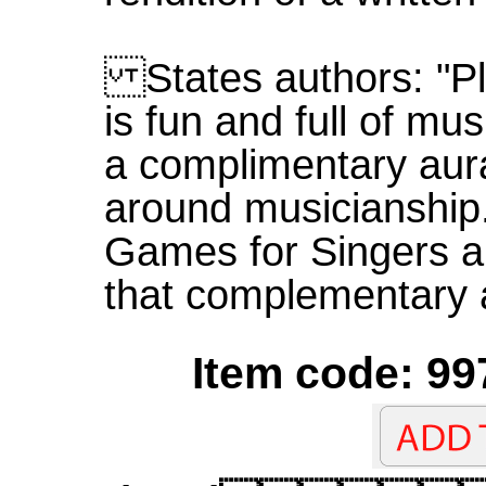
States authors: "Pl
is fun and full of mus
a complimentary aura
around musicianship.
Games for Singers a
that complementary 
Item code: 99