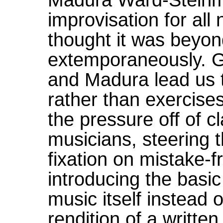
improvisation for al
thought it was beyond 
extemporaneously. Ge
and Madura lead us 
rather than exercise
the pressure off of cl
musicians, steering 
fixation on mistake-
introducing the basic
music itself instead 
rendition of a writt