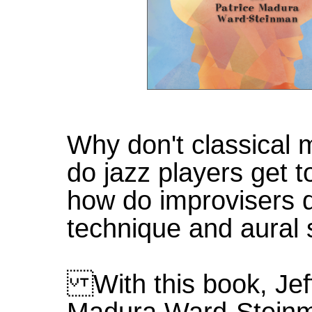
Why don't classical
do jazz players get t
how do improvisers 
technique and aural
With this book, Jeff
Madura Ward-Steinm