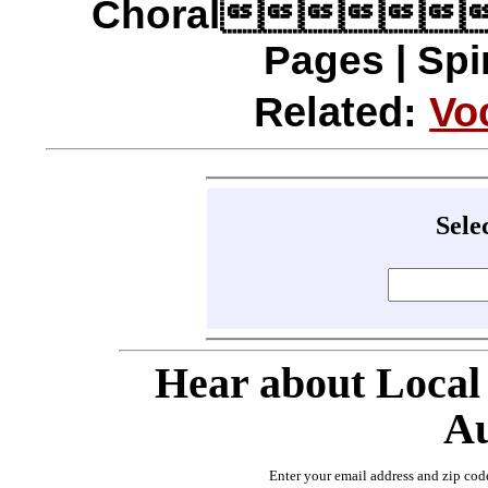
Choral
Pages | Spi
Related:
Vo
Sele
Hear about Local
Au
Enter your email address and zip cod