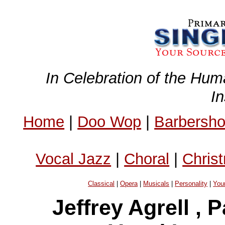
In Celebration of the Hum
I
Home
|
Doo Wop
|
Barbersh
Vocal Jazz
|
Choral
|
Chris
Classical
|
Opera
|
Musicals
|
Personality
|
You
Jeffrey Agrell ,