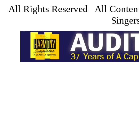
All Rights Reserved All Conten
Singers