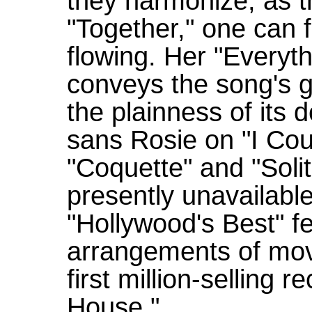
they harmonize, as th
"Together," one can f
flowing. Her "Every
conveys the song's g
the plainness of its d
sans Rosie on "I Cou
"Coquette" and "Solit
presently unavailabl
"Hollywood's Best" f
arrangements of mov
first million-selling
House."