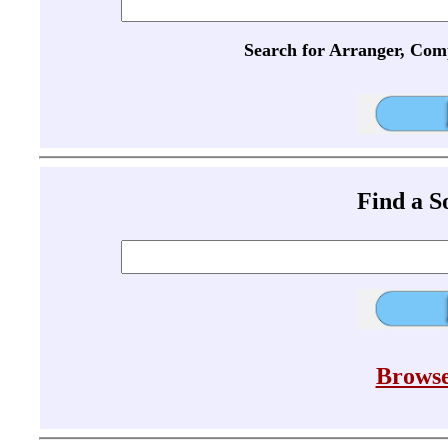
Search for Arranger, Com
Find a 
Browse