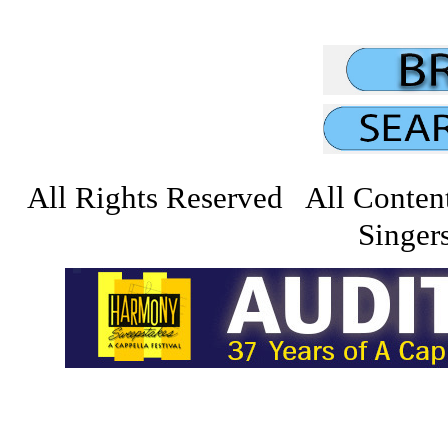
All Rights Reserved All Conten
Singers