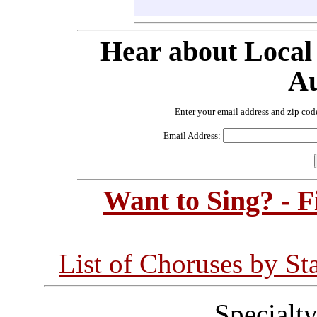
Hear about Local
Au
Enter your email address and zip cod
Email Address:
Want to Sing? - 
List of Choruses by St
Specialt