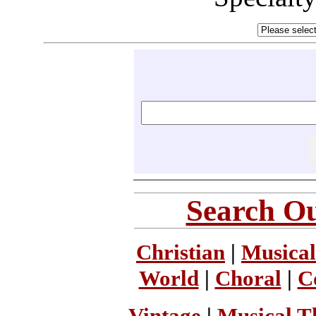
Search Ou
Christian
|
Musical
World
|
Choral
|
C
Vintage
|
Musical T