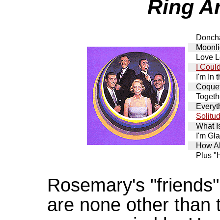
Ring A
Donch
Moonl
Love L
I Coul
I'm In
Coquet
Togeth
Everyt
Solitu
What I
I'm Gl
How A
Plus "
Rosemary's "friends"
are none other than t