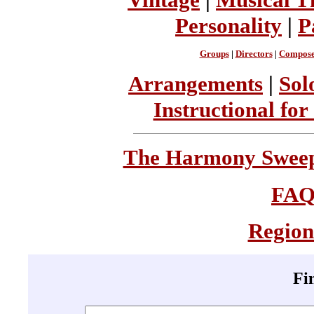
Personality
|
P
Groups
|
Directors
|
Compose
Arrangements
|
Sol
Instructional for
The Harmony Sweeps
FA
Region
Fi