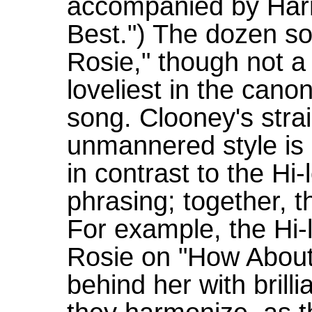
accompanied by Har
Best.") The dozen s
Rosie," though not a
loveliest in the cano
song. Clooney's stra
unmannered style is
in contrast to the Hi
phrasing; together, t
For example, the Hi-l
Rosie on "How About 
behind her with brill