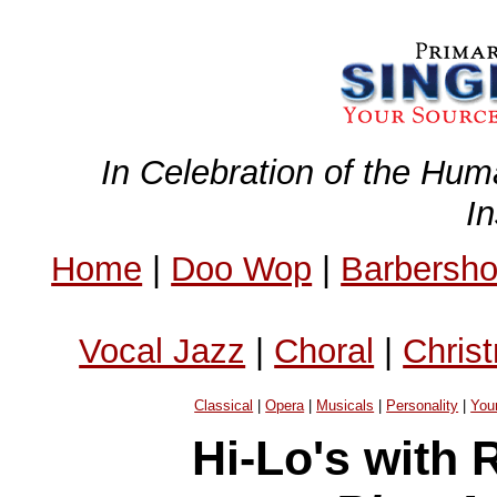
In Celebration of the Hum
I
Home
|
Doo Wop
|
Barbersh
Vocal Jazz
|
Choral
|
Chris
Classical
|
Opera
|
Musicals
|
Personality
|
You
Hi-Lo's with