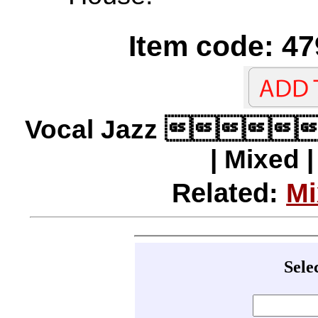
Item code: 47
Vocal Jazz 
| Mixed 
Related:
Mi
Sele