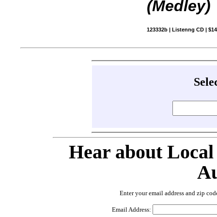
(Medley)
123332b | Listenng CD | $1
Sele
Hear about Local
Au
Enter your email address and zip cod
Email Address: