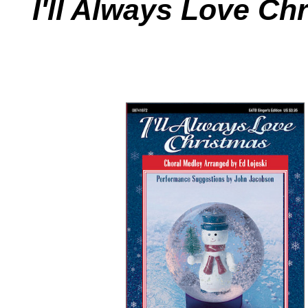
I'll Always Love Ch