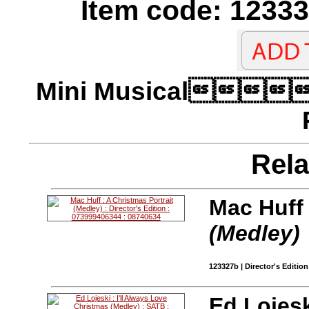
Item code: 12333
Mini Musical
Rela
Mac Huff
(Medley)
123327b | Director's Edition
Ed Lojesk