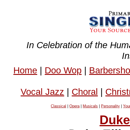
In Celebration of the Hum
I
Home
|
Doo Wop
|
Barbersh
Vocal Jazz
|
Choral
|
Chris
Classical
|
Opera
|
Musicals
|
Personality
|
You
Duke