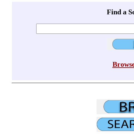
Find a 
Browse