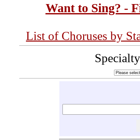
Want to Sing? - 
List of Choruses by St
Specialt