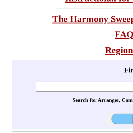
The Harmony Sweeps
FA
Region
Fi
Search for Arranger, Com