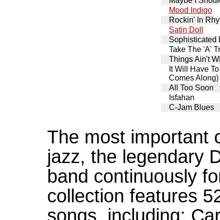
Maybe I Shou
Mood Indigo
Rockin' In Rh
Satin Doll
Sophisticated
Take The 'A' T
Things Ain't 
It Will Have T
Comes Along)
All Too Soon
Isfahan
C-Jam Blues
The most important c
jazz, the legendary D
band continuously fo
collection features 5
songs, including: Ca