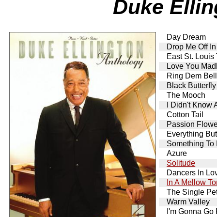
Duke Elli
Day Dream
Drop Me Off I
East St. Louis
Love You Mad
Ring Dem Bel
Black Butterfly
The Mooch
I Didn't Know
Cotton Tail
Passion Flowe
Everything Bu
Something To 
Azure
Solitude
Dancers In Lo
In A Mellow T
The Single Pe
Warm Valley
I'm Gonna Go F