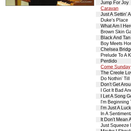
Jump For Joy
Caravan
Just A Settin' 
Duke's Place
What Am I Her
Brown Skin Ga
Black And Tan
Boy Meets Ho
Chelsea Bridg
Prelude To A K
Perdido
Come Sunday
The Creole Lo
Do Nothin' Ti
Don't Get Aro
I Got It Bad A
I Let A Song G
I'm Beginning 
I'm Just A Luc
In A Sentimen
It Don't Mean A
Just Squeeze 