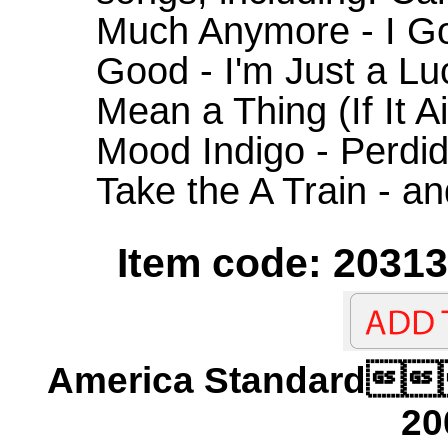
Much Anymore - I Got
Good - I'm Just a Lu
Mean a Thing (If It A
Mood Indigo - Perdido
Take the A Train - a
Item code: 20313
America Standard
20