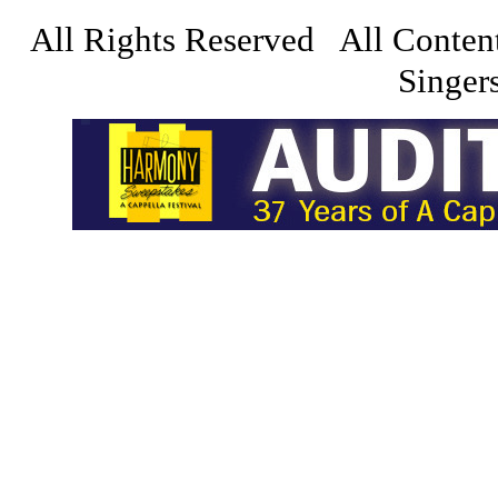
All Rights Reserved All Conten
Singers