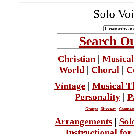
Solo Vo
Search Ou
Christian
|
Musical
World
|
Choral
|
C
Vintage
|
Musical T
Personality
|
P
Groups
|
Directors
|
Compose
Arrangements
|
Sol
Instructional for