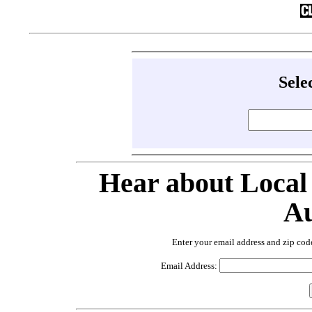
Sele
Hear about Local
Au
Enter your email address and zip cod
Email Address: