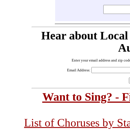
Hear about Local
Au
Enter your email address and zip cod
Email Address:
Want to Sing? - 
List of Choruses by St