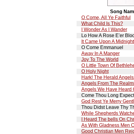
Song Nam
O Come, All Ye Faithful
What Child Is This?
I Wonder As I Wander
Lo How A Rose E'er Blo
It Came Upon A Midnight
O Come Emmanuel
Away In A Manger
Joy To The World
O Little Town Of Bethle
O Holy Night
Hark! The Herald Angels
Angels From The Realms
Angels We Have Heard 
Come Thou Long Expect
God Rest Ye Merry Gent
Thou Didst Leave Thy T
While Shepherds Watche
I Heard The bells On Ch
As With Gladness Men O
Good Christian Men Rej