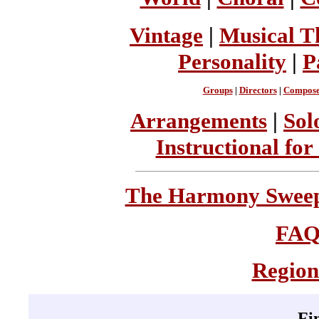
Vintage
|
Musical T
Personality
|
P
Groups
|
Directors
|
Compose
Arrangements
|
Sol
Instructional for
The Harmony Sweeps
FA
Region
Fi