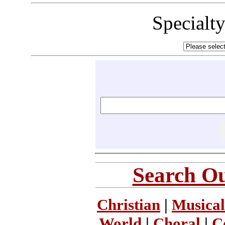
Specialt
Search Ou
Christian
|
Musical
World
|
Choral
|
C