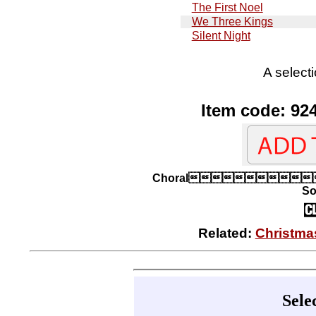
The First Noel
We Three Kings
Silent Night
A selecti
Item code: 92
Choral
So
Related:
Christma
Sele