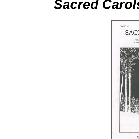
Sacred Carol