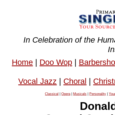
In Celebration of the Hum
I
Home
|
Doo Wop
|
Barbersh
Vocal Jazz
|
Choral
|
Chris
Classical
|
Opera
|
Musicals
|
Personality
|
You
Donald