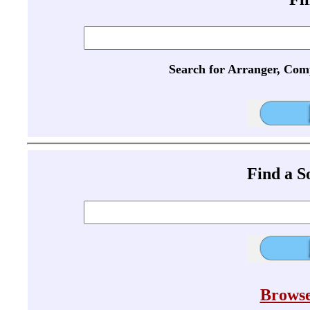
Search for Arranger, Com
Find a 
Browse