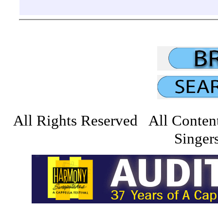
All Rights Reserved All Conten
Singers