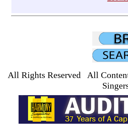
All Rights Reserved All Conten
Singers