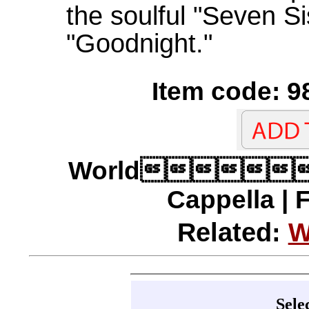
the soulful "Seven Si
"Goodnight."
Item code: 9
World
Cappella | 
Related:
W
Sele