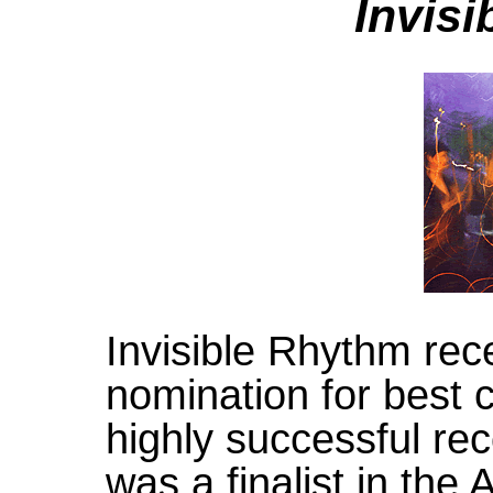
Invis
Invisible Rhythm re
nomination for best 
highly successful re
was a finalist in the