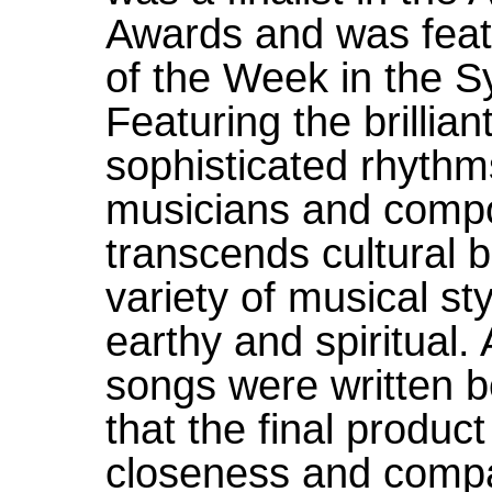
Awards and was fea
of the Week in the 
Featuring the brillia
sophisticated rhythms
musicians and compo
transcends cultural b
variety of musical sty
earthy and spiritual.
songs were written b
that the final product
closeness and compati