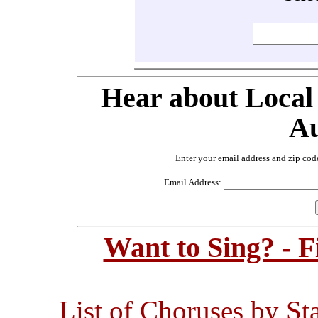
Hear about Local
Au
Enter your email address and zip cod
Email Address:
Want to Sing? - 
List of Choruses by St