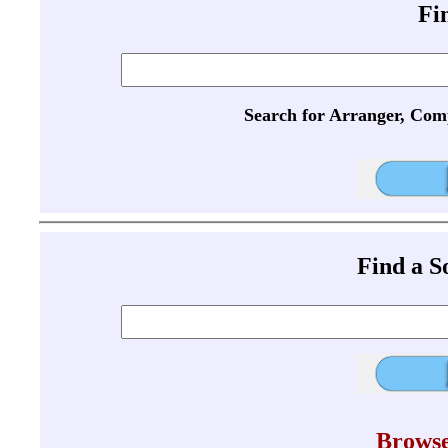
Fi
Search for Arranger, Com
Find a 
Browse