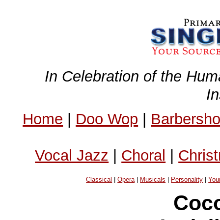
In Celebration of the Hum
I
Home
|
Doo Wop
|
Barbersh
Vocal Jazz
|
Choral
|
Chris
Classical
|
Opera
|
Musicals
|
Personality
|
You
Coco