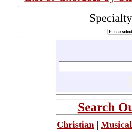
Specialt
Search Ou
Christian
|
Musical