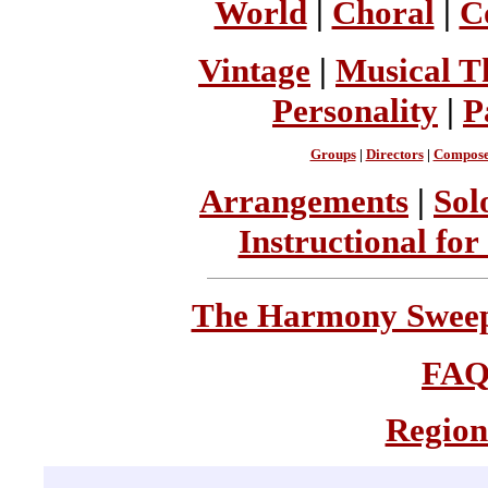
World
|
Choral
|
C
Vintage
|
Musical T
Personality
|
P
Groups
|
Directors
|
Compose
Arrangements
|
Sol
Instructional for
The Harmony Sweeps
FA
Region