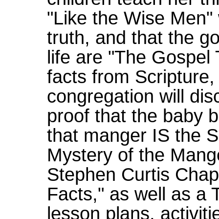
"Like the Wise Men" w
truth, and that the g
life are "The Gospel 
facts from Scripture,
congregation will di
proof that the baby 
that manger IS the S
Mystery of the Mange
Stephen Curtis Chap
Facts," as well as a
lesson plans, activit