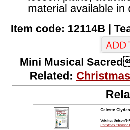
material available in 
Item code: 12114B | Te
Mini Musical Sac
Related:
Christmas
Rela
Celeste Clydes
Voicing: Unison/2-P
Christmas Christian 