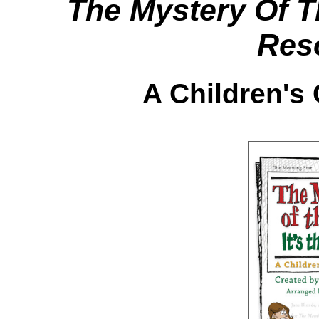
The Mystery Of T
Res
A Children's