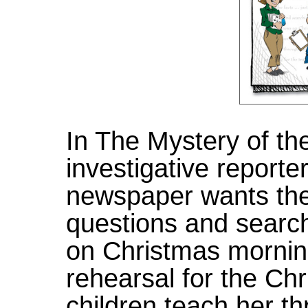
In The Mystery of t
investigative reporte
newspaper wants the f
questions and searc
on Christmas mornin
rehearsal for the Ch
children teach her th