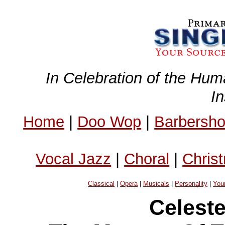
In Celebration of the Hum
I
Home
|
Doo Wop
|
Barbersh
Vocal Jazz
|
Choral
|
Chris
Classical
|
Opera
|
Musicals
|
Personality
|
You
Celest