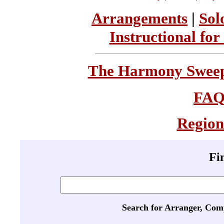
Arrangements
|
Sol
Instructional for
The Harmony Sweeps
FA
Region
Fi
Search for Arranger, Com