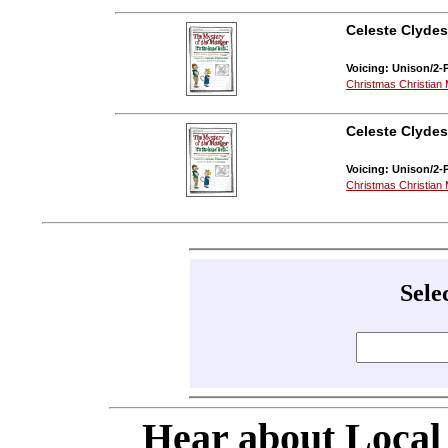
Celeste Clydes
Voicing: Unison/2-P
Christmas Christian 
Celeste Clydes
Voicing: Unison/2-
Christmas Christian 
Sele
Hear about Local