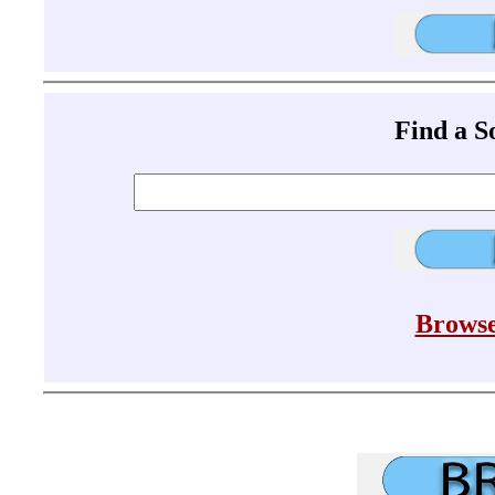
Find a 
Browse