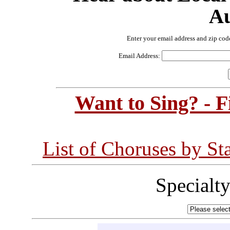
Au
Enter your email address and zip cod
Email Address:
Want to Sing? - 
List of Choruses by St
Specialt