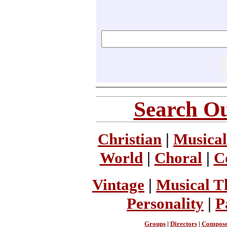
Search Ou
Christian
|
Musical
World
|
Choral
|
C
Vintage
|
Musical T
Personality
|
P
Groups
|
Directors
|
Compose