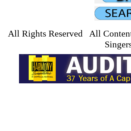
All Rights Reserved All Conten
Singers