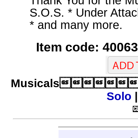
Thank You for the Mu
S.O.S. * Under Attac
* and many more.
Item code: 40063
Musicals
Solo
|