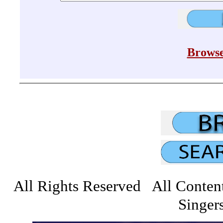
Browse
All Rights Reserved All Conten
Singers