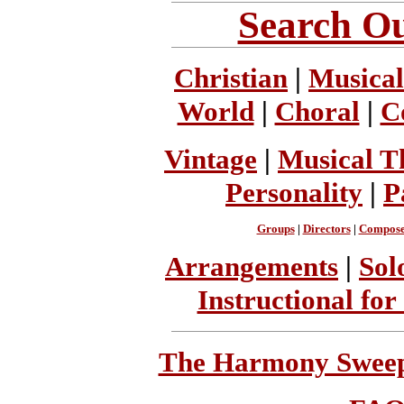
Search Ou
Christian
|
Musical
World
|
Choral
|
C
Vintage
|
Musical T
Personality
|
P
Groups
|
Directors
|
Compose
Arrangements
|
Sol
Instructional for
The Harmony Sweeps