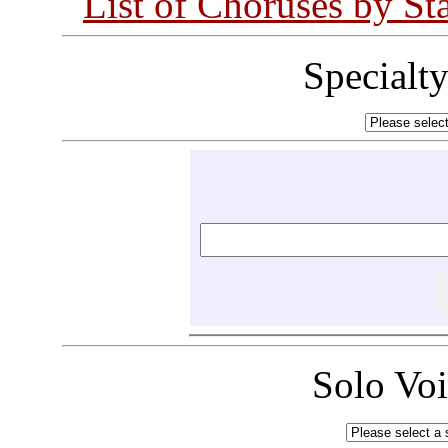
List of Choruses by St
Specialt
Solo Vo