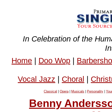
In Celebration of the Hum
I
Home
|
Doo Wop
|
Barbersh
Vocal Jazz
|
Choral
|
Chris
Classical
|
Opera
|
Musicals
|
Personality
|
You
Benny Andersso