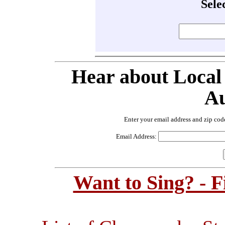
Sele
Hear about Local
Au
Enter your email address and zip cod
Email Address:
Want to Sing? - 