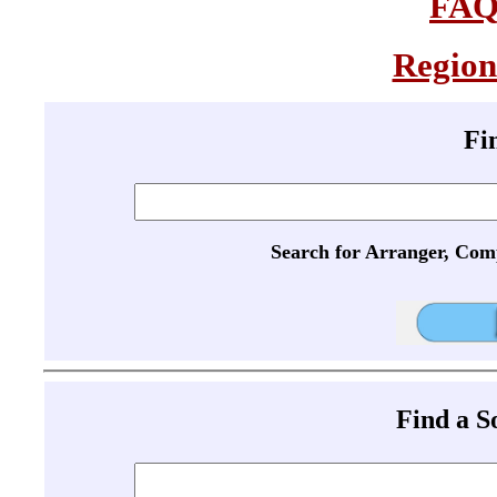
FA
Region
Fi
Search for Arranger, Com
Find a 