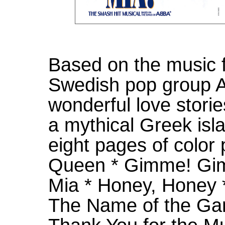
Based on the music 
Swedish pop group AB
wonderful love storie
a mythical Greek isla
eight pages of color 
Queen * Gimme! G
Mia * Honey, Honey
The Name of the Ga