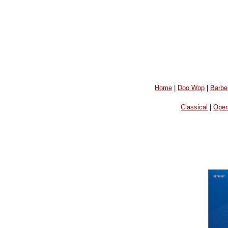
Home
|
Doo Wop
|
Barbe
Classical
|
Oper