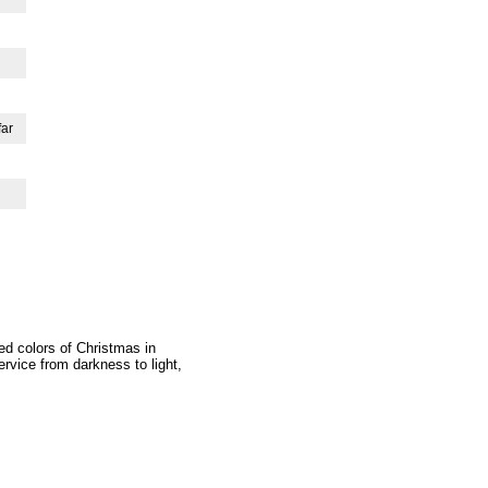
far
ed colors of Christmas in
ervice from darkness to light,