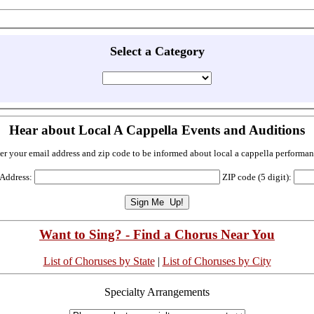
Select a Category
Hear about Local A Cappella Events and Auditions
er your email address and zip code to be informed about local a cappella performan
 Address:
ZIP code (5 digit):
Want to Sing? - Find a Chorus Near You
List of Choruses by State
|
List of Choruses by City
Specialty Arrangements