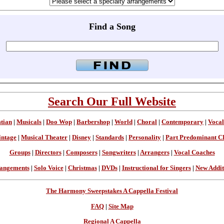
Find a Song
Search Our Full Website
stian
|
Musicals
|
Doo Wop
|
Barbershop
|
World
|
Choral
|
Contemporary
|
Vocal
intage
|
Musical Theater
|
Disney
|
Standards
|
Personality
|
Part Predominant C
Groups
|
Directors
|
Composers
|
Songwriters
|
Arrangers
|
Vocal Coaches
angements
|
Solo Voice
|
Christmas
|
DVDs
|
Instructional for Singers
|
New Addit
The Harmony Sweepstakes A Cappella Festival
FAQ
|
Site Map
Regional A Cappella