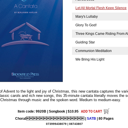
Let All Mortal Flesh Keep Silence
Mary's Lullaby
Glory To God!
Three Kings Came Riding From A
Guiding Star
Communion Meditation
We Bring His Light
 Advent to the light and joy of Christmas, this new cantata captures the vari
lassic carols and rich new songs, this 35-minute cantata literally moves the s
e of Christmas through music and the spoken word. Medium to medium-easy.
Item code: 9920B | Songbook | $10.95
Choral |
SATB
| 80 Pages
073999438079 | 08743807