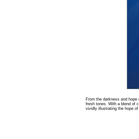
From the darkness and hope of
fresh tones. With a blend of c
vividly illustrating the hop