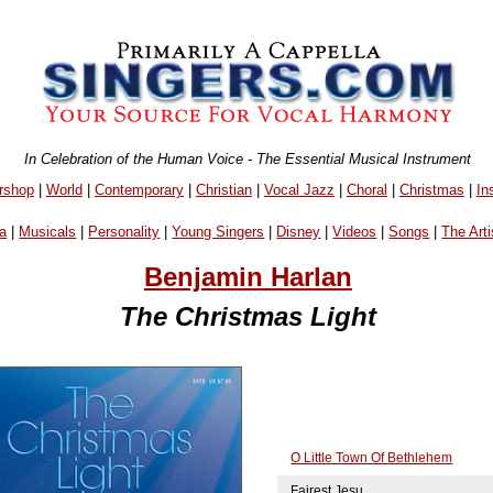
In Celebration of the Human Voice - The Essential Musical Instrument
rshop
|
World
|
Contemporary
|
Christian
|
Vocal Jazz
|
Choral
|
Christmas
|
In
a
|
Musicals
|
Personality
|
Young Singers
|
Disney
|
Videos
|
Songs
|
The Arti
Benjamin Harlan
The Christmas Light
O Little Town Of Bethlehem
Fairest Jesu