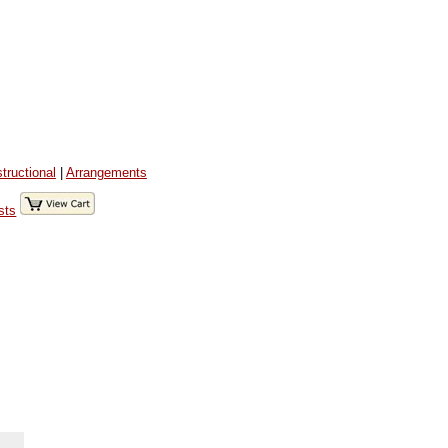
structional
|
Arrangements
sts