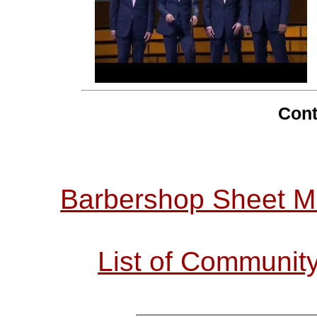
Cont
Barbershop Sheet M
List of Communit