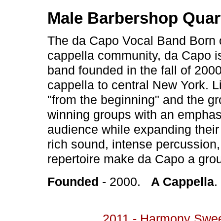
Male Barbershop Quar
The da Capo Vocal Band Born o
cappella community, da Capo i
band founded in the fall of 200
cappella to central New York. L
"from the beginning" and the gro
winning groups with an emphasi
audience while expanding their 
rich sound, intense percussion,
repertoire make da Capo a group 
Founded
- 2000.
A Cappella
2011 - Harmony Swe