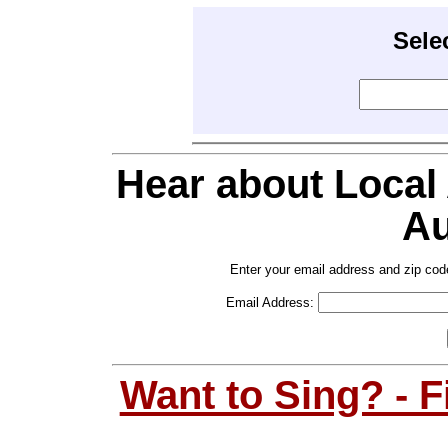
Sele
Hear about Local
Au
Enter your email address and zip cod
Email Address:
Want to Sing? - 