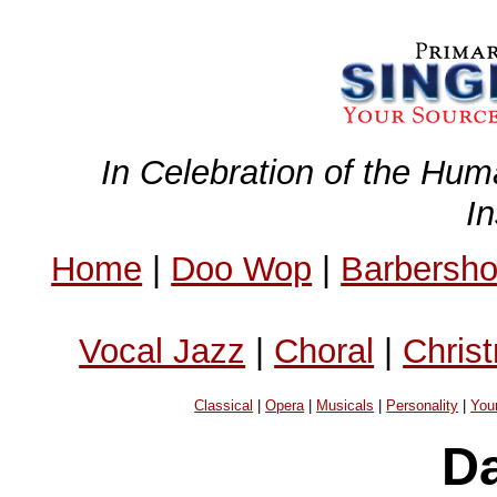
In Celebration of the Hum
I
Home
|
Doo Wop
|
Barbersh
Vocal Jazz
|
Choral
|
Chris
Classical
|
Opera
|
Musicals
|
Personality
|
You
D