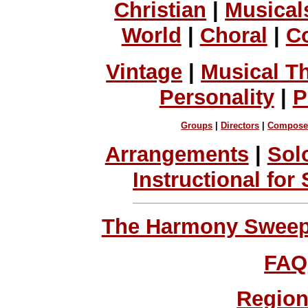
Christian
|
Musical
World
|
Choral
|
C
Vintage
|
Musical T
Personality
|
P
Groups
|
Directors
|
Compose
Arrangements
|
Sol
Instructional for
The Harmony Sweeps
FAQ
Region