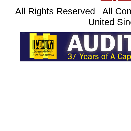
All Rights Reserved All Con
United Sin