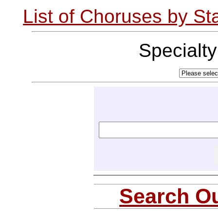
List of Choruses by St
Specialt
Search Ou