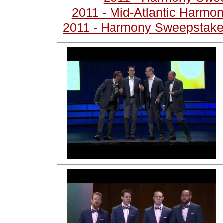
2011 - Mid-Atlantic Harmo
2011 - Harmony Sweepstakes