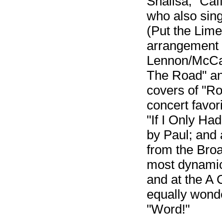
Shalisa, "Caf
who also sing
(Put the Lime
arrangement o
Lennon/McCar
The Road" and
covers of "Ro
concert favor
"If I Only Ha
by Paul; and
from the Bro
most dynamic
and at the A
equally wonde
"Word!"