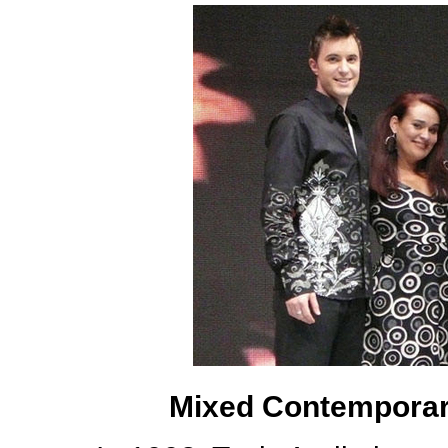
Mixed Contemporary