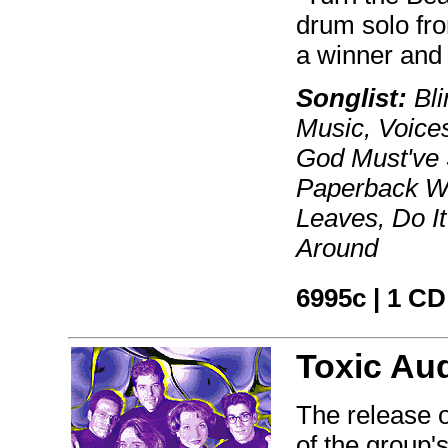
drum solo fro
a winner and
Songlist:
Bli
Music, Voice
God Must've 
Paperback Wr
Leaves, Do It
Around
6995c | 1 CD
Toxic Au
The release o
of the group'