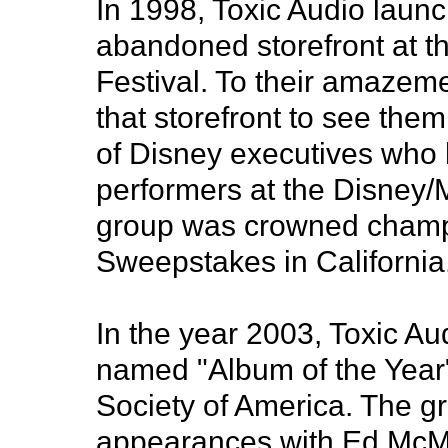
In 1998, Toxic Audio launc
abandoned storefront at th
Festival. To their amazem
that storefront to see the
of Disney executives who 
performers at the Disney/
group was crowned champ
Sweepstakes in California
In the year 2003, Toxic A
named "Album of the Year
Society of America. The g
appearances with Ed Mc