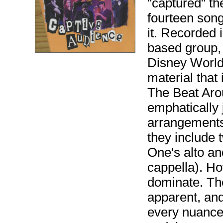
"captured" t
fourteen son
it. Recorded i
based group, 
Disney World,
material that
The Beat Arou
emphatically 
arrangements
they include
One's alto an
cappella). Ho
dominate. Th
apparent, and
every nuance.