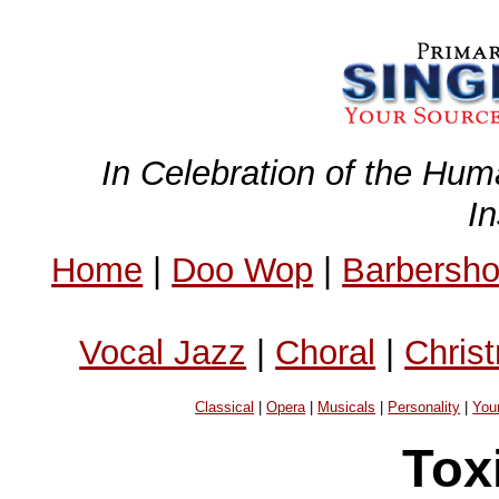
In Celebration of the Hum
I
Home
|
Doo Wop
|
Barbersh
Vocal Jazz
|
Choral
|
Chris
Classical
|
Opera
|
Musicals
|
Personality
|
You
Tox