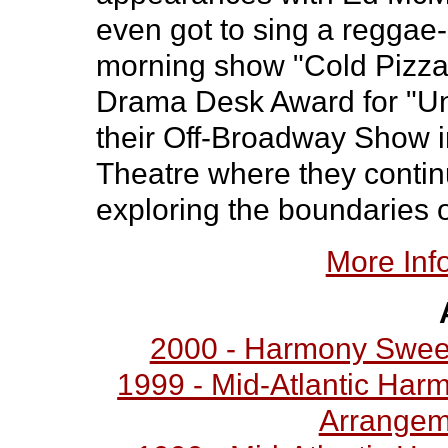
even got to sing a reggae
morning show "Cold Pizza
Drama Desk Award for "Uni
their Off-Broadway Show
Theatre where they continu
exploring the boundaries 
More Inf
2000 - Harmony Swee
1999 - Mid-Atlantic Har
Arrangem