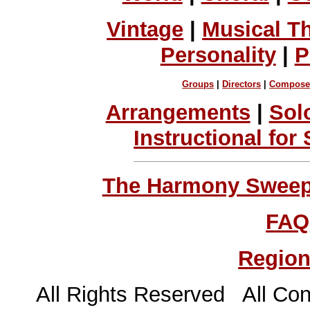
Vintage
|
Musical T
Personality
|
P
Groups
|
Directors
|
Compose
Arrangements
|
Sol
Instructional for
The Harmony Sweeps
FAQ
Region
All Rights Reserved All Con