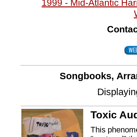
1999 - Mid-Atlantic H
Contac
Songbooks, Arra
Displayi
Toxic Au
This phenomen