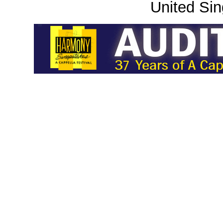
United Sin