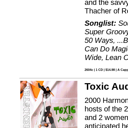
and the savvy
Thacher of R
Songlist:
Sou
Super Groovy
50 Ways, ...
Can Do Magic,
Wide, Lean O
2604c | 1 CD | $14.98 | A Capp
Toxic Au
2000 Harmon
hosts of the 
and 2 women 
anticipated h