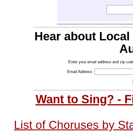
Hear about Local
Au
Enter your email address and zip cod
Email Address:
Want to Sing? - 
List of Choruses by St