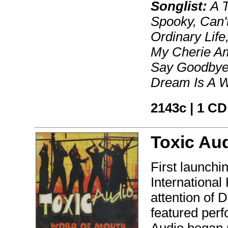
Songlist:
A T
Spooky, Can'
Ordinary Lif
My Cherie Am
Say Goodbye,
Dream Is A 
2143c | 1 CD
Toxic Au
First launchi
International
attention of 
featured per