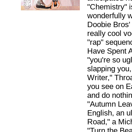
"Chemistry" 
wonderfully 
Doobie Bros' 
really cool v
"rap" sequen
Have Spent A 
"you're so ug
slapping you
Writer," Thro
you see on Ea
and do nothin
"Autumn Leave
English, an u
Road," a Mich
"Turn the Bea