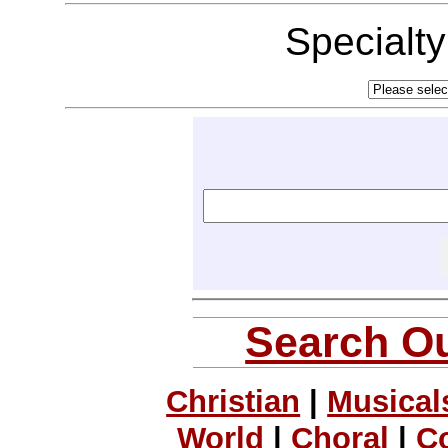
Specialt
Search Ou
Christian
|
Musical
World
|
Choral
|
C