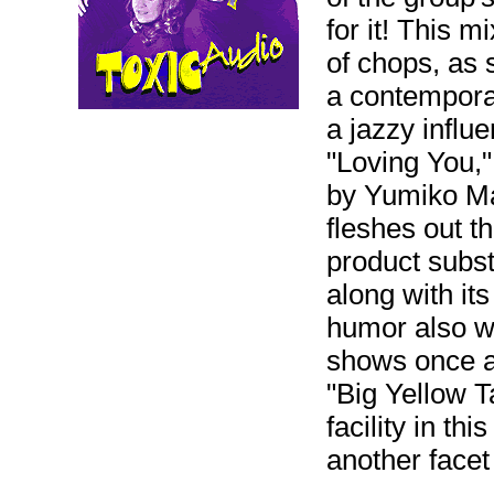
for it! This m
of chops, as 
a contemporar
a jazzy influ
"Loving You,"
by Yumiko Mats
fleshes out t
product subs
along with it
humor also w
shows once ag
"Big Yellow T
facility in th
another facet 