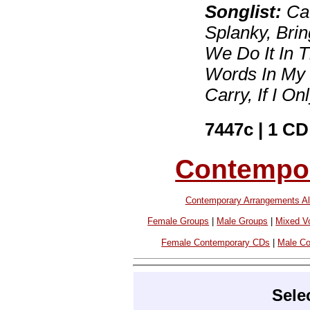
Songlist:
Caf
Splanky, Bri
We Do It In T
Words In My 
Carry, If I O
7447c | 1 CD
Contempor
Contemporary Arrangements Al
Female Groups
|
Male Groups
|
Mixed V
Female Contemporary CDs
|
Male C
Sele