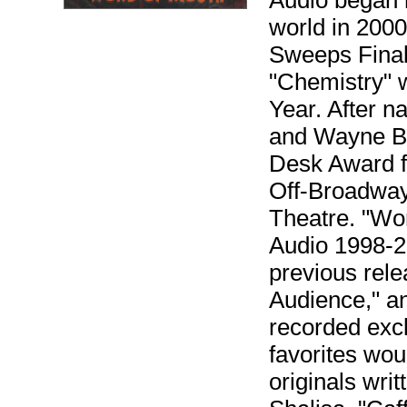
Audio began 
world in 2000
Sweeps Final
"Chemistry" 
Year. After 
and Wayne Br
Desk Award fo
Off-Broadwa
Theatre. "Wor
Audio 1998-20
previous rele
Audience," an
recorded excl
favorites wou
originals wr