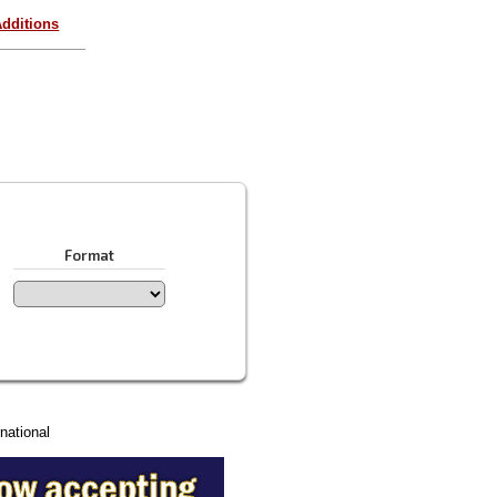
dditions
Format
national