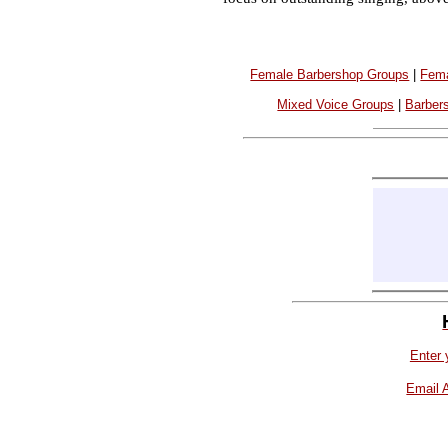
Female Barbershop Groups
|
Fema
Mixed Voice Groups
|
Barber
Enter 
Email 