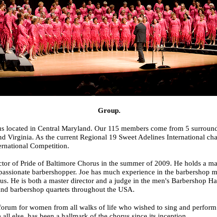
Group.
s located in Central Maryland. Our 115 members come from 5 surroundi
d Virginia. As the current Regional 19 Sweet Adelines International ch
ernational Competition.
ctor of Pride of Baltimore Chorus in the summer of 2009. He holds a ma
passionate barbershopper. Joe has much experience in the barbershop mu
s. He is both a master director and a judge in the men's Barbershop Ha
 and barbershop quartets throughout the USA.
 forum for women from all walks of life who wished to sing and perform a
all else, has been a hallmark of the chorus since its inception.