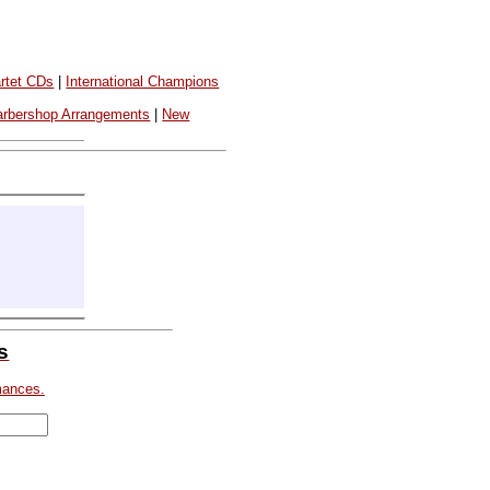
rtet CDs
|
International Champions
arbershop Arrangements
|
New
s
mances.