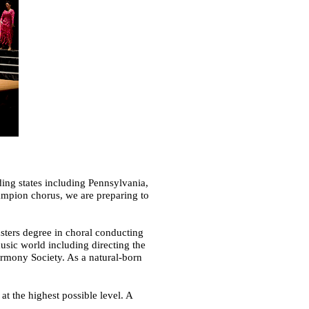
ng states including Pennsylvania,
ampion chorus, we are preparing to
sters degree in choral conducting
sic world including directing the
rmony Society. As a natural-born
t the highest possible level. A