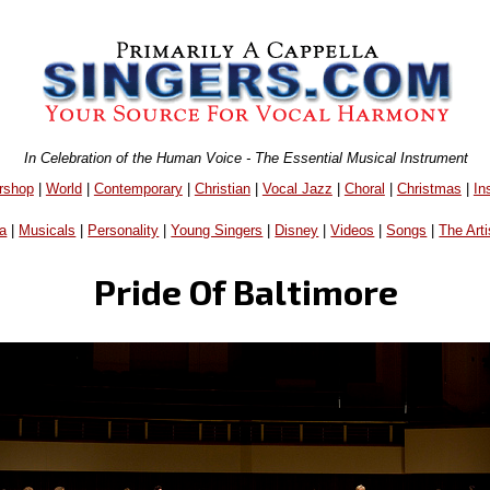
In Celebration of the Human Voice - The Essential Musical Instrument
rshop
|
World
|
Contemporary
|
Christian
|
Vocal Jazz
|
Choral
|
Christmas
|
In
a
|
Musicals
|
Personality
|
Young Singers
|
Disney
|
Videos
|
Songs
|
The Arti
Pride Of Baltimore