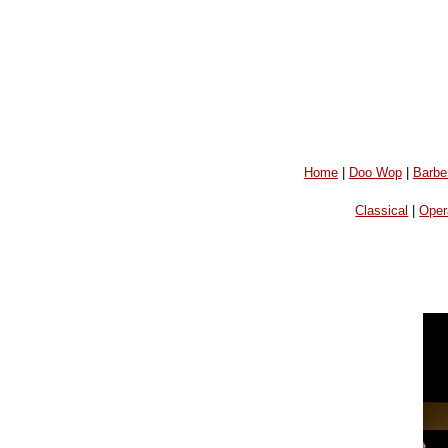
Home
|
Doo Wop
|
Barbe
Classical
|
Oper