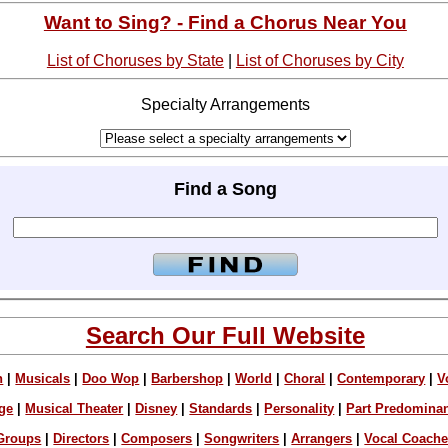
Want to Sing? - Find a Chorus Near You
List of Choruses by State
|
List of Choruses by City
Specialty Arrangements
Find a Song
Search Our Full Website
n
|
Musicals
|
Doo Wop
|
Barbershop
|
World
|
Choral
|
Contemporary
|
V
ge
|
Musical Theater
|
Disney
|
Standards
|
Personality
|
Part Predomina
Groups
|
Directors
|
Composers
|
Songwriters
|
Arrangers
|
Vocal Coach