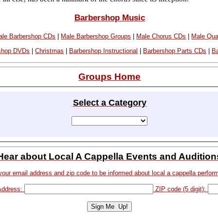
Barbershop Music
le Barbershop CDs
|
Male Barbershop Groups
|
Male Chorus CDs
|
Male Qua
shop DVDs
|
Christmas
|
Barbershop Instructional
|
Barbershop Parts CDs
|
B
Groups Home
Select a Category
Hear about Local A Cappella Events and Audition
your email address and zip code to be informed about local a cappella perfor
Address:
ZIP code (5 digit):