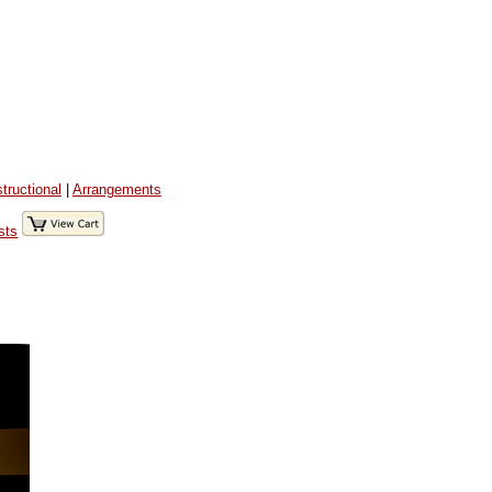
structional
|
Arrangements
sts