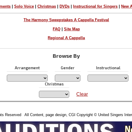
ements
|
Solo Voice
|
Christmas
|
DVDs
|
Instructional for Singers
|
New A
The Harmony Sweepstakes A Cappella Festival
FAQ
|
Site Map
Regional A Cappella
Browse By
Arrangement
Gender
Instructional
Christmas
Clear
hts Reserved All Content, page design, CGI Copyright © United Singers Inter