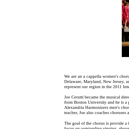
We are an a cappella women's choru
Delaware, Maryland, New Jersey, an
represent our region in the 2011 Int
Joe Cerutti became the musical dire
from Boston University and he is a 
Alexandria Harmonizers men's choru
teacher, Joe also coaches choruses
The goal of the chorus is provide a
focus on outstanding singing, above 