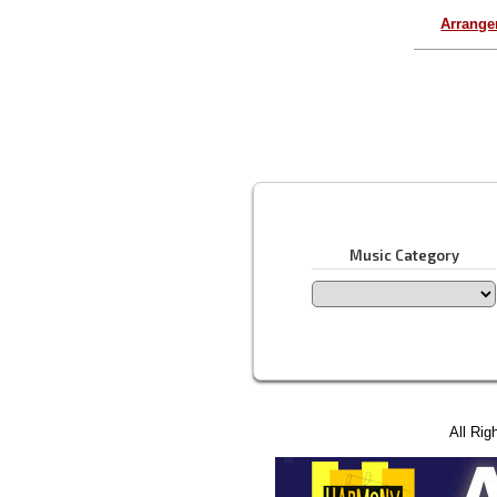
Arrang
Music Category
All Rig