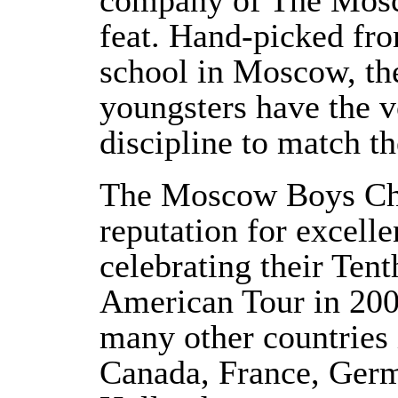
company of The Mosc
feat. Hand-picked fro
school in Moscow, the
youngsters have the v
discipline to match the
The Moscow Boys Choi
reputation for excelle
celebrating their Ten
American Tour in 200
many other countries
Canada, France, Germ