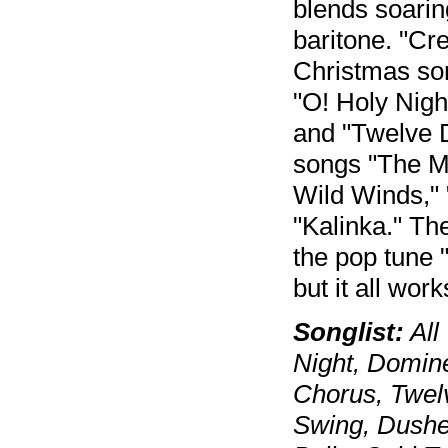
blends soarin
baritone. "Cr
Christmas son
"O! Holy Nigh
and "Twelve D
songs "The M
Wild Winds," 
"Kalinka." Th
the pop tune 
but it all work
Songlist:
All
Night, Domin
Chorus, Twel
Swing, Dushe