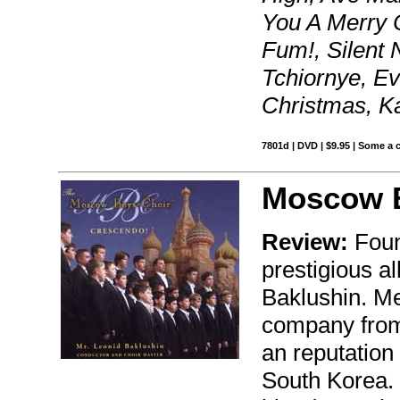
You A Merry 
Fum!, Silent N
Tchiornye, Ev
Christmas, K
7801d | DVD | $9.95 | Some a 
Moscow B
Review:
Foun
prestigious a
Baklushin. Me
company from
an reputation
South Korea. 