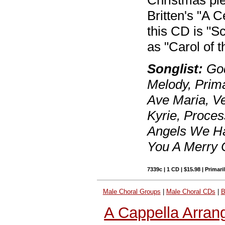
Christmas pie
Britten's "A 
this CD is "S
as "Carol of t
Songlist:
God
Melody, Prim
Ave Maria, Ve
Kyrie, Proces
Angels We Ha
You A Merry 
7339c | 1 CD | $15.98 | Primari
Male Choral Groups
|
Male Choral CDs
|
B
A Cappella Arran