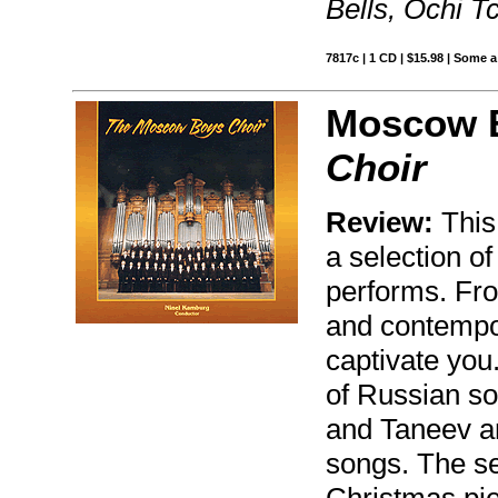
Bells, Ochi T
7817c | 1 CD | $15.98 | Some a
Moscow B
Choir
Review:
This
a selection of 
performs. Fro
and contempor
captivate you
of Russian s
and Taneev an
songs. The se