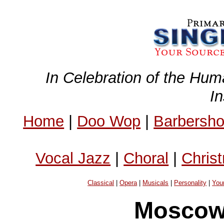
In Celebration of the Hum
I
Home
|
Doo Wop
|
Barbersh
Vocal Jazz
|
Choral
|
Chris
Classical
|
Opera
|
Musicals
|
Personality
|
You
Moscow