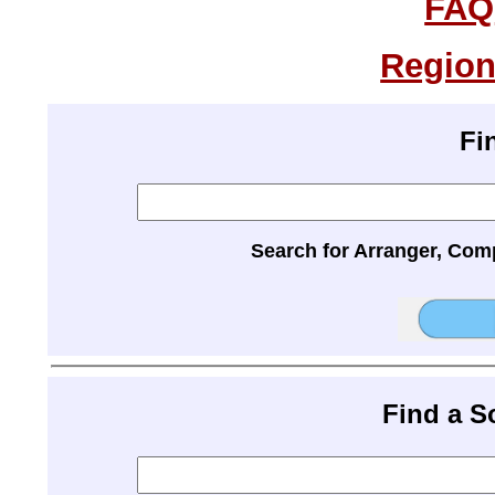
FAQ
Region
Fi
Search for Arranger, Com
Find a 