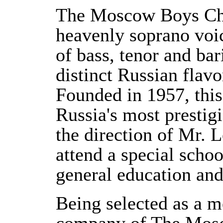
The Moscow Boys Choi
heavenly soprano voic
of bass, tenor and bar
distinct Russian flavo
Founded in 1957, thi
Russia's most prestig
the direction of Mr. 
attend a special scho
general education and
Being selected as a m