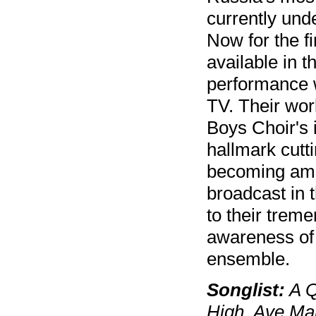
currently unde
Now for the f
available in t
performance w
TV. Their wo
Boys Choir's i
hallmark cutt
becoming amou
broadcast in 
to their trem
awareness of 
ensemble.
Songlist:
A Q
High, Ave Mar