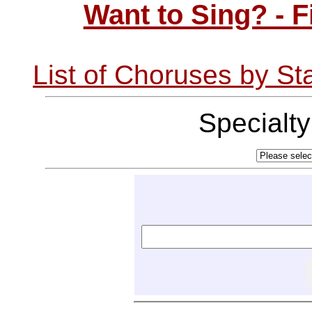
Want to Sing? - 
List of Choruses by St
Specialt