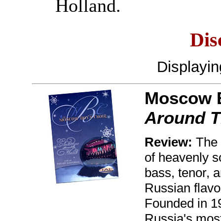
Holland.
Dis
Displayi
Moscow B
Around T
Review:
The 
of heavenly s
bass, tenor, a
Russian flavo
Founded in 1
Russia's most