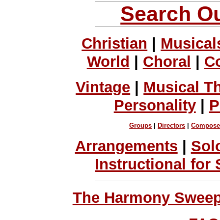
Search Ou
Christian
|
Musical
World
|
Choral
|
C
Vintage
|
Musical T
Personality
|
P
Groups
|
Directors
|
Compose
Arrangements
|
Sol
Instructional for
The Harmony Sweeps