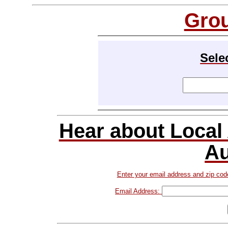
Gro
Sele
Hear about Local
Au
Enter your email address and zip cod
Email Address: