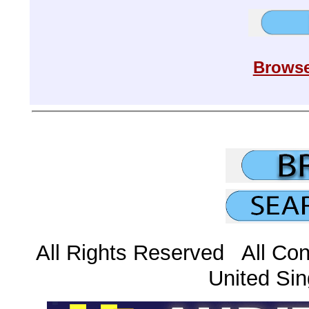
Browse
All Rights Reserved All Con
United Sin