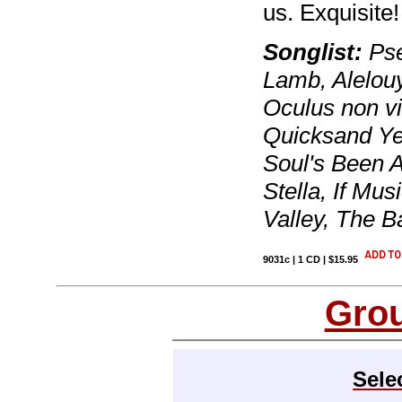
us. Exquisite!
Songlist:
Pse
Lamb, Alelouy
Oculus non vi
Quicksand Ye
Soul's Been 
Stella, If Mus
Valley, The Ba
9031c | 1 CD | $15.95
Gro
Sele