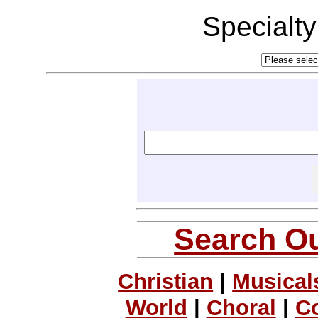
Specialt
Search Ou
Christian
|
Musical
World
|
Choral
|
C