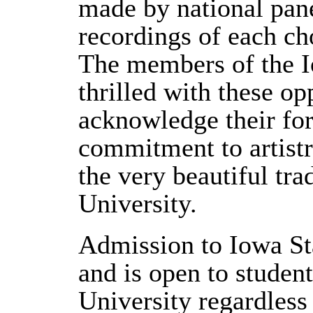
made by national pane
recordings of each ch
The members of the I
thrilled with these op
acknowledge their f
commitment to artistr
the very beautiful tra
University.
Admission to Iowa Sta
and is open to student
University regardless 