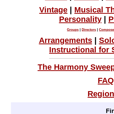
Vintage
|
Musical T
Personality
|
P
Groups
|
Directors
|
Compose
Arrangements
|
Sol
Instructional for
The Harmony Sweeps
FAQ
Region
Fi