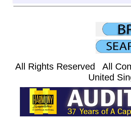
All Rights Reserved All Con
United Sin