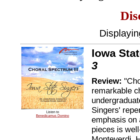
Dis
Displayi
Iowa Stat
3
Review:
"Chor
remarkable ch
undergraduat
Singers' repe
Listen to
Benedicamus Domino
emphasis on a
pieces is well
Monteverdi, H