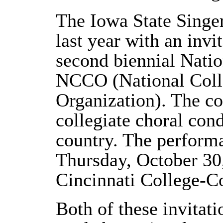
The Iowa State Singe
last year with an invi
second biennial Natio
NCCO (National Coll
Organization). The c
collegiate choral con
country. The perform
Thursday, October 30,
Cincinnati College-C
Both of these invitat