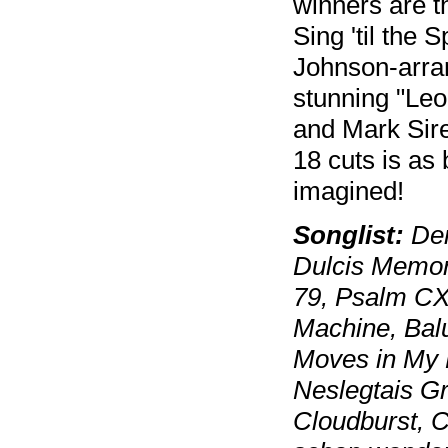
winners are 
Sing 'til the 
Johnson-arran
stunning "Le
and Mark Sire
18 cuts is as
imagined!
Songlist:
Der
Dulcis Memori
79, Psalm CX
Machine, Balul
Moves in My 
Neslegtais Gr
Cloudburst, 