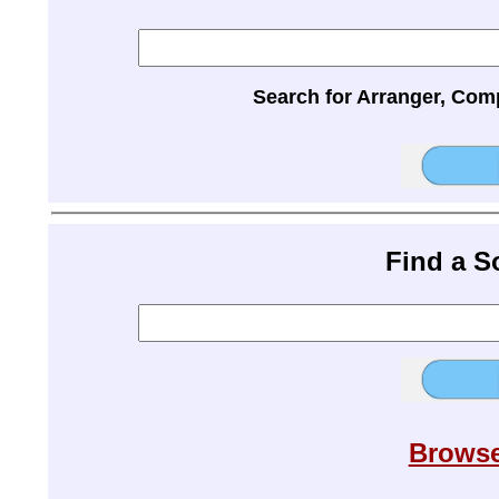
Search for Arranger, Com
Find a 
Browse