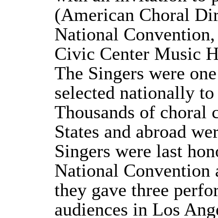
(American Choral Dir
National Convention,
Civic Center Music H
The Singers were one o
selected nationally t
Thousands of choral 
States and abroad wer
Singers were last ho
National Convention 
they gave three perfo
audiences in Los Ang