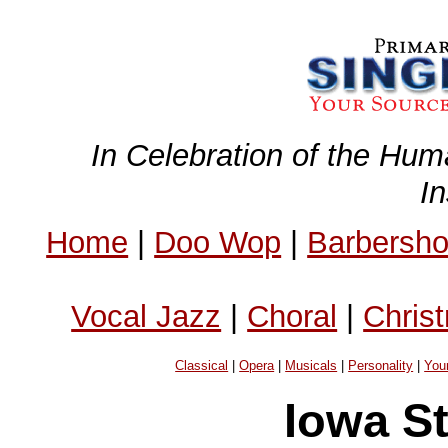
In Celebration of the Hum
I
Home
|
Doo Wop
|
Barbersh
Vocal Jazz
|
Choral
|
Chris
Classical
|
Opera
|
Musicals
|
Personality
|
You
Iowa St