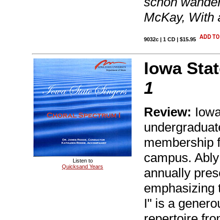
schon wander
McKay, With a
9032c | 1 CD | $15.95
Iowa Stat
1
Review:
Iowa
undergraduate
membership f
campus. Ably 
Listen to
Quicksand Years
annually pres
emphasizing t
I" is a genero
repertoire fr