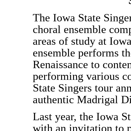
The Iowa State Singe
choral ensemble compr
areas of study at Iowa
ensemble performs the
Renaissance to contem
performing various co
State Singers tour an
authentic Madrigal Di
Last year, the Iowa S
with an invitation t