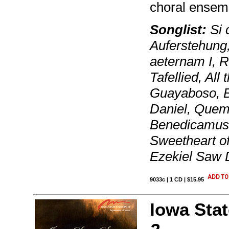
choral ensem
Songlist:
Si c
Auferstehung,
aeternam I, R
Tafellied, All
Guayaboso, B
Daniel, Quem 
Benedicamus 
Sweetheart of
Ezekiel Saw
9033c | 1 CD | $15.95
Iowa Stat