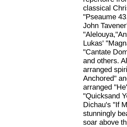
classical Chr
"Pseaume 43,
John Tavener
"Alelouya,"An
Lukas' "Magna
"Cantate Domi
and others. 
arranged spir
Anchored" and
arranged "He'
"Quicksand Ye
Dichau's "If 
stunningly bea
soar above th