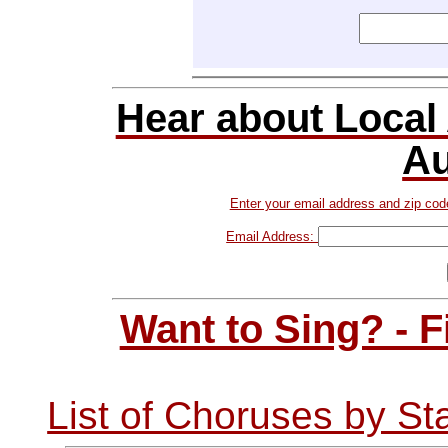
Hear about Local
Au
Enter your email address and zip cod
Email Address:
Want to Sing? - 
List of Choruses by St