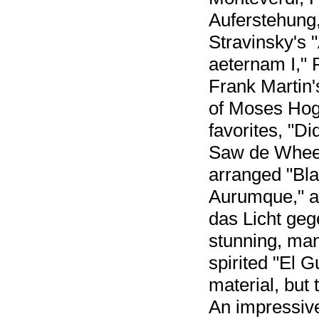
Auferstehung,
Stravinsky's 
aeternam I,"
Frank Martin'
of Moses Hog
favorites, "D
Saw de Wheel,
arranged "Bla
Aurumque," a
das Licht geg
stunning, man
spirited "El G
material, but 
An impressive,