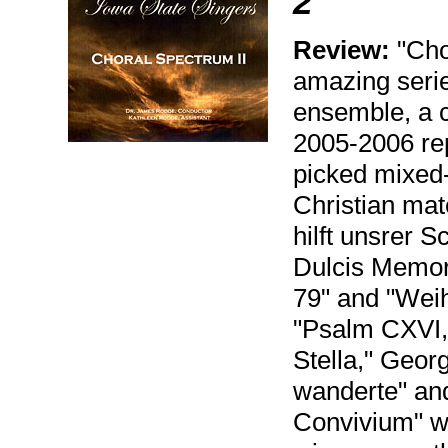
2
Review:
"Chor
amazing serie
ensemble, a c
2005-2006 rep
picked mixed-v
Christian mate
hilft unsrer S
Dulcis Memori
79" and "Wei
"Psalm CXVI,
Stella," Geo
wanderte" an
Convivium" wi