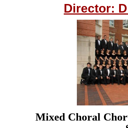
Director: 
Mixed Choral Chor