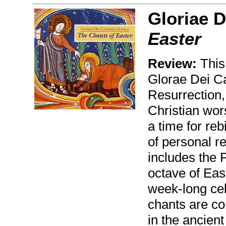
Gloriae D
Easter
Review:
This
Glorae Dei Ca
Resurrection, 
Christian wors
a time for reb
of personal r
includes the 
octave of East
week-long cel
chants are con
in the ancient