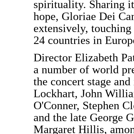
spirituality. Sharing i
hope, Gloriae Dei Can
extensively, touching 
24 countries in Europ
Director Elizabeth Pat
a number of world pr
the concert stage and
Lockhart, John Willi
O'Conner, Stephen Cl
and the late George G
Margaret Hillis, amon