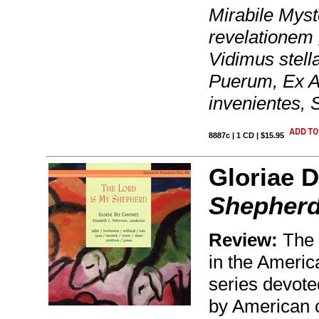
Mirabile Mys
revelationem
Vidimus stell
Puerum, Ex A
invenientes, 
8887c | 1 CD | $15.95
Gloriae D
Shepher
Review:
The 
in the Americ
series devote
by American c