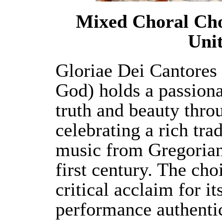
Mixed Choral Cho
Unit
Gloriae Dei Cantores 
God) holds a passiona
truth and beauty throu
celebrating a rich tra
music from Gregorian
first century. The cho
critical acclaim for it
performance authenti