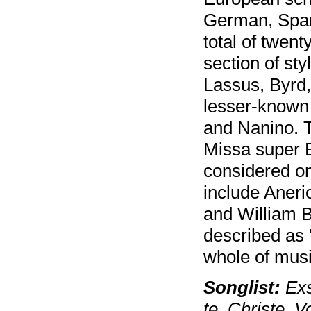
German, Spani
total of twent
section of st
Lassus, Byrd,
lesser-known
and Nanino. T
Missa super Be
considered on
include Aneri
and William B
described as 
whole of musi
Songlist:
Exs
te, Christe, 