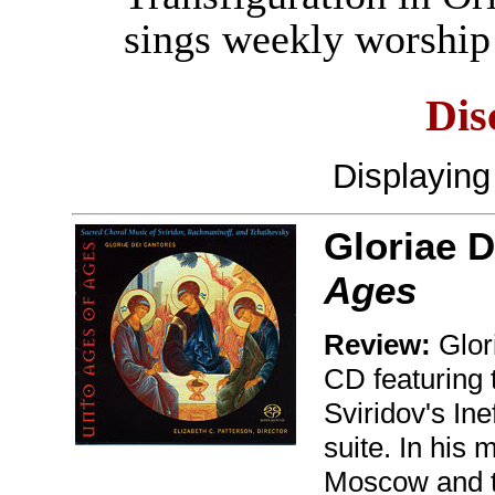
sings weekly worship 
Dis
Displayin
Gloriae D
Ages
Review:
Glor
CD featuring 
Sviridov's In
suite. In his 
Moscow and th