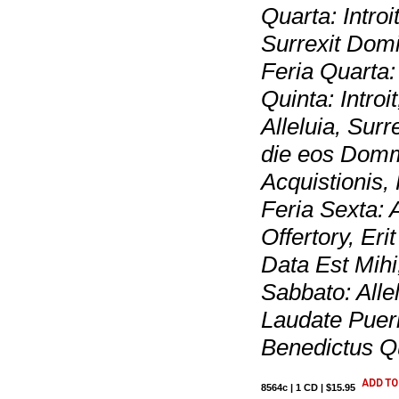
Quarta: Introi
Surrexit Domi
Feria Quarta
Quinta: Intro
Alleluia, Surr
die eos Domm
Acquistionis,
Feria Sexta: A
Offertory, Er
Data Est Mihi
Sabbato: Alle
Laudate Puer
Benedictus Q
8564c | 1 CD | $15.95