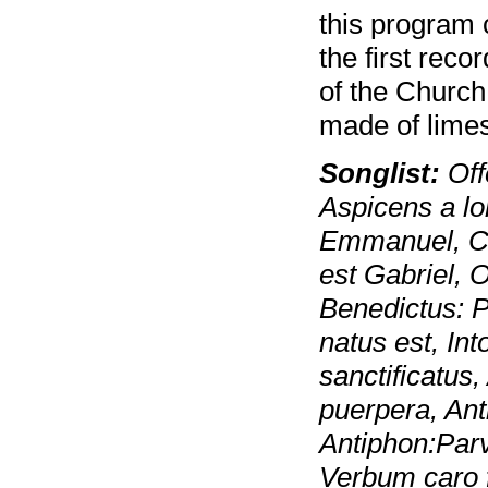
this program c
the first rec
of the Church 
made of lime
Songlist:
Off
Aspicens a lo
Emmanuel, Co
est Gabriel, 
Benedictus: Pu
natus est, Int
sanctificatus
puerpera, Ant
Antiphon:Parv
Verbum caro f