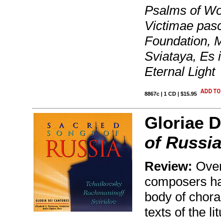
Psalms of Woe
Victimae pasc
Foundation, 
Sviataya, Es 
Eternal Light
8867c | 1 CD | $15.95
Gloriae D
of Russi
Review:
Over
composers ha
body of chora
texts of the l