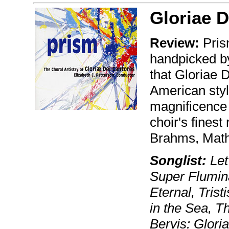
Gloriae D
Review:
Prism
handpicked by 
that Gloriae 
American styl
magnificence 
choir's finest
Brahms, Mathi
Songlist:
Let
Super Flumina
Eternal, Tris
in the Sea, T
Bervis: Glori