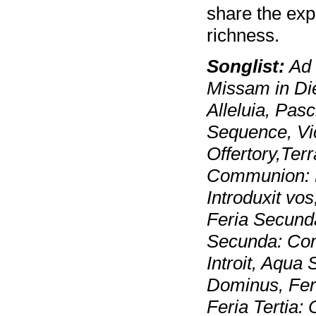
share the expe
richness.
Songlist:
Ad 
Missam in Di
Alleluia, Pas
Sequence, Vi
Offertory,Ter
Communion: P
Introduxit vo
Feria Secunda
Secunda: Com
Introit, Aqua 
Dominus, Feria
Feria Tertia: