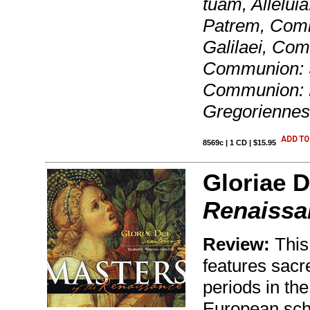
tuam, Allelui
Patrem, Commu
Galilaei, Co
Communion: S
Communion: F
Gregoriennes
8569c | 1 CD | $15.95
Gloriae D
Renaissa
Review:
This
features sacr
periods in th
European scho