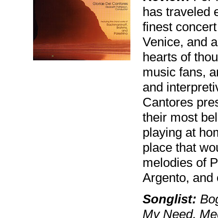
has traveled e
finest concer
Venice, and al
hearts of thou
music fans, an
and interpreti
Cantores pres
their most be
playing at ho
place that wo
melodies of P
Argento, and 
Songlist:
Bog
My Need, Med