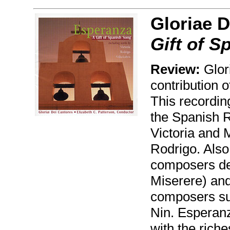
Gloriae D
Gift of S
Review:
Glor
contribution 
This recordin
the Spanish 
Victoria and 
Rodrigo. Also
composers de 
Miserere) an
composers su
Nin. Esperanz
with the riche