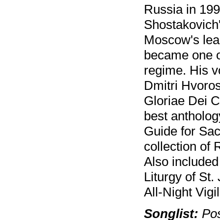
Russia in 199
Shostakovich'
Moscow's lea
became one of
regime. His 
Dmitri Hvoros
Gloriae Dei C
best antholo
Guide for Sac
collection of
Also included
Liturgy of St
All-Night Vigil
Songlist:
Pos