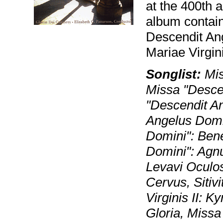
at the 400th a
album contain
Descendit An
Mariae Virgini
Songlist:
Mis
Missa "Descen
"Descendit A
Angelus Domi
Domini": Ben
Domini": Agn
Levavi Oculo
Cervus, Siti
Virginis II: K
Gloria, Missa