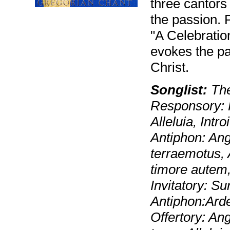
three cantors
the passion. 
"A Celebration
evokes the pa
Christ.
Songlist:
The
Responsory: 
Alleluia, Intr
Antiphon: Ang
terraemotus, 
timore autem
Invitatory: S
Antiphon:Arde
Offertory: A