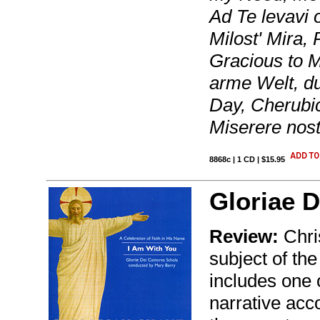
Ad Te levavi
Milost' Mira,
Gracious to M
arme Welt, d
Day, Cherubic
Miserere nost
8868c | 1 CD | $15.95
Gloriae D
Review:
Chris
subject of the
includes one 
narrative acc