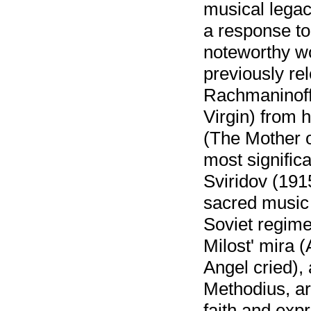
musical legac
a response to
noteworthy wo
previously re
Rachmaninoff
Virgin) from h
(The Mother o
most signific
Sviridov (19
sacred music 
Soviet regime
Milost' mira 
Angel cried),
Methodius, ar
faith and exp