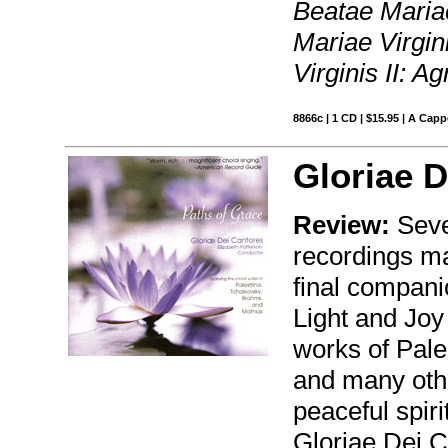
Beatae Mariae
Mariae Virgin
Virginis II: A
8866c | 1 CD | $15.95 | A Capp
Gloriae D
Review:
Seve
recordings ma
final compani
Light and Joy
works of Pale
and many othe
peaceful spir
Gloriae Dei C