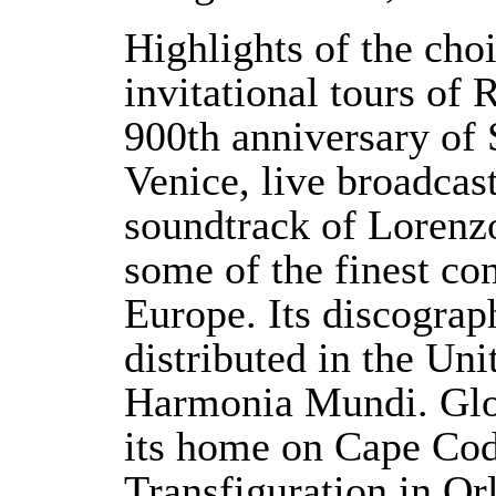
Highlights of the choi
invitational tours of 
900th anniversary of 
Venice, live broadcas
soundtrack of Lorenzo
some of the finest co
Europe. Its discograp
distributed in the Uni
Harmonia Mundi. Glo
its home on Cape Cod,
Transfiguration in Or