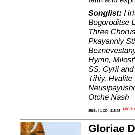
Songlist:
Hri
Bogoroditse 
Three Chorus
Pkayanniy St
Beznevestany
Hymn, Milost'
SS. Cyril an
Tihiy, Hvalit
Neusipayushch
Otche Nash
8563c | 1 CD | $15.95
Gloriae D