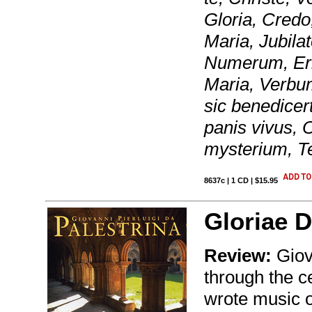
Gloria, Credo
Maria, Jubila
Numerum, Erip
Maria, Verbu
sic benedice
panis vivus,
mysterium, Te
8637c | 1 CD | $15.95
Gloriae D
Review:
Giova
through the c
wrote music 