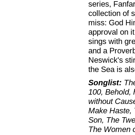
series, Fanfa
collection of
miss: God Him
approval on it
sings with gr
and a Proverb
Neswick's sti
the Sea is al
Songlist:
The
100, Behold, 
without Cause
Make Haste, T
Son, The Twe
The Women of 