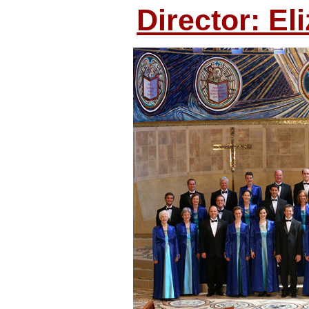
Director: El