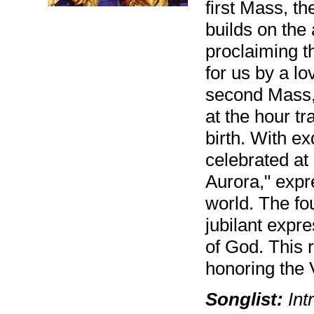
first Mass, th
builds on the 
proclaiming t
for us by a l
second Mass, 
at the hour tr
birth. With e
celebrated a
Aurora," expr
world. The fo
jubilant expr
of God. This 
honoring the 
Songlist:
Intr