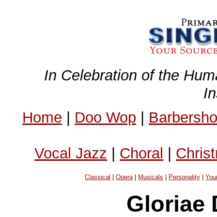
In Celebration of the Hum
I
Home
|
Doo Wop
|
Barbersh
Vocal Jazz
|
Choral
|
Chris
Classical
|
Opera
|
Musicals
|
Personality
|
You
Gloriae 