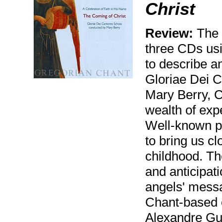
Christ
Review:
The C
three CDs usi
to describe an
Gloriae Dei 
Mary Berry, 
wealth of expe
Well-known p
to bring us cl
childhood. Th
and anticipati
angels' messag
Chant-based 
Alexandre Gu