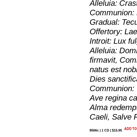
Alleluia: Crast
Communion: Re
Gradual: Tecu
Offertory: La
Introit: Lux f
Alleluia: Dom
firmavit, Comm
natus est nob
Dies sanctific
Communion: V
Ave regina ca
Alma redempt
Caeli, Salve 
8566c | 1 CD | $15.95