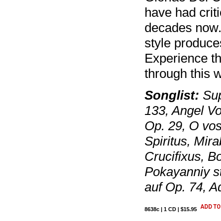
have had criti
decades now.
style produce
Experience th
through this 
Songlist:
Sup
133, Angel V
Op. 29, O vo
Spiritus, Mir
Crucifixus, B
Pokayanniy st
auf Op. 74, A
8638c | 1 CD | $15.95