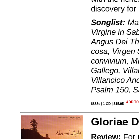
discovery for
Songlist:
Man
Virgine in Sa
Angus Dei Th
cosa, Virgen 
convivium, Mi
Gallego, Villa
Villancico A
Psalm 150, Sa
8888c | 1 CD | $15.95
Gloriae D
Review:
For n