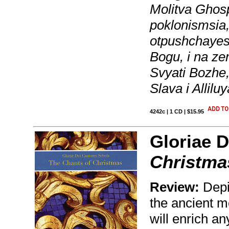
Molitva Ghospo
poklonismsia,
otpushchayesh
Bogu, i na ze
Svyati Bozhe
Slava i Allil
4242c | 1 CD | $15.95
Gloriae D
Christma
Review:
Depi
the ancient m
will enrich a