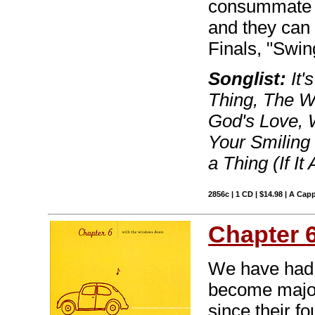
consummate en
and they can 
Finals, "Swin
Songlist:
It'
Thing, The W
God's Love, 
Your Smiling 
a Thing (If It
2856c | 1 CD | $14.98 | A Capp
Chapter 
We have had 
become major
since their fo