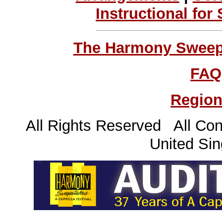
Instructional for
The Harmony Sweeps
FAQ
Region
All Rights Reserved All Con
United Sin