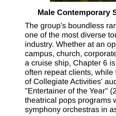
Male Contemporary Se
The group's boundless ran
one of the most diverse to
industry. Whether at an o
campus, church, corporate
a cruise ship, Chapter 6 i
often repeat clients, while
of Collegiate Activities' 
"Entertainer of the Year" 
theatrical pops programs w
symphony orchestras in a