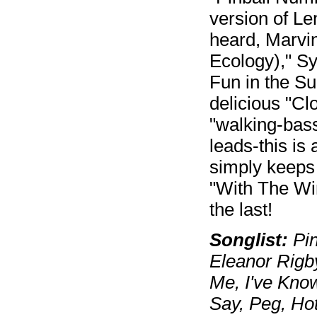
version of L
heard, Marvi
Ecology)," Sy
Fun in the S
delicious "Cl
"walking-bass
leads-this is
simply keeps 
"With The Win
the last!
Songlist:
Pin
Eleanor Rigb
Me, I've Know
Say, Peg, Ho