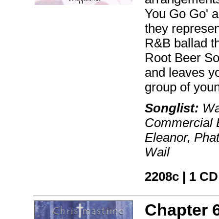
You Go Go' a
they represent
R&B ballad tha
Root Beer Son
and leaves yo
group of youn
Songlist:
Wak
Commercial B
Eleanor, Pha
Wail
2208c | 1 CD
Chapter 