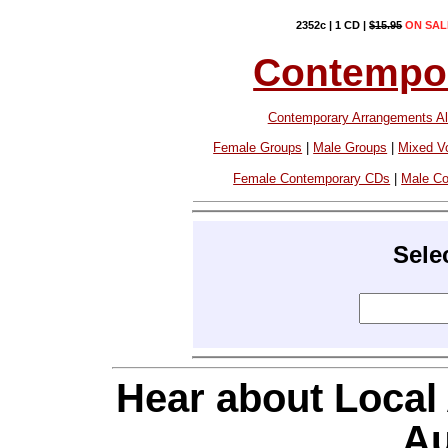
2352c | 1 CD |
$15.95
ON SAL
Contempor
Contemporary Arrangements Al
Female Groups
|
Male Groups
|
Mixed V
Female Contemporary CDs
|
Male C
Sele
Hear about Local
Au