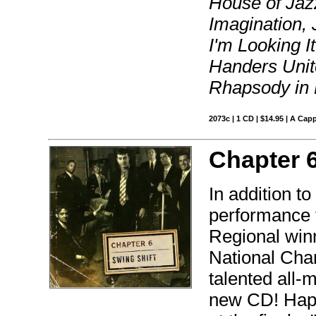
House of Jaz
Imagination,
I'm Looking I
Handers Unite
Rhapsody in 
2073c | 1 CD | $14.95 | A Capp
Chapter 
In addition to 
performance t
Regional win
National Cha
talented all-
new CD! Happi