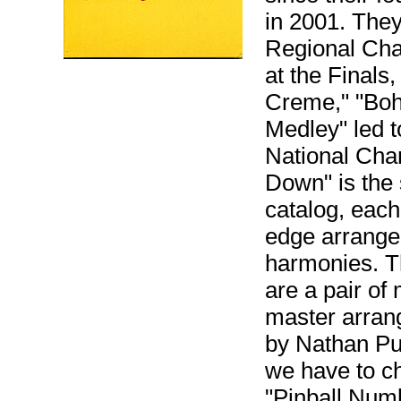
in 2001. Th
Regional Cha
at the Finals
Creme," "Bo
Medley" led t
National Cha
Down" is the 
catalog, each
edge arrange
harmonies. Th
are a pair of
master arran
by Nathan Puf
we have to c
"Pinball Num