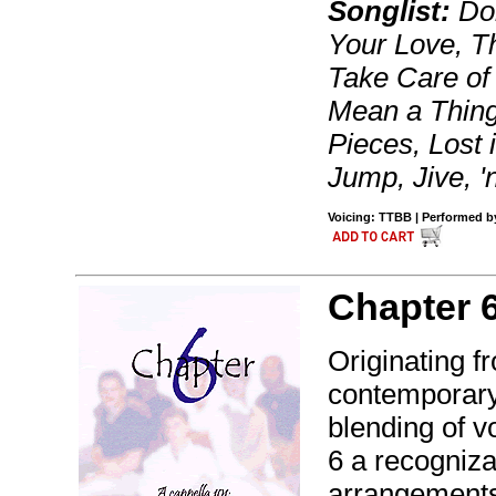
Songlist:
Don
Your Love, Th
Take Care of 
Mean a Thing 
Pieces, Lost
Jump, Jive, '
Voicing: TTBB | Performed by
Chapter 
Originating fr
contemporary 
blending of v
6 a recogniza
arrangement