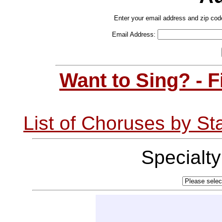
Enter your email address and zip cod
Email Address:
Want to Sing? - 
List of Choruses by St
Specialt