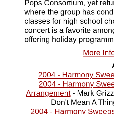
Pops Consortium, yet retu
where the group has cond
classes for high school cho
concert is a favorite amo
offering holiday programm
More Inf
2004 - Harmony Swee
2004 - Harmony Sweep
Arrangement
- Mark Grizz
Don't Mean A Thing 
2004 - Harmony Sweepst