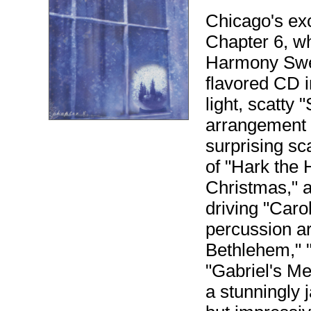
Chicago's ex
Chapter 6, w
Harmony Swee
flavored CD i
light, scatty 
arrangement
surprising s
of "Hark the 
Christmas," a
driving "Carol
percussion ar
Bethlehem," 
"Gabriel's Me
a stunningly 