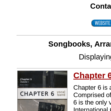
Conta
Songbooks, Arra
Displayi
Chapter 
Chapter 6 is 
Comprised of 
6 is the only
International