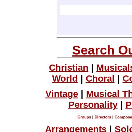
Search Ou
Christian
|
Musical
World
|
Choral
|
C
Vintage
|
Musical T
Personality
|
P
Groups
|
Directors
|
Compose
Arrangements
|
Sol