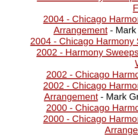
F
2004 - Chicago Harmo
Arrangement
- Mark 
2004 - Chicago Harmony 
2002 - Harmony Sweepst
2002 - Chicago Harm
2002 - Chicago Harmo
Arrangement
- Mark Gr
2000 - Chicago Harm
2000 - Chicago Harmo
Arrang