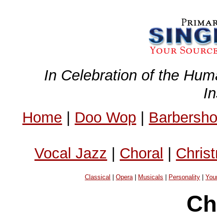
In Celebration of the Hum
I
Home
|
Doo Wop
|
Barbersh
Vocal Jazz
|
Choral
|
Chris
Classical
|
Opera
|
Musicals
|
Personality
|
You
Ch