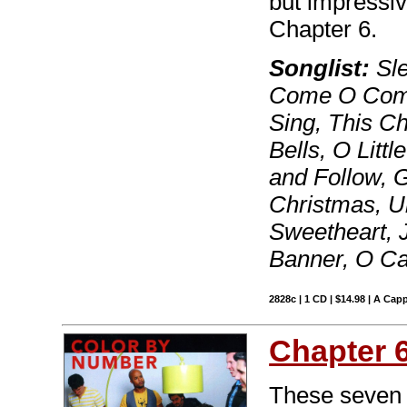
but impressiv
Chapter 6.
Songlist:
Sle
Come O Come
Sing, This Ch
Bells, O Lit
and Follow, G
Christmas, U
Sweetheart, J
Banner, O 
2828c | 1 CD | $14.98 | A Capp
Chapter 
These seven t