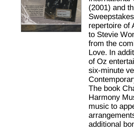
(2001) and t
Sweepstakes 
repertoire o
to Stevie Won
from the comi
Love. In addi
of Oz entertai
six-minute ve
Contemporary
The book Cha
Harmony Music
music to appea
arrangements
additional bon