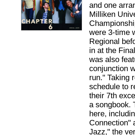
and one arrang
Milliken Univ
Championship
were 3-time 
Regional bef
in at the Fin
was also fea
conjunction 
run." Taking 
schedule to 
their 7th exc
a songbook. T
here, includi
Connection" 
Jazz," the ve