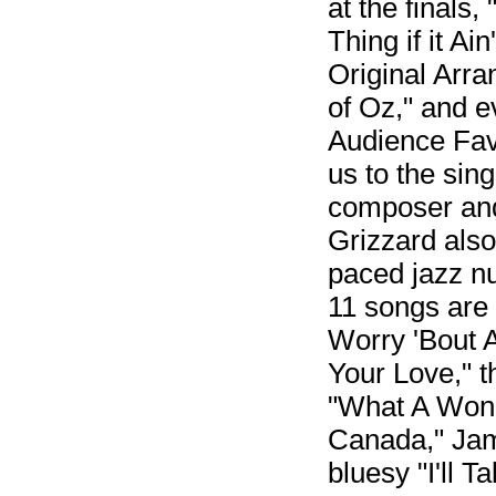
at the finals
Thing if it A
Original Arra
of Oz," and e
Audience Fav
us to the sin
composer and
Grizzard also
paced jazz nu
11 songs are
Worry 'Bout 
Your Love," 
"What A Wonde
Canada," Jam
bluesy "I'll 