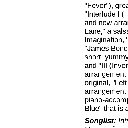
"Fever"), gre
"Interlude I 
and new arra
Lane," a sals
Imagination,"
"James Bond 
short, yummy 
and "III (Inve
arrangement o
original, "Lef
arrangement o
piano-accomp
Blue" that is 
Songlist:
Int