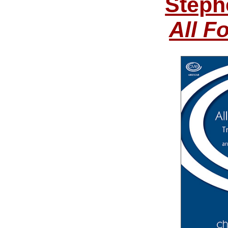
Steph
All F