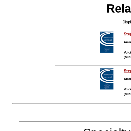
Rela
Disp
Ste
Arra
Voic
(Min
Ste
Arra
Voic
(Min