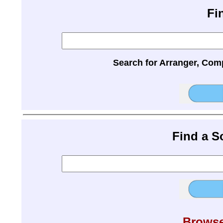
Fi
Search for Arranger, Com
Find a 
Browse