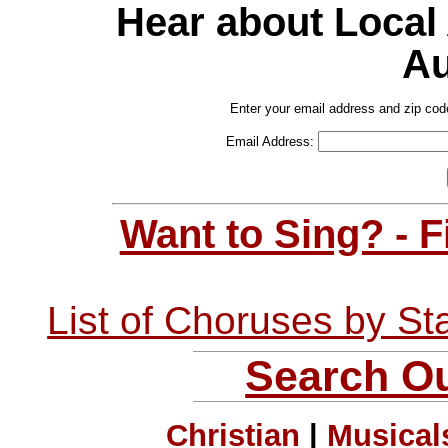
Hear about Local
Au
Enter your email address and zip cod
Email Address:
Want to Sing? - 
List of Choruses by St
Search Ou
Christian
|
Musical