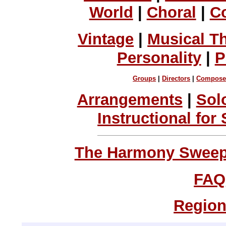
World
|
Choral
|
C
Vintage
|
Musical T
Personality
|
P
Groups
|
Directors
|
Compose
Arrangements
|
Sol
Instructional for
The Harmony Sweeps
FAQ
Region