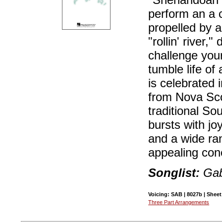
perform an a c
propelled by a
"rollin' river,
challenge you
tumble life of
is celebrated 
from Nova Scot
traditional So
bursts with jo
and a wide ra
appealing con
Songlist:
Gab
Voicing: SAB | 8027b | Sheet
Three Part Arrangements