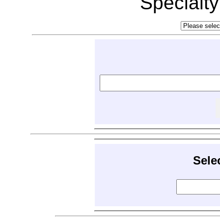
Specialt
Sele