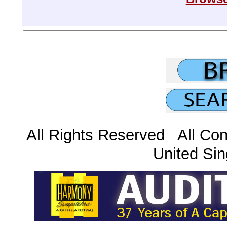
All Rights Reserved All Con
United Sin