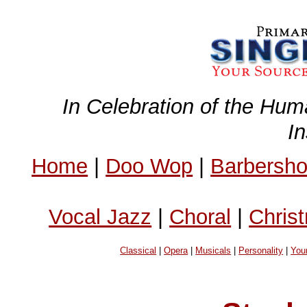
In Celebration of the Hum
I
Home
|
Doo Wop
|
Barbersh
Vocal Jazz
|
Choral
|
Chris
Classical
|
Opera
|
Musicals
|
Personality
|
You