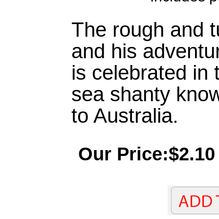
The rough and tu
and his adventu
is celebrated in 
sea shanty kno
to Australia.
Our Price:$2.10