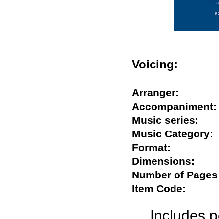
Voicing:
Arranger:
Accompanime
Music series:
Music Categor
Format:
Dimensions:
Number of Pag
Item Code:
Includes 