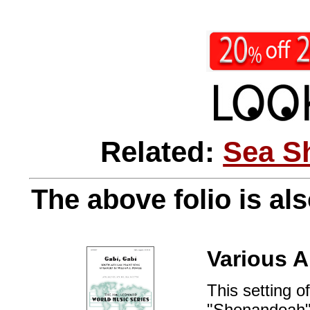
Related:
Sea S
The above folio is als
Various A
This setting o
"Shenandoah" i