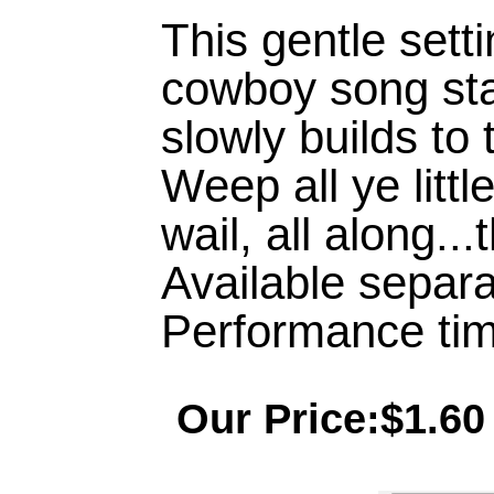
This gentle setti
cowboy song sta
slowly builds to
Weep all ye littl
wail, all along...
Available separa
Performance tim
Our Price:$1.60