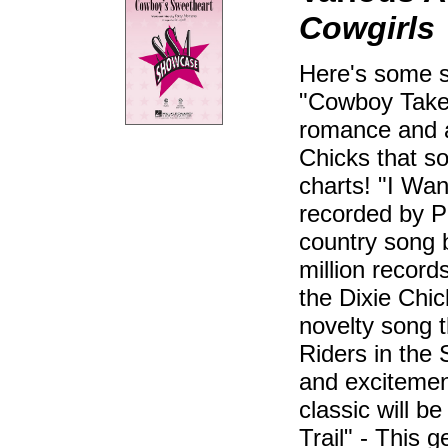
Cowgirls
Here's some so
"Cowboy Take 
romance and ad
Chicks that so
charts! "I Wan
recorded by Pa
country song b
million recor
the Dixie Chi
novelty song 
Riders in the 
and excitemen
classic will b
Trail" - This 