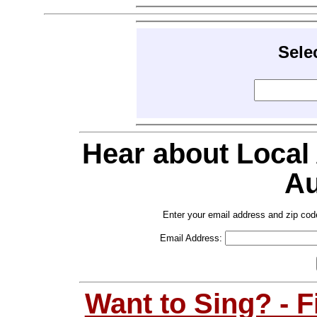
Sele
Hear about Local
Au
Enter your email address and zip cod
Email Address:
Want to Sing? - 