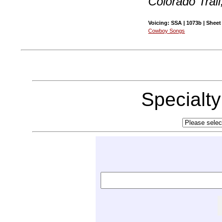
Colorado Trai
Voicing: SSA | 1073b | Sheet
Cowboy Songs
Specialt