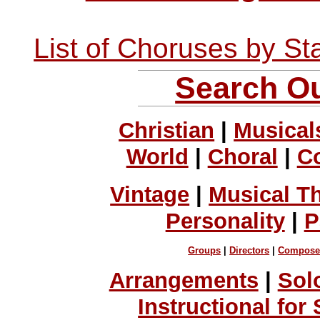
List of Choruses by St
Search Ou
Christian
|
Musical
World
|
Choral
|
C
Vintage
|
Musical T
Personality
|
P
Groups
|
Directors
|
Compose
Arrangements
|
Sol
Instructional for