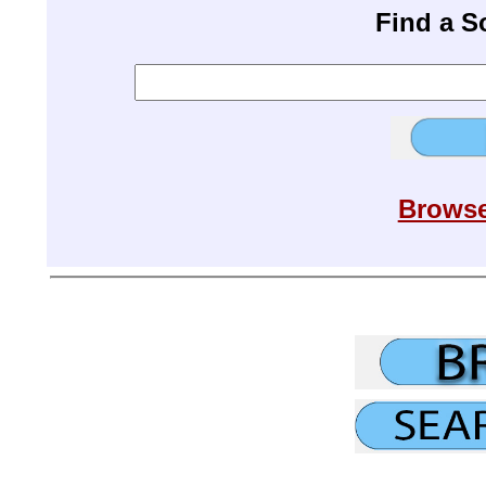
Find a 
Browse