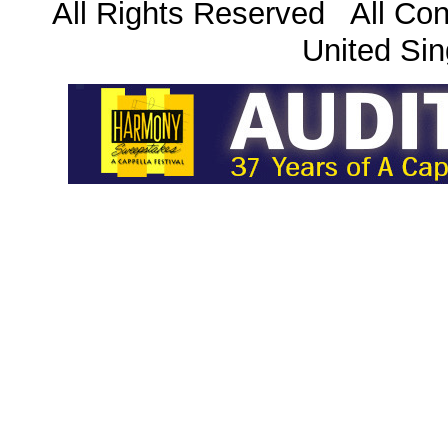
All Rights Reserved All Con
United Sin