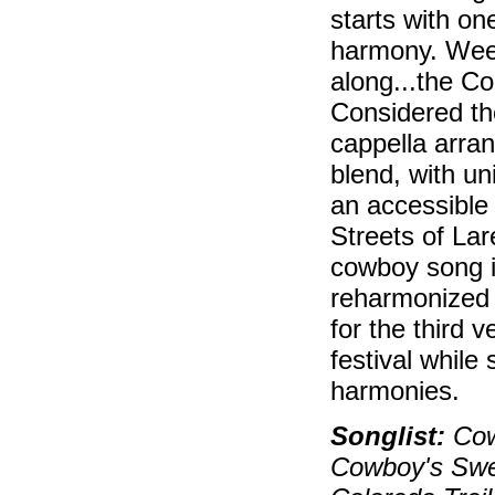
starts with on
harmony. Weep a
along...the Co
Considered th
cappella arran
blend, with un
an accessible
Streets of Lar
cowboy song is
reharmonized
for the third v
festival while 
harmonies.
Songlist:
Cow
Cowboy's Swee