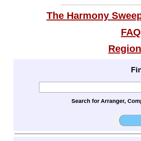
The Harmony Sweeps
FAQ
Region
Fi
Search for Arranger, Com