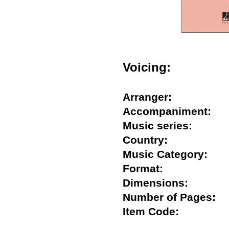
Voicing:
Arranger:
Accompaniment
Music series:
Country:
Music Category:
Format:
Dimensions:
Number of Pages
Item Code: