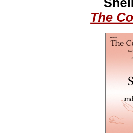
Shel
The Co