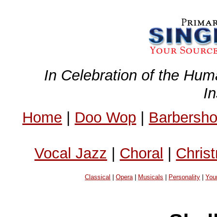
In Celebration of the Hum
I
Home
|
Doo Wop
|
Barbersh
Vocal Jazz
|
Choral
|
Chris
Classical
|
Opera
|
Musicals
|
Personality
|
You