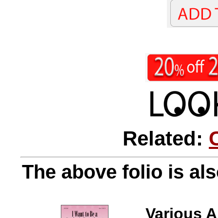
Related:
The above folio is als
Various A