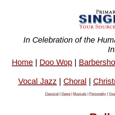
In Celebration of the Hum
I
Home
|
Doo Wop
|
Barbersh
Vocal Jazz
|
Choral
|
Chris
Classical
|
Opera
|
Musicals
|
Personality
|
You