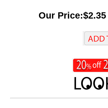
Our Price:$2.35