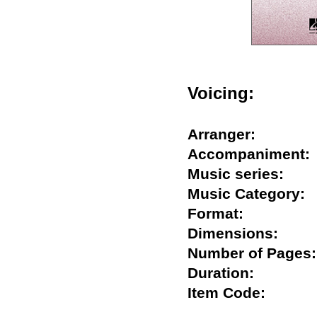
Voicing:
Arranger:
Accompanimen
Music series:
Music Categor
Format:
Dimensions:
Number of Pag
Duration:
Item Code: