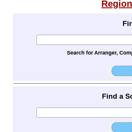
Region
Fi
Search for Arranger, Com
Find a 