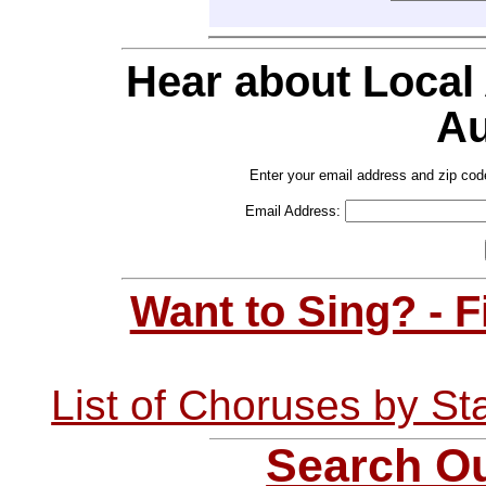
Hear about Local
Au
Enter your email address and zip cod
Email Address:
Want to Sing? - 
List of Choruses by St
Search Ou