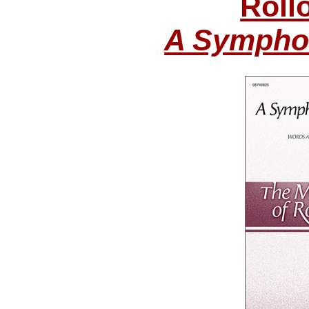
Roll
A Symphon