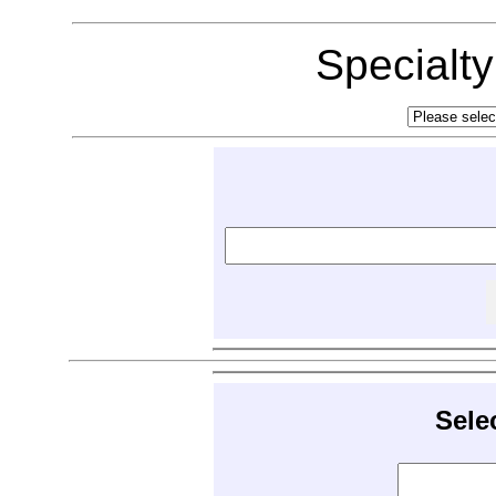
Specialt
Sele