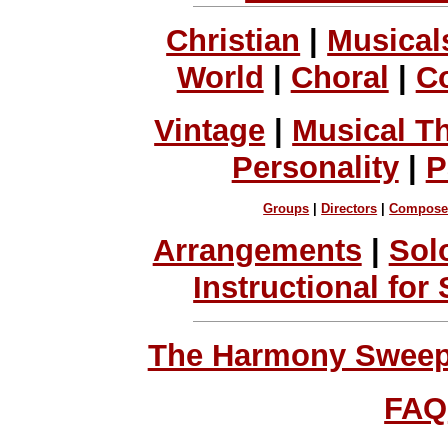
Christian
|
Musical
World
|
Choral
|
C
Vintage
|
Musical T
Personality
|
P
Groups
|
Directors
|
Compose
Arrangements
|
Sol
Instructional for
The Harmony Sweeps
FAQ