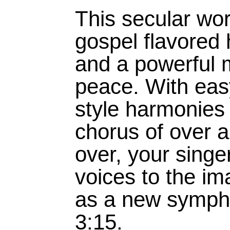
This secular wo
gospel flavored
and a powerful 
peace. With eas
style harmonies 
chorus of over 
over, your singer
voices to the im
as a new sympho
3:15.