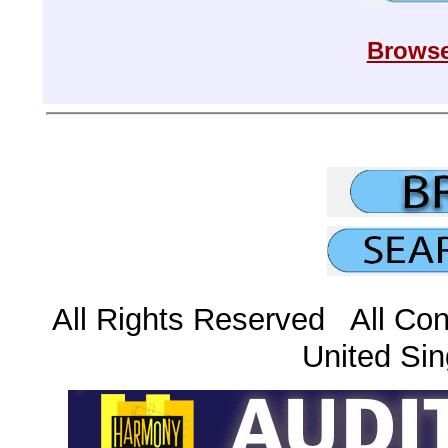
Browse
All Rights Reserved All Con
United Sin