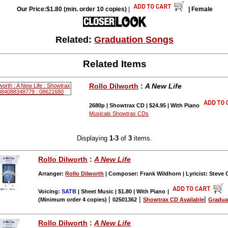
Our Price:$1.80 (min. order 10 copies)
|
| Female
Related:
Graduation Songs
Related Items
Rollo Dilworth
:
A New Life
2680p | Showtrax CD | $24.95 | With Piano
Musicals Showtrax CDs
Displaying
1-3
of
3
items.
Rollo Dilworth
:
A New Life
Arranger:
Rollo Dilworth
| Composer: Frank Wildhorn | Lyricist: Steve 
Voicing:
SATB
| Sheet Music | $1.80 | With Piano
|
|
|
|
(Minimum order 4 copies)
02501362
Showtrax CD Available
Gradua
Rollo Dilworth
:
A New Life