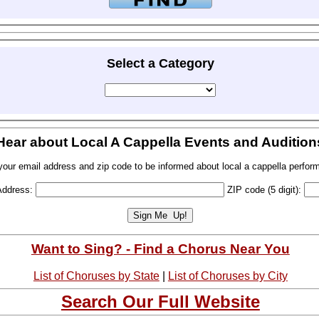
Select a Category
Hear about Local A Cappella Events and Audition
your email address and zip code to be informed about local a cappella perfor
Address:
ZIP code (5 digit):
Want to Sing? - Find a Chorus Near You
List of Choruses by State
|
List of Choruses by City
Search Our Full Website