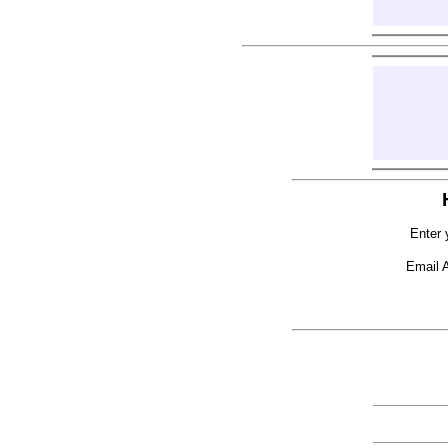
Enter 
Email 