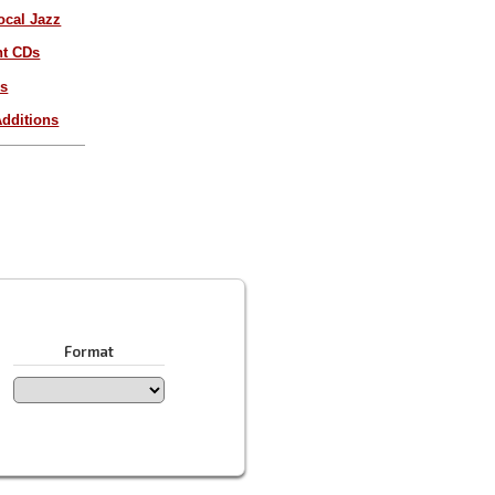
ocal Jazz
nt CDs
es
dditions
Format