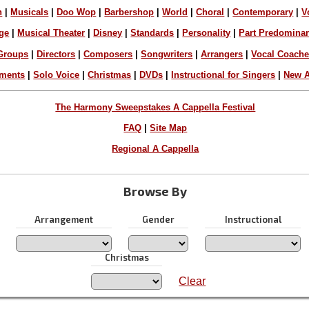
n
|
Musicals
|
Doo Wop
|
Barbershop
|
World
|
Choral
|
Contemporary
|
V
ge
|
Musical Theater
|
Disney
|
Standards
|
Personality
|
Part Predomina
Groups
|
Directors
|
Composers
|
Songwriters
|
Arrangers
|
Vocal Coach
ements
|
Solo Voice
|
Christmas
|
DVDs
|
Instructional for Singers
|
New A
The Harmony Sweepstakes A Cappella Festival
FAQ
|
Site Map
Regional A Cappella
Browse By
Arrangement
Gender
Instructional
Christmas
Clear