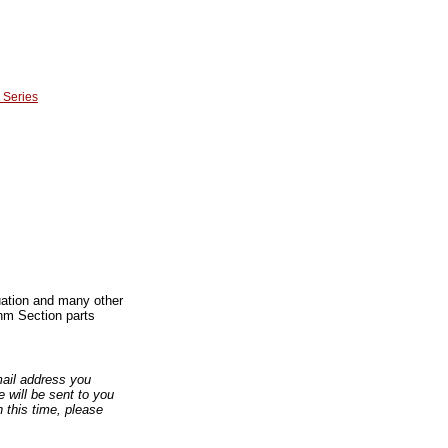
 Series
duation and many other
hm Section parts
email address you
 will be sent to you
n this time, please