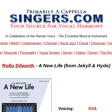
In Celebration of the Human Voice - The Essential Musical Instrument
rshop
|
World
|
Contemporary
|
Christian
|
Vocal Jazz
|
Choral
|
Christmas
|
In
a
|
Musicals
|
Personality
|
Young Singers
|
Disney
|
Videos
|
Songs
|
The Arti
Rollo Dilworth
-
A New Life (from Jekyll & Hyde)
Voicing:
SSA