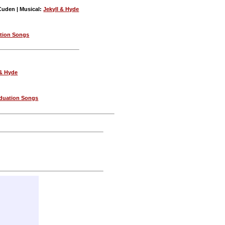
Cuden | Musical:
Jekyll & Hyde
tion Songs
 & Hyde
duation Songs