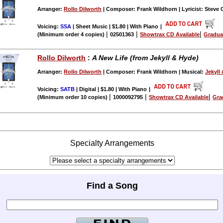
Arranger:
Rollo Dilworth
| Composer: Frank Wildhorn | Lyricist: Steve 
Voicing:
SSA
| Sheet Music | $1.80 | With Piano
|
|
|
|
(Minimum order 4 copies)
02501363
Showtrax CD Available
Gradua
Rollo Dilworth
:
A New Life (from Jekyll & Hyde)
Arranger:
Rollo Dilworth
| Composer: Frank Wildhorn | Musical:
Jekyll
Voicing:
SATB
| Digital | $1.80 | With Piano
|
|
|
|
(Minimum order 10 copies)
1000092795
Showtrax CD Available
Gra
Specialty Arrangements
Find a Song