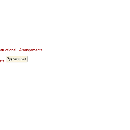
structional
|
Arrangements
sts