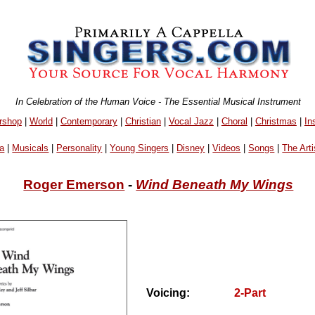
In Celebration of the Human Voice - The Essential Musical Instrument
rshop
|
World
|
Contemporary
|
Christian
|
Vocal Jazz
|
Choral
|
Christmas
|
In
a
|
Musicals
|
Personality
|
Young Singers
|
Disney
|
Videos
|
Songs
|
The Arti
Roger Emerson
-
Wind Beneath My Wings
Voicing:
2-Part