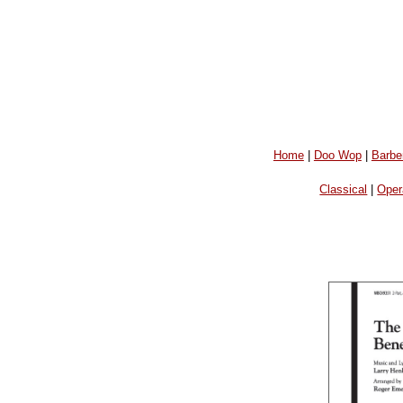
Home
|
Doo Wop
|
Barbe
Classical
|
Oper