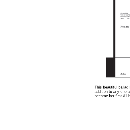
This beautiful ballad
addition to any cho
became her first #1 