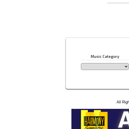
Music Category
All Rig