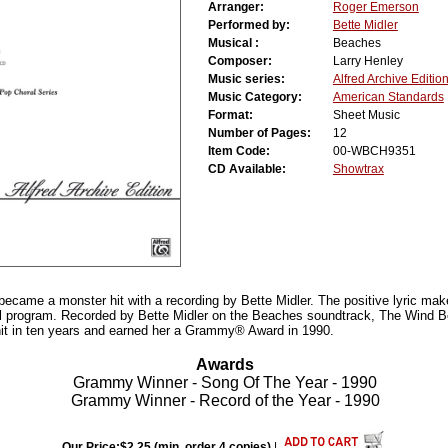
Arranger:
Roger Emerson
Performed by:
Bette Midler
Musical :
Beaches
Composer:
Larry Henley
Music series:
Alfred Archive Editio
Music Category:
American Standards
Format:
Sheet Music
Number of Pages:
12
Item Code:
00-WBCH9351
CD Available:
Showtrax
 became a monster hit with a recording by Bette Midler. The positive lyric make
ral program. Recorded by Bette Midler on the Beaches soundtrack, The Wind
hit in ten years and earned her a Grammy® Award in 1990.
Awards
Grammy Winner - Song Of The Year - 1990
Grammy Winner - Record of the Year - 1990
Our Price:$2.25 (min. order 4 copies)
|