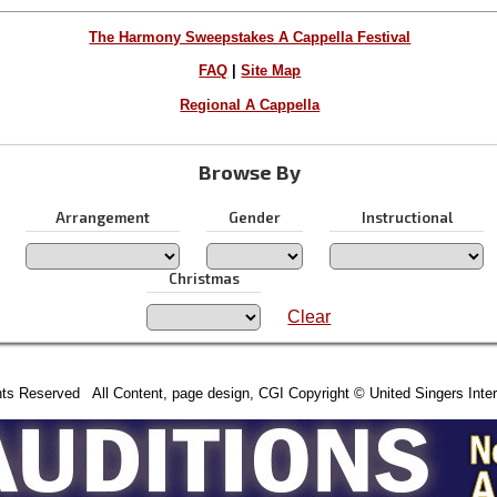
The Harmony Sweepstakes A Cappella Festival
FAQ
|
Site Map
Regional A Cappella
Browse By
Arrangement
Gender
Instructional
Christmas
Clear
hts Reserved All Content, page design, CGI Copyright © United Singers Inter