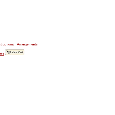
structional
|
Arrangements
sts