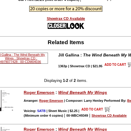
Showtrax CD Available
Related Items
Jill Gallina :
The Wind Beneath My 
1363p | Showtrax CD | $21.95
Displaying
1-2
of
2
items.
Roger Emerson
:
Wind Beneath My Wings
Arranger:
Roger Emerson
| Composer: Larry Henley Performed By:
Be
Voicing:
SATB
| Sheet Music | $2.25
|
|
|
(Minimum order 4 copies)
00-WBCH9349
Showtrax CD Available
Roger Emerson
:
Wind Beneath My Wings