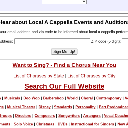
Hear about Local A Cappella Events and Audition
your email address and zip code to be informed about local a cappella perfor
Address:
ZIP code (5 digit):
Want to Sing? - Find a Chorus Near You
List of Choruses by State
|
List of Choruses by City
Search Our Full Website
n
|
Musicals
|
Doo Wop
|
Barbershop
|
World
|
Choral
|
Contemporary
|
V
ge
|
Musical Theater
|
Disney
|
Standards
|
Personality
|
Part Predomina
Groups
|
Directors
|
Composers
|
Songwriters
|
Arrangers
|
Vocal Coach
ements
|
Solo Voice
|
Christmas
|
DVDs
|
Instructional for Singers
|
New A