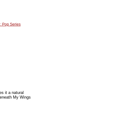
n: Pop Series
s it a natural
 Beneath My Wings