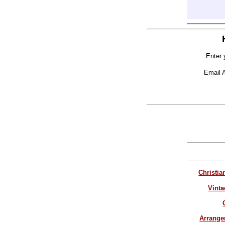
Enter 
Email 
Christia
Vinta
Arrang