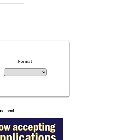
Format
national