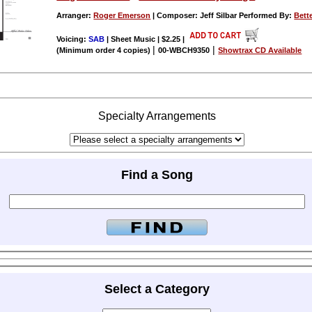
Arranger:
Roger Emerson
| Composer: Jeff Silbar Performed By:
Bett
Voicing:
SAB
| Sheet Music | $2.25
|
|
|
(Minimum order 4 copies)
00-WBCH9350
Showtrax CD Available
Specialty Arrangements
Find a Song
Select a Category