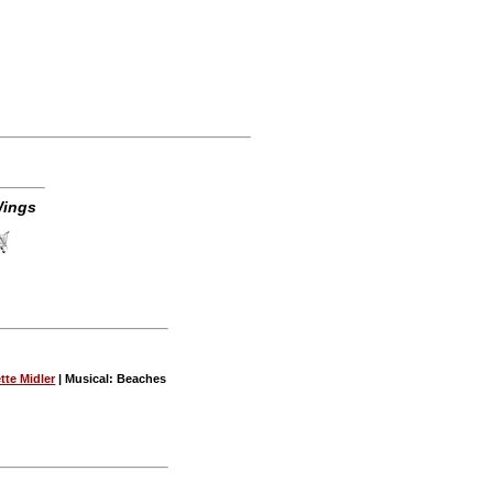
Wings
tte Midler
| Musical: Beaches