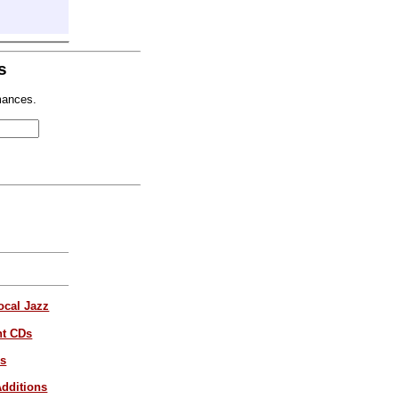
s
mances.
ocal Jazz
nt CDs
es
dditions