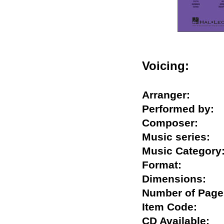
Voicing:
Arranger:
Performed b
Composer:
Music series
Music Catego
Format:
Dimensions:
Number of Pa
Item Code:
CD Available