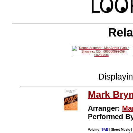
Rela
Displayi
Mark Bry
Arranger:
Ma
Performed B
Voicing:
SAB
| Sheet Music |