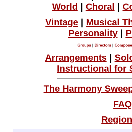
World
|
Choral
|
C
Vintage
|
Musical T
Personality
|
P
Groups
|
Directors
|
Compose
Arrangements
|
Sol
Instructional for
The Harmony Sweeps
FAQ
Region