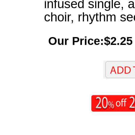
infused single, a
choir, rhythm se
Our Price:$2.25