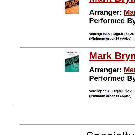
Arranger:
Ma
Performed B
Voicing:
SAB
| Digital | $2.25
(Minimum order 10 copies)
Mark Bry
Arranger:
Ma
Performed B
Voicing:
SSA
| Digital | $2.25
(Minimum order 10 copies)