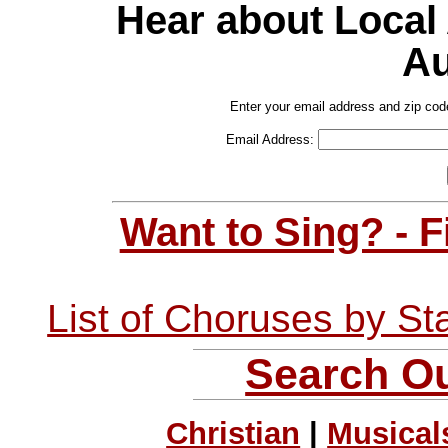
Hear about Local
Au
Enter your email address and zip cod
Email Address:
Want to Sing? - 
List of Choruses by St
Search Ou
Christian
|
Musical