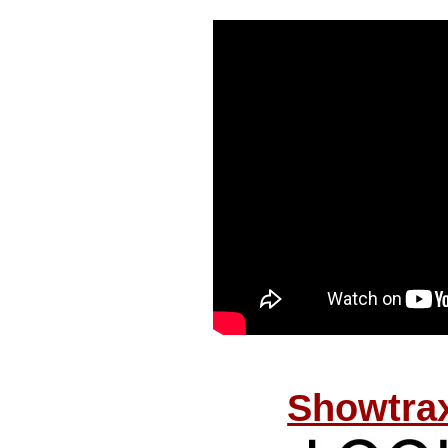
Showtrax