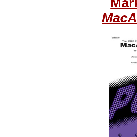
Mar
MacAr