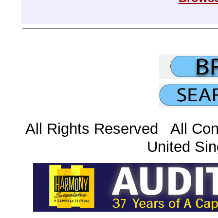
All Rights Reserved All Con
United Sin