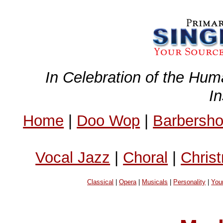
In Celebration of the Hum
I
Home
|
Doo Wop
|
Barbersh
Vocal Jazz
|
Choral
|
Chris
Classical
|
Opera
|
Musicals
|
Personality
|
You