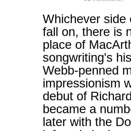
Whichever side 
fall on, there is
place of MacArt
songwriting's hi
Webb-penned ma
impressionism wa
debut of Richard
became a numbe
later with the 