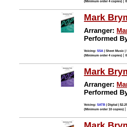
|
(Minimum order 4 copies)
Mark Bry
Arranger:
Ma
Performed B
Voicing:
SSA
| Sheet Music |
|
(Minimum order 4 copies)
Mark Bry
Arranger:
Ma
Performed B
Voicing:
SATB
| Digital | $2.
(Minimum order 10 copies)
Mark Bry