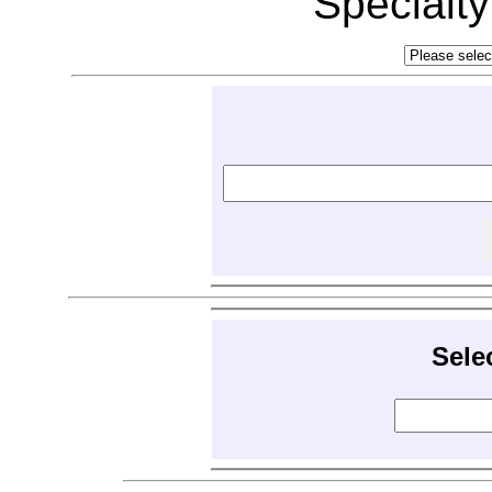
Specialt
Sele