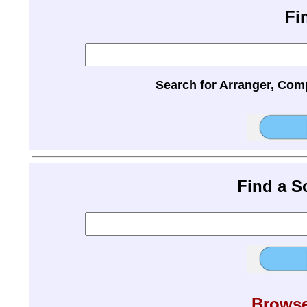
Fi
Search for Arranger, Com
Find a 
Browse