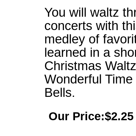
You will waltz t
concerts with thi
medley of favorit
learned in a sho
Christmas Waltz
Wonderful Time o
Bells.
Our Price:$2.25