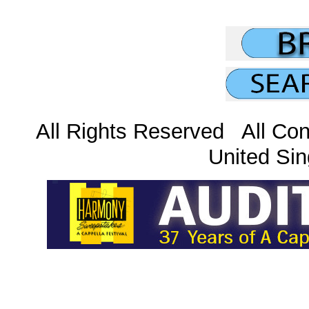
All Rights Reserved All Con
United Sin