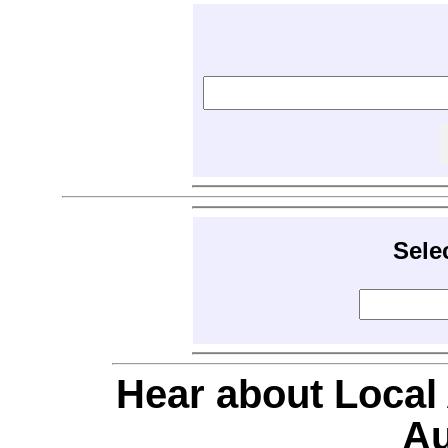
Sele
Hear about Local
Au