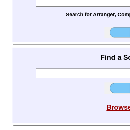
Search for Arranger, Com
Find a 
Browse