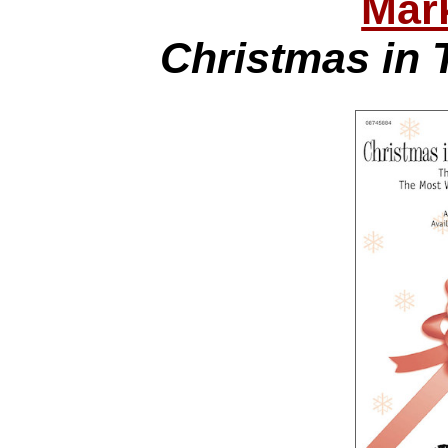
Mar
Christmas in 