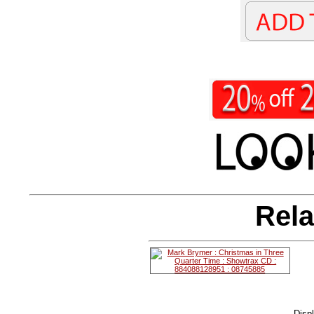
Rela
Disp