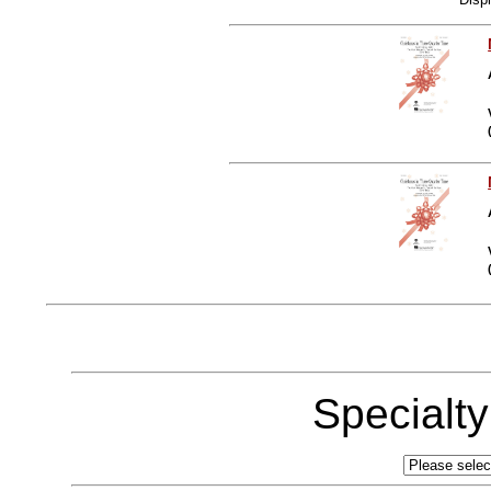
Specialt