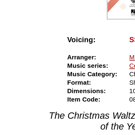
Voicing:
S
Arranger:
M
Music series:
C
Music Category:
C
Format:
S
Dimensions:
1
Item Code:
0
The Christmas Waltz
of the Y