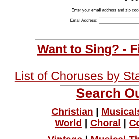
Enter your email address and zip cod
Email Address:
Want to Sing? - 
List of Choruses by St
Search Ou
Christian
|
Musical
World
|
Choral
|
C