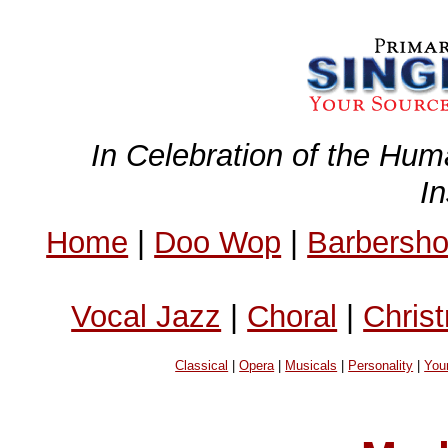
In Celebration of the Hum
I
Home
|
Doo Wop
|
Barbersh
Vocal Jazz
|
Choral
|
Chris
Classical
|
Opera
|
Musicals
|
Personality
|
You