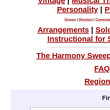
Vintage
|
Musical T
Personality
|
P
Groups
|
Directors
|
Compose
Arrangements
|
Sol
Instructional for
The Harmony Sweeps
FAQ
Region
Fi