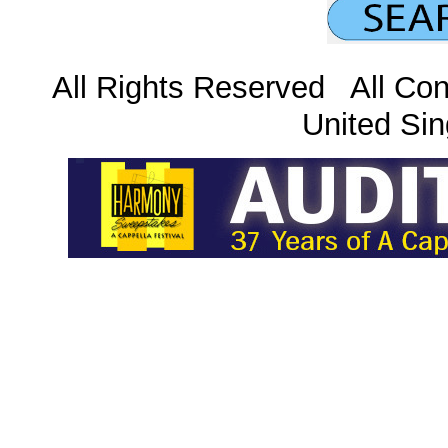
All Rights Reserved All Con
United Sin