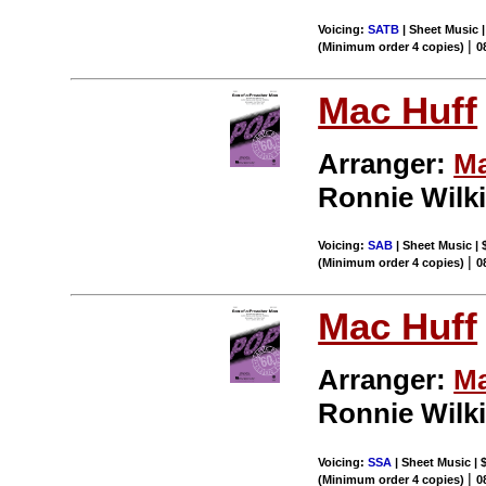
Voicing:
SATB
| Sheet Music |
|
(Minimum order 4 copies)
0
Mac Huff
Arranger:
Ma
Ronnie Wilk
Voicing:
SAB
| Sheet Music | 
|
(Minimum order 4 copies)
0
Mac Huff
Arranger:
Ma
Ronnie Wilk
Voicing:
SSA
| Sheet Music | 
|
(Minimum order 4 copies)
0