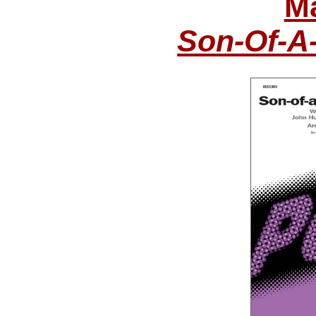
Ma
Son-Of-A