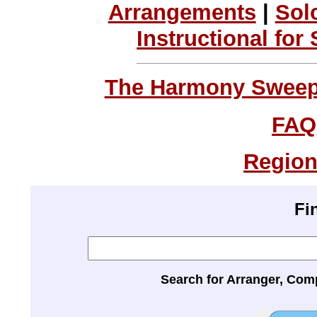
Arrangements
|
Sol
Instructional for
The Harmony Sweeps
FAQ
Region
Fi
Search for Arranger, Com