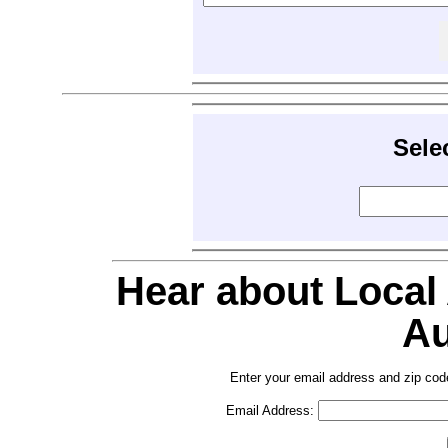
Sele
Hear about Local
Au
Enter your email address and zip cod
Email Address: