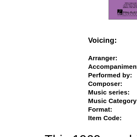
Voicing:
Arranger:
Accompanim
Performed b
Composer:
Music series
Music Categ
Format:
Item Code: