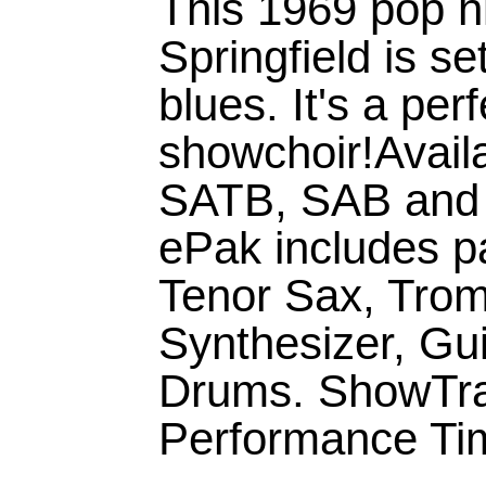
This 1969 pop h
Springfield is s
blues. It's a per
showchoir!Availa
SATB, SAB and 
ePak includes pa
Tenor Sax, Trom
Synthesizer, Gu
Drums. ShowTrax
Performance Tim