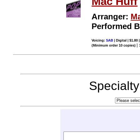
Mac Huff
Arranger:
Ma
Performed 
Voicing:
SAB
| Digital | $1.80
|
(Minimum order 10 copies)
Specialt