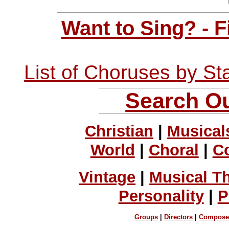
Want to Sing? - 
List of Choruses by St
Search Ou
Christian
|
Musical
World
|
Choral
|
C
Vintage
|
Musical T
Personality
|
P
Groups
|
Directors
|
Compose