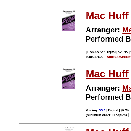
Mac Huff
Arranger:
Ma
Performed 
| Combo Set Digital | $29.95 |
|
1000047620
Blues Arrange
Mac Huff
Arranger:
Ma
Performed 
Voicing:
SSA
| Digital | $2.25
|
(Minimum order 10 copies)