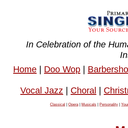
In Celebration of the Hum
I
Home
|
Doo Wop
|
Barbersh
Vocal Jazz
|
Choral
|
Chris
Classical
|
Opera
|
Musicals
|
Personality
|
You