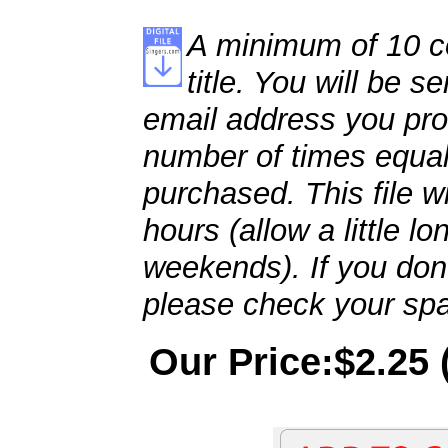
A minimum of 10 co
title. You will be se
email address you pro
number of times equal
purchased. This file wi
hours (allow a little l
weekends). If you don't
please check your spa
Our Price:$2.25 