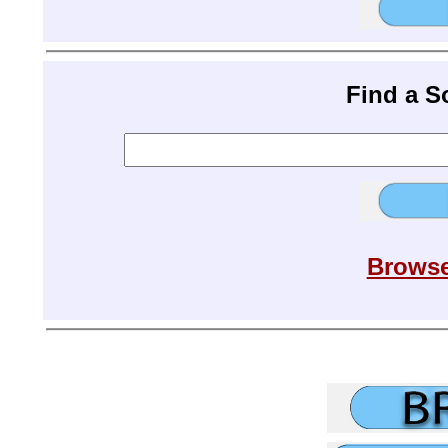
Find a 
Browse