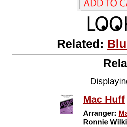
Related:
Blu
Rela
Displayi
Mac Huff
Arranger:
Ma
Ronnie Wilk