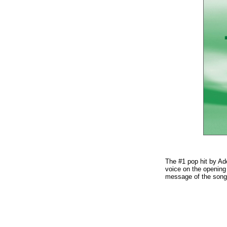
The #1 pop hit by Ad
voice on the opening 
message of the song.