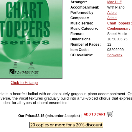
Arranger:
Mac Huff
Accompaniment:
With Piano
Performed by:
Adele
Composer:
Adele
Music series:
Chart Toppers 
Music Category:
Contemporary
Format:
Sheet Music
Dimensions:
10.50 X 6.75
Number of Pages:
12
Item Code:
08202999
CD Available:
Showtrax
Click to Enlarge
ele is a heartfelt ballad with an absolutely gorgeous piano accompaniment. Op
verse, the vocal textures gradually build into a full-voiced chorus that expre
 Ideal for all types of choral ensembles!
Our Price:$2.15 (min. order 4 copies)
|