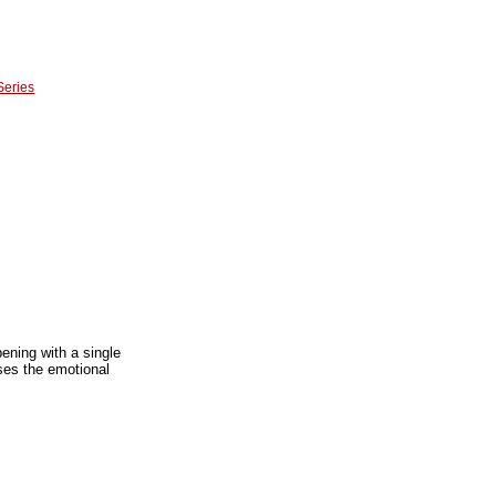
Series
ening with a single
sses the emotional