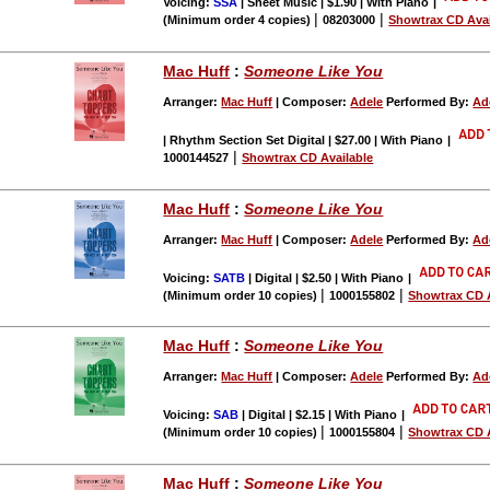
Voicing:
SSA
| Sheet Music | $1.90 | With Piano
|
|
|
(Minimum order 4 copies)
08203000
Showtrax CD Avai
Mac Huff
:
Someone Like You
Arranger:
Mac Huff
| Composer:
Adele
Performed By:
Ad
| Rhythm Section Set Digital | $27.00 | With Piano
|
|
1000144527
Showtrax CD Available
Mac Huff
:
Someone Like You
Arranger:
Mac Huff
| Composer:
Adele
Performed By:
Ad
Voicing:
SATB
| Digital | $2.50 | With Piano
|
|
|
(Minimum order 10 copies)
1000155802
Showtrax CD A
Mac Huff
:
Someone Like You
Arranger:
Mac Huff
| Composer:
Adele
Performed By:
Ad
Voicing:
SAB
| Digital | $2.15 | With Piano
|
|
|
(Minimum order 10 copies)
1000155804
Showtrax CD A
Mac Huff
:
Someone Like You