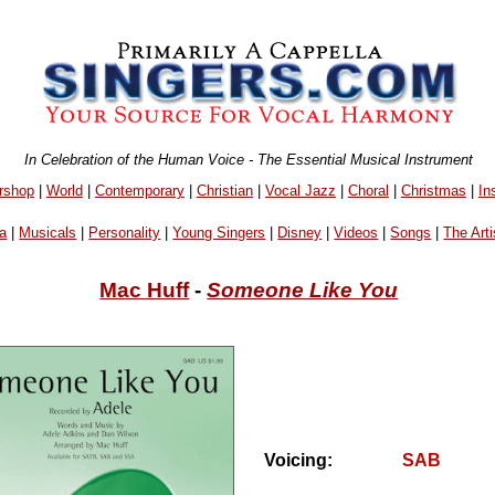
In Celebration of the Human Voice - The Essential Musical Instrument
rshop
|
World
|
Contemporary
|
Christian
|
Vocal Jazz
|
Choral
|
Christmas
|
In
a
|
Musicals
|
Personality
|
Young Singers
|
Disney
|
Videos
|
Songs
|
The Arti
Mac Huff
-
Someone Like You
Voicing:
SAB