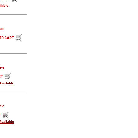
lable
ele
ele
vailable
ele
vailable