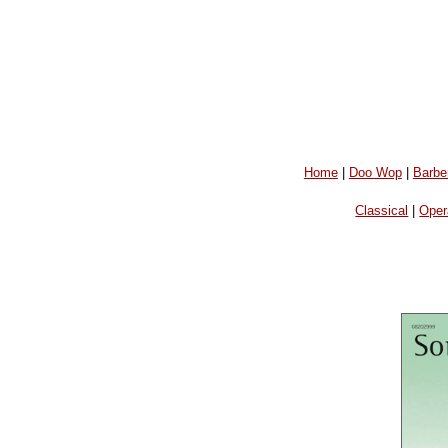
Home
|
Doo Wop
|
Barbe
Classical
|
Oper