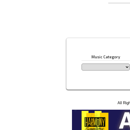
Music Category
All Rig