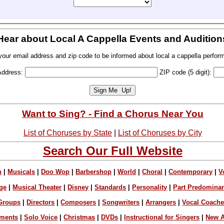
Hear about Local A Cappella Events and Audition
your email address and zip code to be informed about local a cappella perfor
Address:
ZIP code (5 digit):
Want to Sing? - Find a Chorus Near You
List of Choruses by State
|
List of Choruses by City
Search Our Full Website
n
|
Musicals
|
Doo Wop
|
Barbershop
|
World
|
Choral
|
Contemporary
|
V
ge
|
Musical Theater
|
Disney
|
Standards
|
Personality
|
Part Predomina
Groups
|
Directors
|
Composers
|
Songwriters
|
Arrangers
|
Vocal Coach
ements
|
Solo Voice
|
Christmas
|
DVDs
|
Instructional for Singers
|
New A