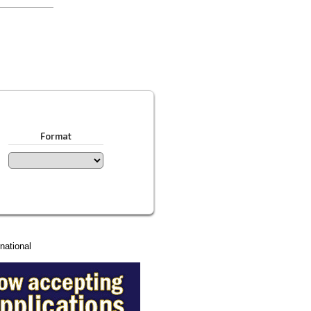
Format
national