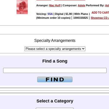
Arranger:
Mac Huff
| Composer:
Adele
Performed By:
Ad
Voicing:
SSA
| Digital | $1.90 | With Piano
|
|
|
(Minimum order 10 copies)
1000155825
Showtrax CD A
Specialty Arrangements
Find a Song
Select a Category