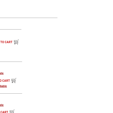
ele
lable
ele