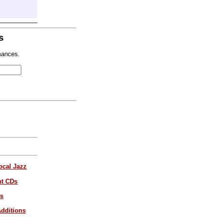
s
mances.
ocal Jazz
nt CDs
es
dditions