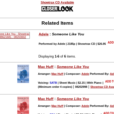
Showtrax CD Available
Related Items
Adele
:
Someone Like You
Performed by Adele | 2185p | Showtrax CD | $26.95
Displaying
1-6
of
6
items.
Mac Huff
:
Someone Like You
Arranger:
Mac Huff
| Composer:
Adele
Performed By:
Ad
Voicing:
SATB
| Sheet Music | $2.15 | With Piano
|
|
|
(Minimum order 4 copies)
08202998
Showtrax CD Avai
Mac Huff
:
Someone Like You
Arranger:
Mac Huff
| Composer:
Adele
Performed By:
Ad