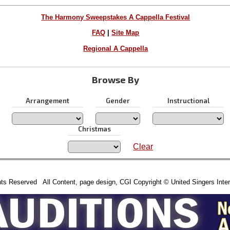
The Harmony Sweepstakes A Cappella Festival
FAQ
|
Site Map
Regional A Cappella
Browse By
Arrangement
Gender
Instructional
Christmas
Clear
hts Reserved All Content, page design, CGI Copyright © United Singers Inter