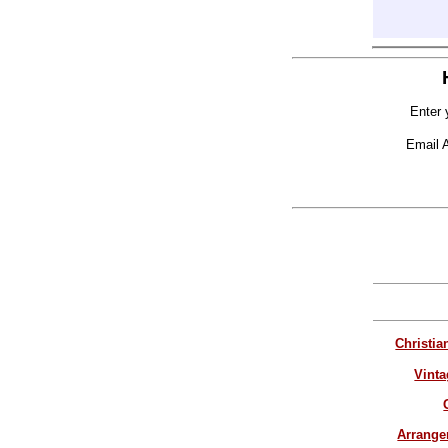
Enter 
Email 
Christia
Vinta
Arrang