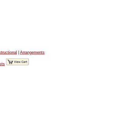
structional
|
Arrangements
sts