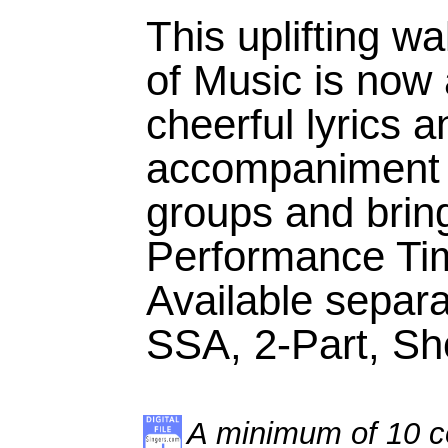
This uplifting w
of Music is now 
cheerful lyrics a
accompaniment 
groups and bring 
Performance Tim
Available separ
SSA, 2-Part, S
A minimum of 10 co