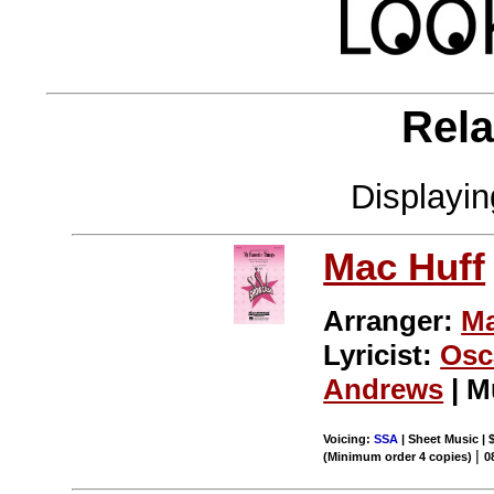
Rela
Displayi
Mac Huff
Arranger:
Ma
Lyricist:
Osc
Andrews
| M
Voicing:
SSA
| Sheet Music | 
|
(Minimum order 4 copies)
0