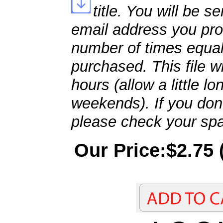
title. You will be se
email address you pro
number of times equal
purchased. This file wi
hours (allow a little l
weekends). If you don't
please check your spa
Our Price:$2.75 