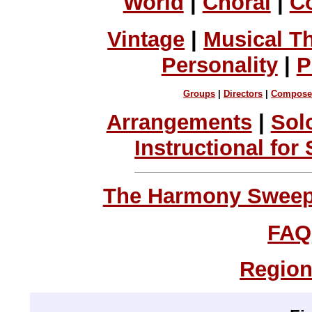
World
|
Choral
|
C
Vintage
|
Musical T
Personality
|
P
Groups
|
Directors
|
Compose
Arrangements
|
Sol
Instructional for
The Harmony Sweeps
FAQ
Region