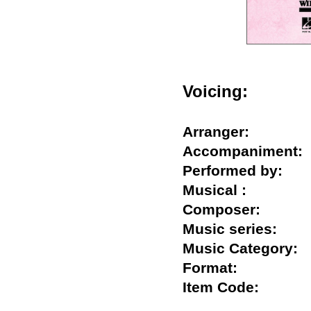
Voicing:
Arranger:
Accompanimen
Performed by:
Musical :
Composer:
Music series:
Music Categor
Format:
Item Code: