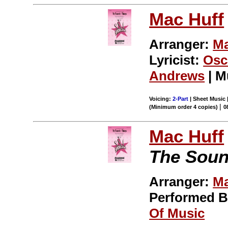
Mac Huff
Arranger:
Ma
Lyricist:
Osc
Andrews
| M
Voicing:
2-Part
| Sheet Music 
|
(Minimum order 4 copies)
0
Mac Huff
The Soun
Arranger:
Ma
Performed 
Of Music