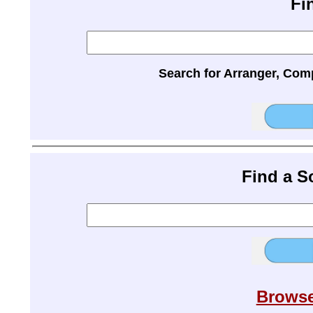
Fi
Search for Arranger, Com
Find a 
Browse