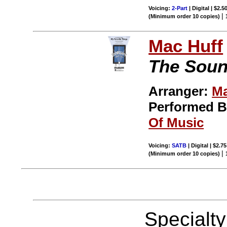
Voicing:
2-Part
| Digital | $2.5
|
(Minimum order 10 copies)
Mac Huff
The Soun
Arranger:
Ma
Performed 
Of Music
Voicing:
SATB
| Digital | $2.7
|
(Minimum order 10 copies)
Specialt