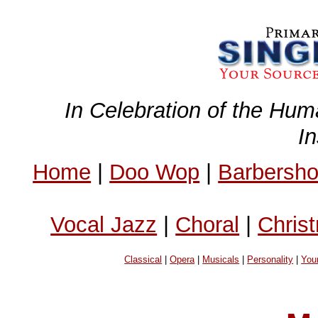
In Celebration of the Hum
I
Home
|
Doo Wop
|
Barbersh
Vocal Jazz
|
Choral
|
Chris
Classical
|
Opera
|
Musicals
|
Personality
|
You