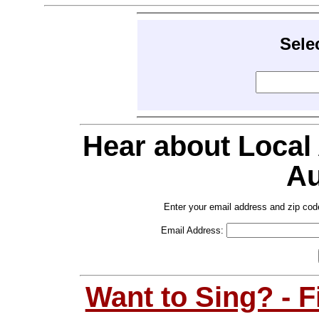
Sele
Hear about Local
Au
Enter your email address and zip cod
Email Address:
Want to Sing? - 