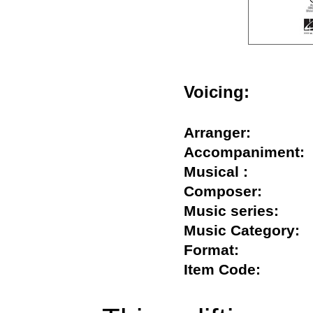
Voicing:
Arranger:
Accompanimen
Musical :
Composer:
Music series:
Music Categor
Format:
Item Code: