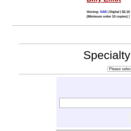
Voicing:
SAB
| Digital | $2.10
(Minimum order 10 copies)
Specialt