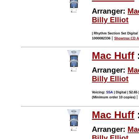
Arranger:
Ma
Billy Elliot
| Rhythm Section Set Digital 
|
1000082336
Showtrax CD A
Mac Huff
Arranger:
Ma
Billy Elliot
Voicing:
SSA
| Digital | $2.65
(Minimum order 10 copies)
Mac Huff
Arranger:
Ma
Billy Elliot