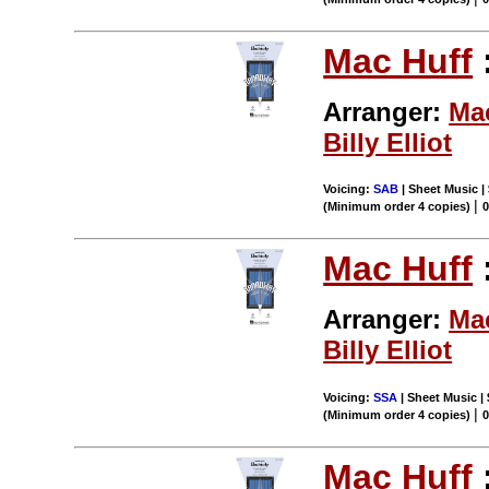
Mac Huff
Arranger:
Ma
Billy Elliot
Voicing:
SAB
| Sheet Music | 
|
(Minimum order 4 copies)
Mac Huff
Arranger:
Ma
Billy Elliot
Voicing:
SSA
| Sheet Music | 
|
(Minimum order 4 copies)
Mac Huff