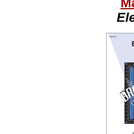
Ma
Ele