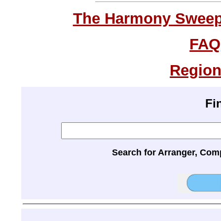
The Harmony Sweeps
FAQ
Region
Fi
Search for Arranger, Com