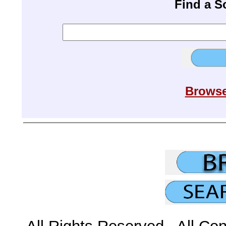
Find a 
Browse