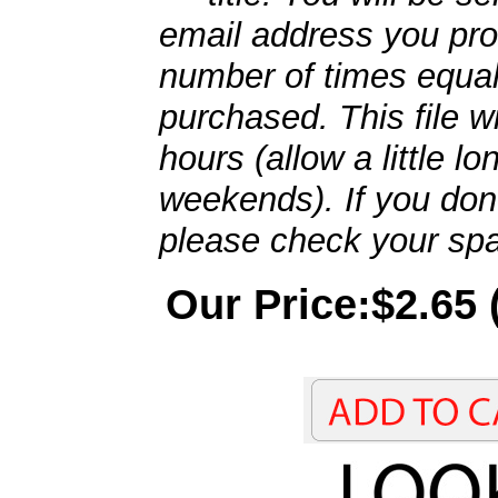
email address you pro
number of times equal
purchased. This file wi
hours (allow a little l
weekends). If you don't
please check your spa
Our Price:$2.65 