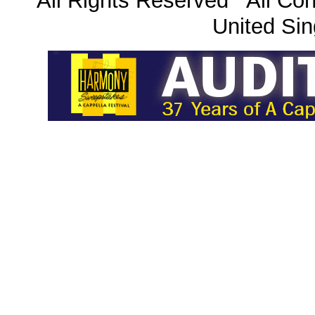
All Rights Reserved All Con
United Sin