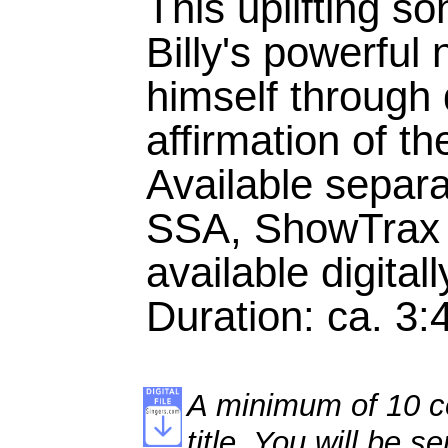
This uplifting so
Billy's powerful
himself through
affirmation of th
Available separ
SSA, ShowTrax 
available digitall
Duration: ca. 3:
A minimum of 10 co
title. You will be se