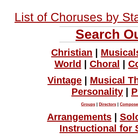
List of Choruses by St
Search Ou
Christian
|
Musical
World
|
Choral
|
C
Vintage
|
Musical T
Personality
|
P
Groups
|
Directors
|
Compose
Arrangements
|
Sol
Instructional for