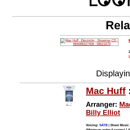
Rela
Displayi
Mac Huff
Arranger:
Ma
Billy Elliot
Voicing:
SATB
| Sheet Music 
|
(Minimum order 4 copies)