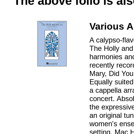
The above folio is als
Various A
A calypso-flav
The Holly and 
harmonies and 
recently reco
Mary, Did You
Equally suited
a cappella arr
concert. Absolut
the expressive 
an original tu
women's ensem
setting, Mac 