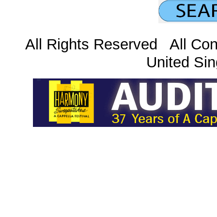
All Rights Reserved All Con
United Sin