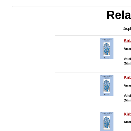
Rela
Disp
Kir
Arra
Voic
(Min
Kir
Arra
Voic
(Min
Kir
Arra