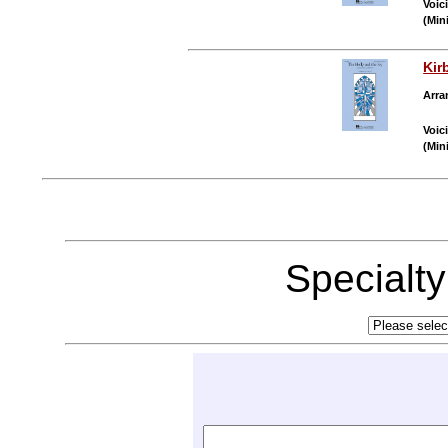
Voic
(Min
Kir
Arra
Voic
(Min
Specialt