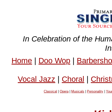
In Celebration of the Hum
I
Home
|
Doo Wop
|
Barbersh
Vocal Jazz
|
Choral
|
Chris
Classical
|
Opera
|
Musicals
|
Personality
|
You