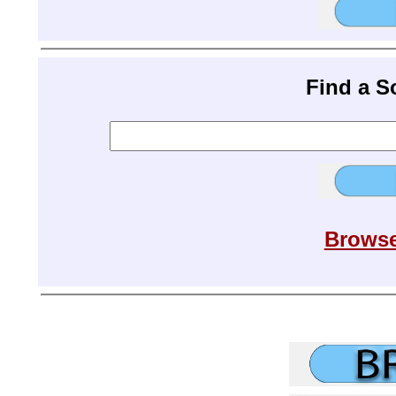
Find a 
Browse