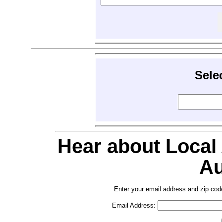
Sele
Hear about Local
Au
Enter your email address and zip cod
Email Address: