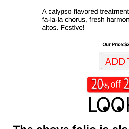
A calypso-flavored treatment 
fa-la-la chorus, fresh harmon
altos. Festive!
Our Price:$2