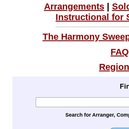
Arrangements
|
Sol
Instructional for
The Harmony Sweeps
FAQ
Region
Fi
Search for Arranger, Com