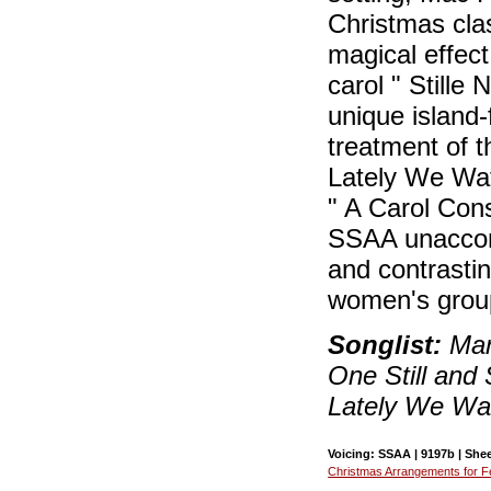
Christmas class
magical effect
carol " Stille
unique island-
treatment of t
Lately We Wat
" A Carol Con
SSAA unaccomp
and contrastin
women's grou
Songlist:
Mary
One Still and S
Lately We Wa
Voicing: SSAA | 9197b | Shee
Christmas Arrangements for F