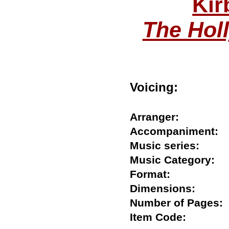
Kir
The Holl
Voicing:
Arranger:
Accompanimen
Music series:
Music Category
Format:
Dimensions:
Number of Page
Item Code: