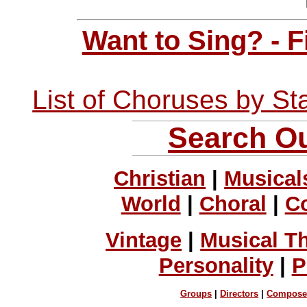
Want to Sing? - 
List of Choruses by St
Search Ou
Christian
|
Musical
World
|
Choral
|
C
Vintage
|
Musical T
Personality
|
P
Groups
|
Directors
|
Compose