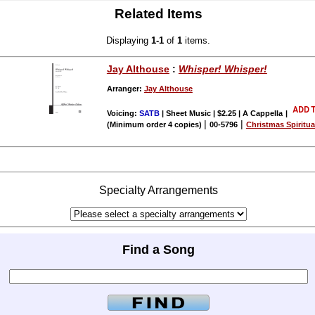
Related Items
Displaying
1-1
of
1
items.
Jay Althouse
:
Whisper! Whisper!
Arranger:
Jay Althouse
Voicing:
SATB
| Sheet Music | $2.25 | A Cappella
|
|
|
(Minimum order 4 copies)
00-5796
Christmas Spiritu
Specialty Arrangements
Find a Song