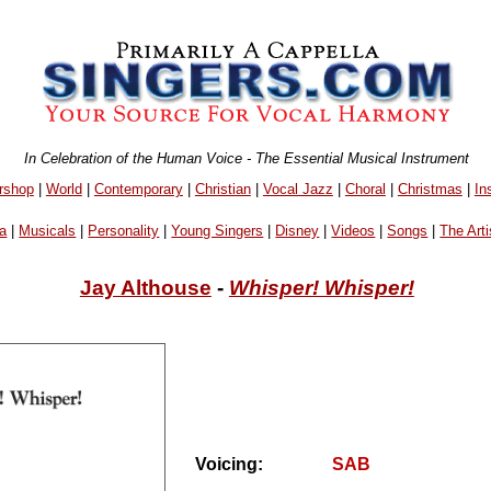
In Celebration of the Human Voice - The Essential Musical Instrument
rshop
|
World
|
Contemporary
|
Christian
|
Vocal Jazz
|
Choral
|
Christmas
|
In
a
|
Musicals
|
Personality
|
Young Singers
|
Disney
|
Videos
|
Songs
|
The Arti
Jay Althouse
-
Whisper! Whisper!
Voicing:
SAB