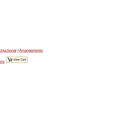
structional
|
Arrangements
sts