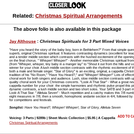
Related:
Christmas Spiritual Arrangements
The above folio is also available in this package
Jay Althouse
:
Christmas Spirituals for 3 Part Mixed Voices
"Have you heard the story of the baby boy, born in Bethlehem?" From that simple ques
superb, original Christmas spiritual. It features contrasting dynamics (excellent for te
and a tender middle section which contrasts with the hushed excitement of the openin
on the final chorus. " Whisper! Whisper!" - Another memorable Christmas spiritual fr
(from "Whisper, whisper, tiny baby in a manger lay" to "Shout it out from the hills and 
winner for your choir. A lush middle section contrasts with the rhythmic excitement of 
both a male and female singer. "Star of Glory" is an exciting, original, a cappella Chris
tradition of his "No Room," "Have You Heard?," and "Whisper! Whisper!" Lots of effecti
choral work for both singers and audience. Lush, slow middle section contrasts with 
quality choral work for your Christmas concerts. "Look-A That Star" - What a great new 
cappella number for your choir: the simple harmonies and rhythmic pulse propel this p
dynamic contrasts, a lush middle section and two short solos. Your SATB and 3-part mi
Look-A That Star. " Alleluia Seven" - Much repetition and a catchy makes this 7/8 num
eight measures in 7/8, then a smooth, homophonic andante section in 4/4, followed by 
for competitions and festivals.
Songlist:
Have You Heard?, Whisper! Whisper!, Star of Glory, Alleluia Seven
Voicing: 3 Parts | 9289b | Sheet Music Collection | $5.95 | A Cappella
Christmas Spiritual Arrangements