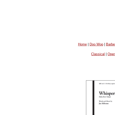
Home
|
Doo Wop
|
Barbe
Classical
|
Oper