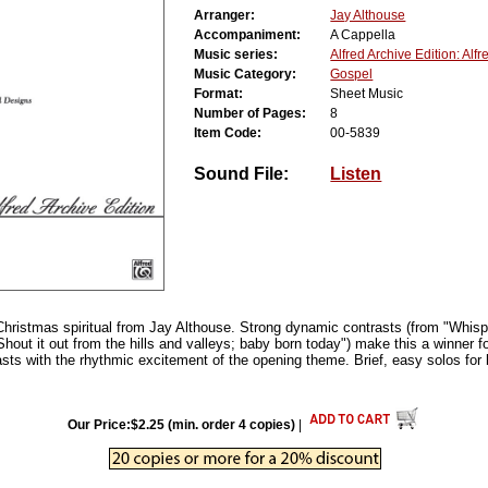
Arranger:
Jay Althouse
Accompaniment:
A Cappella
Music series:
Alfred Archive Edition: Alf
Music Category:
Gospel
Format:
Sheet Music
Number of Pages:
8
Item Code:
00-5839
Sound File:
Listen
ristmas spiritual from Jay Althouse. Strong dynamic contrasts (from "Whispe
Shout it out from the hills and valleys; baby born today") make this a winner fo
asts with the rhythmic excitement of the opening theme. Brief, easy solos for
Our Price:$2.25 (min. order 4 copies)
|