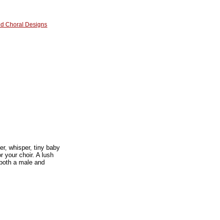
red Choral Designs
r, whisper, tiny baby
r your choir. A lush
 both a male and