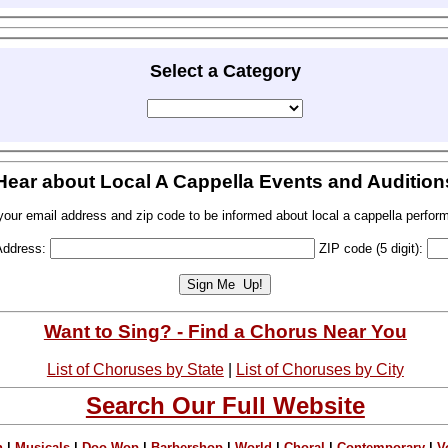
Select a Category
Hear about Local A Cappella Events and Audition
your email address and zip code to be informed about local a cappella perfor
Address:
ZIP code (5 digit):
Want to Sing? - Find a Chorus Near You
List of Choruses by State
|
List of Choruses by City
Search Our Full Website
n
|
Musicals
|
Doo Wop
|
Barbershop
|
World
|
Choral
|
Contemporary
|
V