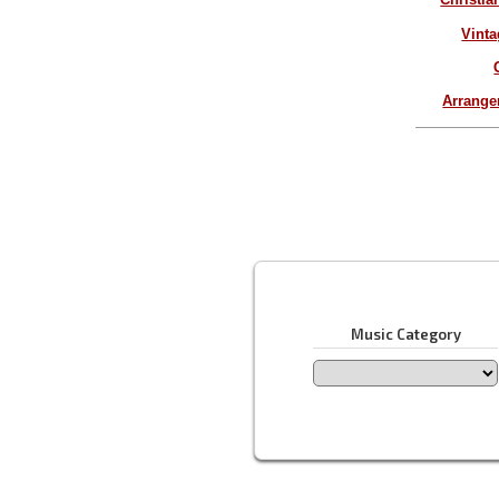
Vinta
Arrang
Music Category