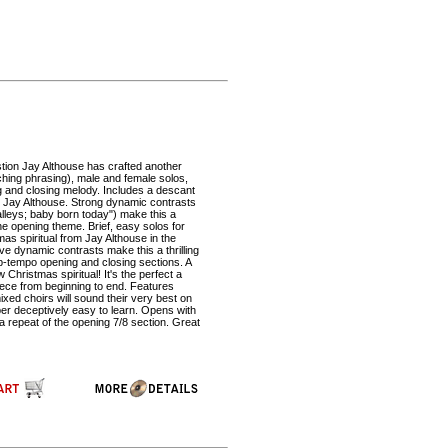
tion Jay Althouse has crafted another
aching phrasing), male and female solos,
g and closing melody. Includes a descant
om Jay Althouse. Strong dynamic contrasts
valleys; baby born today") make this a
the opening theme. Brief, easy solos for
tmas spiritual from Jay Althouse in the
ve dynamic contrasts make this a thrilling
up-tempo opening and closing sections. A
Christmas spiritual! It's the perfect a
iece from beginning to end. Features
xed choirs will sound their very best on
ber deceptively easy to learn. Opens with
a repeat of the opening 7/8 section. Great