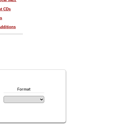
nt CDs
es
dditions
Format