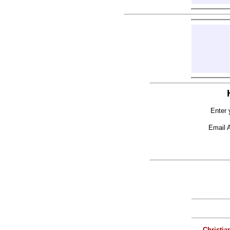
Enter 
Email 
Christia