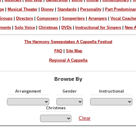
ge
|
Musical Theater
|
Disney
|
Standards
|
Personality
|
Part Predomina
Groups
|
Directors
|
Composers
|
Songwriters
|
Arrangers
|
Vocal Coach
ements
|
Solo Voice
|
Christmas
|
DVDs
|
Instructional for Singers
|
New A
The Harmony Sweepstakes A Cappella Festival
FAQ
|
Site Map
Regional A Cappella
Browse By
Arrangement
Gender
Instructional
Christmas
Clear