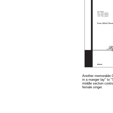
Another memorable Ch
in a manger lay" to "
middle section contr
female singer.