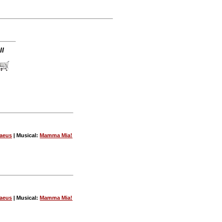
ll
vaeus
| Musical:
Mamma Mia!
vaeus
| Musical:
Mamma Mia!