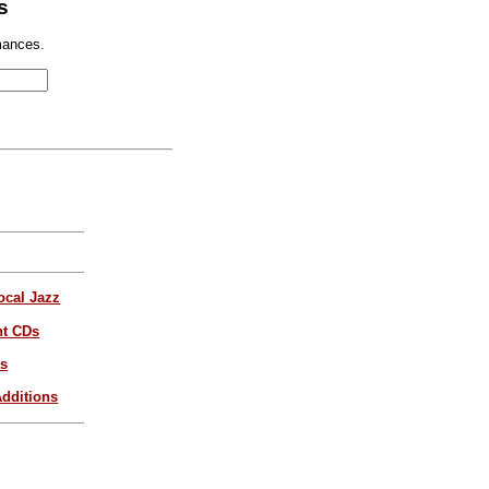
s
mances.
ocal Jazz
nt CDs
es
dditions