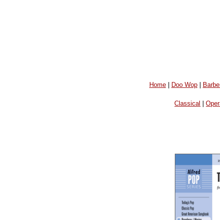
Home
|
Doo Wop
|
Barbe
Classical
|
Oper