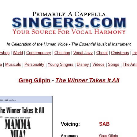
In Celebration of the Human Voice - The Essential Musical Instrument
rshop
|
World
|
Contemporary
|
Christian
|
Vocal Jazz
|
Choral
|
Christmas
|
In
a
|
Musicals
|
Personality
|
Young Singers
|
Disney
|
Videos
|
Songs
|
The Arti
Greg Gilpin
-
The Winner Takes It All
Voicing:
SAB
Arranger:
Greg Gilpin