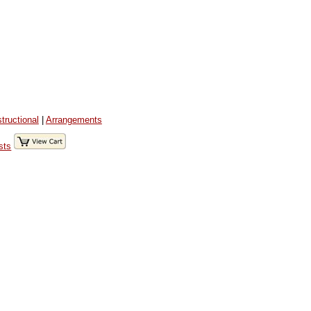
structional
|
Arrangements
sts