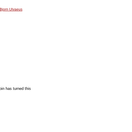
Bjorn Ulvaeus
pin has turned this