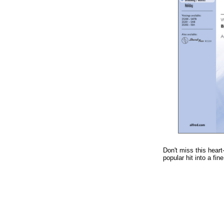
Don't miss this heart
popular hit into a fin