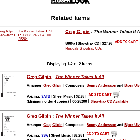
Related Items
Greg Gilpin
:
The Winner Takes It A
5669p | Showtrax CD | $27.95
Musicals Showtrax CDs
Displaying
1-2
of
2
items.
Greg Gilpin
:
The Winner Takes It All
Arranger:
Greg Gilpin
| Composers:
Benny Andersson
and
Bjorn Ul
Voicing:
SATB
| Sheet Music | $2.25
|
|
|
(Minimum order 4 copies)
00-25200
Showtrax CD Available
Greg Gilpin
:
The Winner Takes It All
Arranger:
Greg Gilpin
| Composers:
Benny Andersson
and
Bjorn Ul
Voicing:
SSA
| Sheet Music | $2.25
|