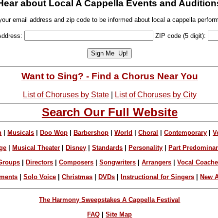
Hear about Local A Cappella Events and Audition
your email address and zip code to be informed about local a cappella perfor
Address:
ZIP code (5 digit):
Want to Sing? - Find a Chorus Near You
List of Choruses by State
|
List of Choruses by City
Search Our Full Website
n
|
Musicals
|
Doo Wop
|
Barbershop
|
World
|
Choral
|
Contemporary
|
V
ge
|
Musical Theater
|
Disney
|
Standards
|
Personality
|
Part Predomina
Groups
|
Directors
|
Composers
|
Songwriters
|
Arrangers
|
Vocal Coach
ements
|
Solo Voice
|
Christmas
|
DVDs
|
Instructional for Singers
|
New A
The Harmony Sweepstakes A Cappella Festival
FAQ
|
Site Map