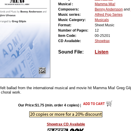
Musical :
Mamma Mia!
Composers:
Benny Andersson
and
Music series:
Alfred Pop Series
Music Category:
Musicals
Format:
Sheet Music
Number of Pages:
12
Item Code:
00-25201
CD Available:
Showtrax
Sound File:
Listen
-felt ballad from the international musical and movie hit Mamma Mia! Greg Gil
e choral work.
Our Price:$1.75 (min. order 4 copies)
|
Showtrax CD Available