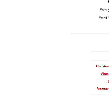
Enter 
Email 
Christia
Vinta
Arrang