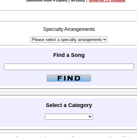
|
|
(Minimum order 4 copies)
00-25202
Showtrax CD Available
Specialty Arrangements
Find a Song
Select a Category