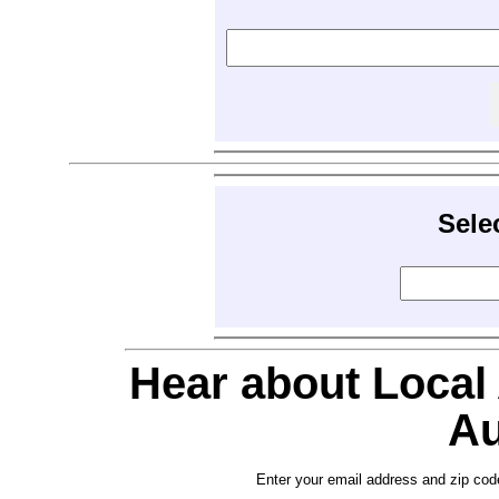
Sele
Hear about Local
Au
Enter your email address and zip cod