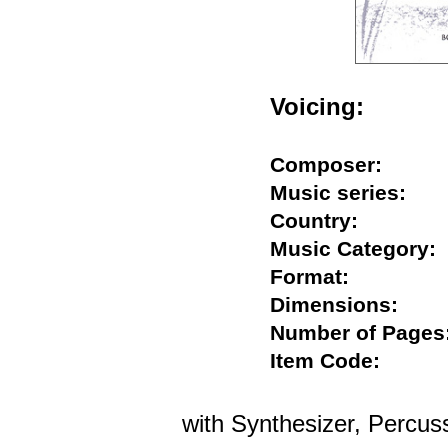
Voicing:
Composer:
Music series:
Country:
Music Categor
Format:
Dimensions:
Number of Pag
Item Code:
with Synthesizer, Percuss