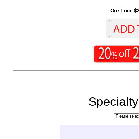
Our Price:$2
Specialt