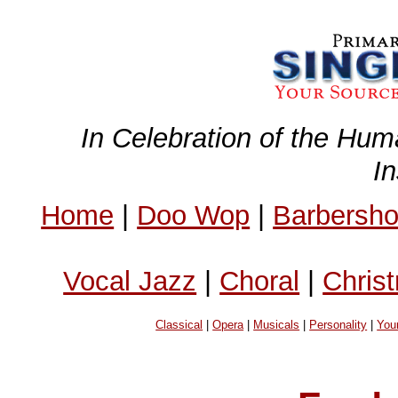
In Celebration of the Hum
I
Home
|
Doo Wop
|
Barbersh
Vocal Jazz
|
Choral
|
Chris
Classical
|
Opera
|
Musicals
|
Personality
|
You