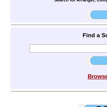
Search for Arranger, Com
Find a 
Browse