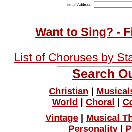
Email Address:
Want to Sing? - 
List of Choruses by St
Search Ou
Christian
|
Musical
World
|
Choral
|
C
Vintage
|
Musical T
Personality
|
P