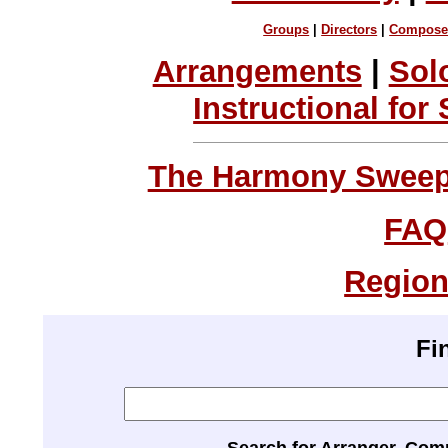
Groups
|
Directors
|
Compose
Arrangements
|
Sol
Instructional for
The Harmony Sweeps
FAQ
Region
Fi