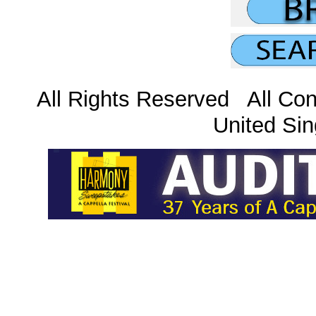
All Rights Reserved All Con
United Sin