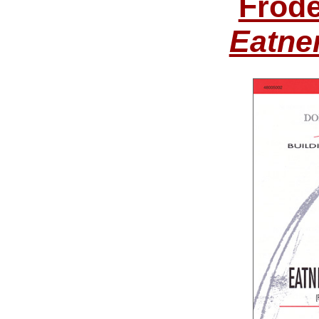
Frode
Eatne