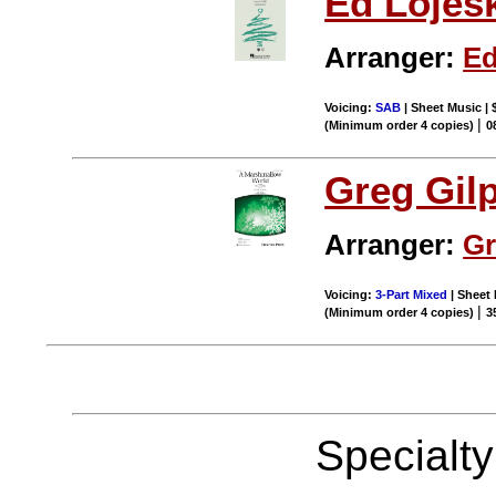
Ed Lojes
Arranger:
Ed
Voicing:
SAB
| Sheet Music | 
|
(Minimum order 4 copies)
0
Greg Gil
Arranger:
Gr
Voicing:
3-Part Mixed
| Sheet 
|
(Minimum order 4 copies)
3
Specialt