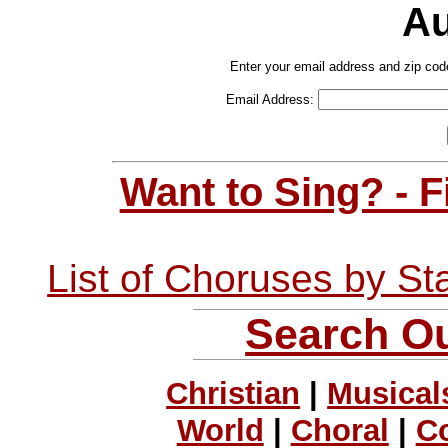
Au
Enter your email address and zip cod
Email Address:
Want to Sing? - 
List of Choruses by St
Search Ou
Christian
|
Musical
World
|
Choral
|
C