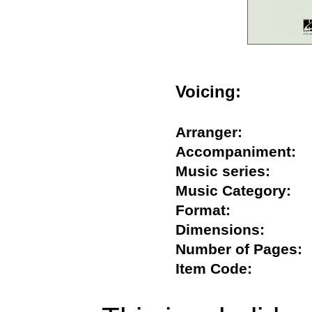
Voicing:
Arranger:
Accompaniment
Music series:
Music Category
Format:
Dimensions:
Number of Page
Item Code: