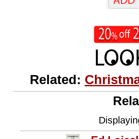
Related:
Christma
Rela
Displayi