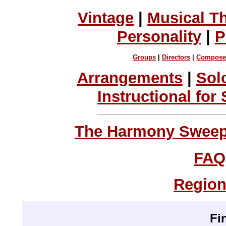
Vintage
|
Musical T
Personality
|
P
Groups
|
Directors
|
Compose
Arrangements
|
Sol
Instructional for
The Harmony Sweeps
FAQ
Region
Fi