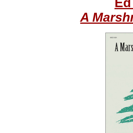
Ed
A Marsh