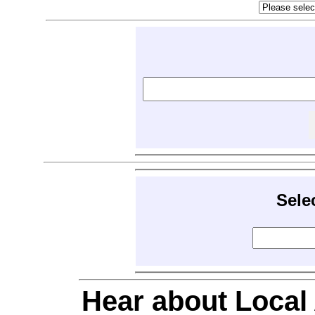
Sele
Hear about Local