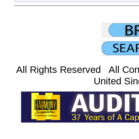
All Rights Reserved All Con
United Sin