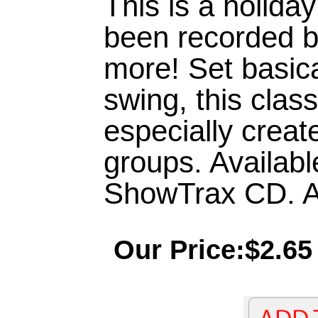
This is a holiday
been recorded 
more! Set basic
swing, this clas
especially creat
groups. Availabl
ShowTrax CD. Ap
Our Price:$2.65