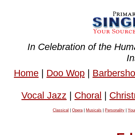
In Celebration of the Hum
I
Home
|
Doo Wop
|
Barbersh
Vocal Jazz
|
Choral
|
Chris
Classical
|
Opera
|
Musicals
|
Personality
|
You