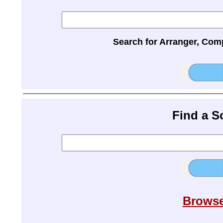
Search for Arranger, Com
Find a 
Browse