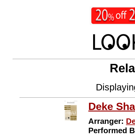
Rela
Displayi
Deke Sha
Arranger:
De
Performed 