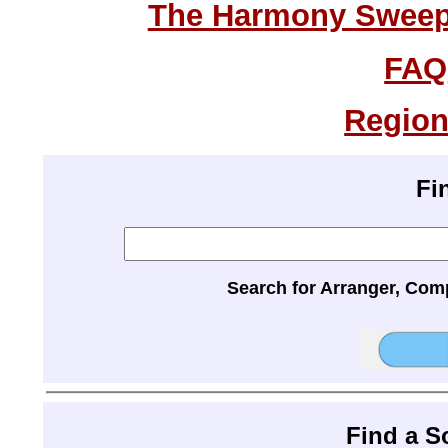
The Harmony Sweeps
FAQ
Region
Fi
Search for Arranger, Com
Find a 