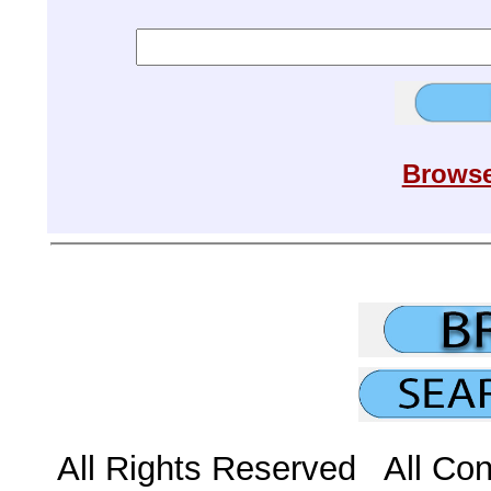
Browse
All Rights Reserved All Con