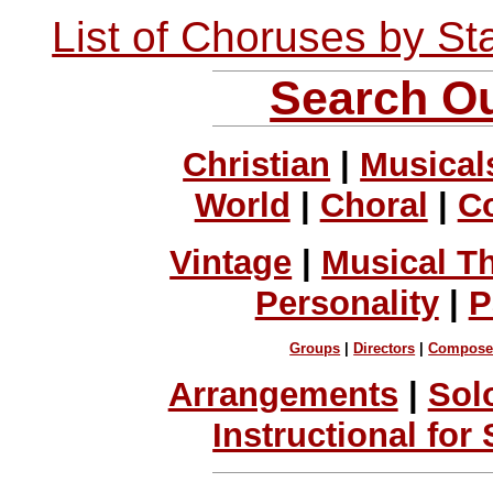
List of Choruses by St
Search Ou
Christian
|
Musical
World
|
Choral
|
C
Vintage
|
Musical T
Personality
|
P
Groups
|
Directors
|
Compose
Arrangements
|
Sol
Instructional for