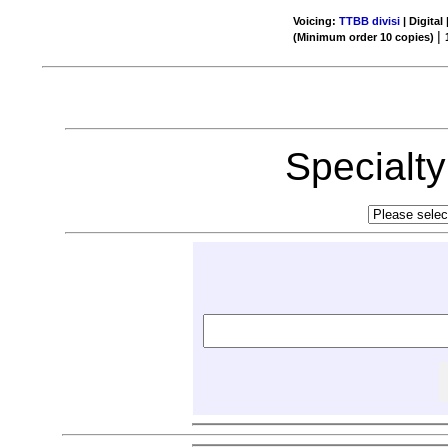
Voicing:
TTBB divisi
| Digital
|
(Minimum order 10 copies)
Specialt