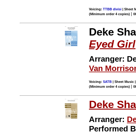
Voicing:
TTBB divisi
| Sheet M
|
(Minimum order 4 copies)
0
Deke Sha
Eyed Girl
Arranger: D
Van Morriso
Voicing:
SATB
| Sheet Music |
|
(Minimum order 4 copies)
0
Deke Sha
Arranger:
De
Performed 