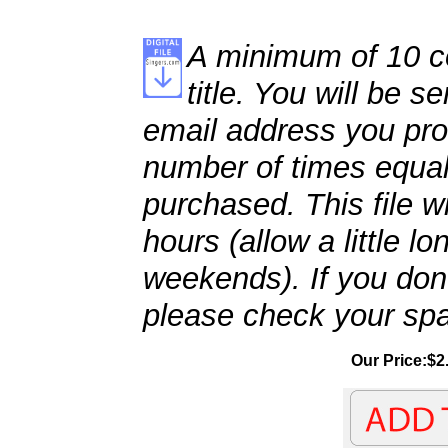
A minimum of 10 co
title. You will be se
email address you pro
number of times equal
purchased. This file wi
hours (allow a little l
weekends). If you don't
please check your spa
Our Price:$2