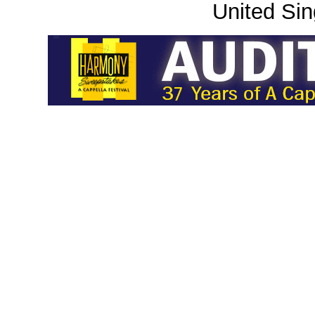
United Sin