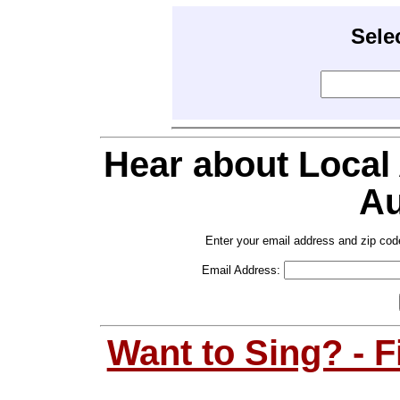
Sele
Hear about Local
Au
Enter your email address and zip cod
Email Address:
Want to Sing? - 