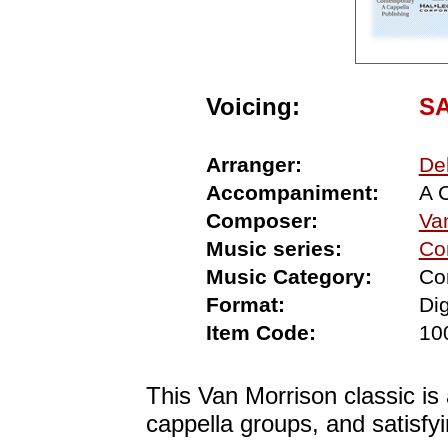
Voicing:
S
Arranger:
De
Accompaniment:
A 
Composer:
Va
Music series:
Co
Music Category:
Co
Format:
Dig
Item Code:
10
This Van Morrison classic is
cappella groups, and satisf