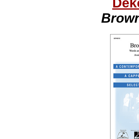
Dek
Brown