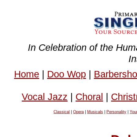
In Celebration of the Hum
I
Home
|
Doo Wop
|
Barbersh
Vocal Jazz
|
Choral
|
Chris
Classical
|
Opera
|
Musicals
|
Personality
|
You