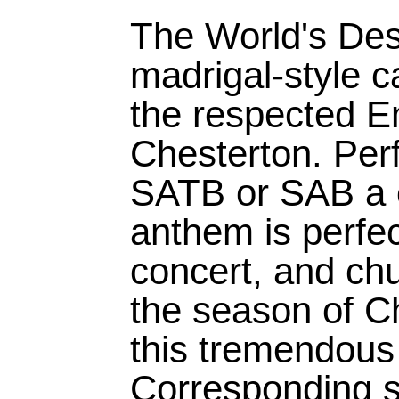
The World's Desi
madrigal-style c
the respected En
Chesterton. Per
SATB or SAB a ca
anthem is perfec
concert, and chu
the season of C
this tremendous 
Corresponding s