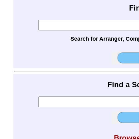
Fi
Search for Arranger, Com
Find a 
Browse