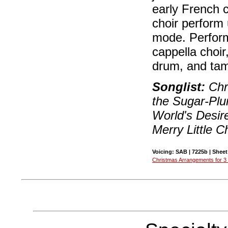
early French 
choir perform 
mode. Perform
cappella choir
drum, and tam
Songlist:
Chri
the Sugar-Plu
World's Desir
Merry Little C
Voicing: SAB | 7225b | Sheet
Christmas Arrangements for 3