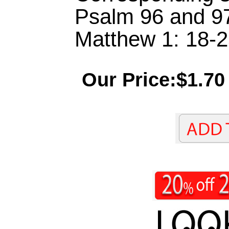
Psalm 96 and 97,
Matthew 1: 18-2
Our Price:$1.70