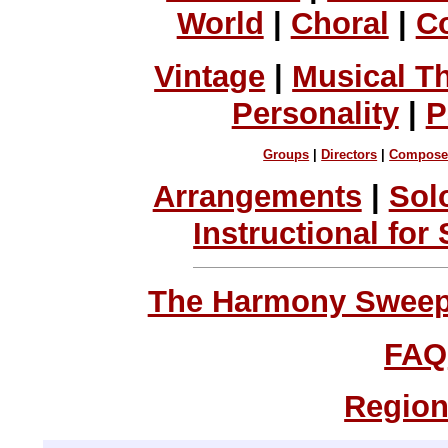
World
|
Choral
|
C
Vintage
|
Musical T
Personality
|
P
Groups
|
Directors
|
Compose
Arrangements
|
Sol
Instructional for
The Harmony Sweeps
FAQ
Region