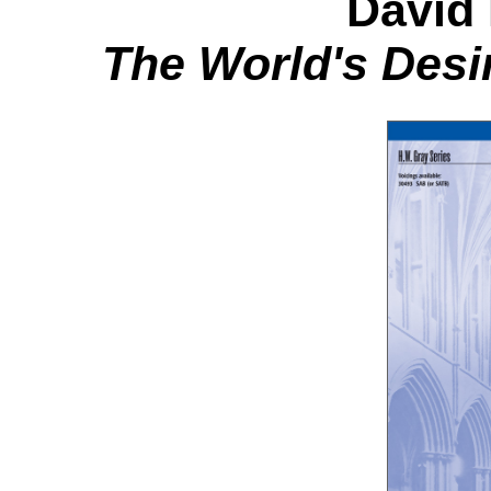
David
The World's Desi