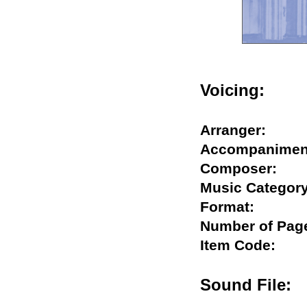
Voicing:
Arranger:
Accompanim
Composer:
Music Categ
Format:
Number of P
Item Code:
Sound Fil