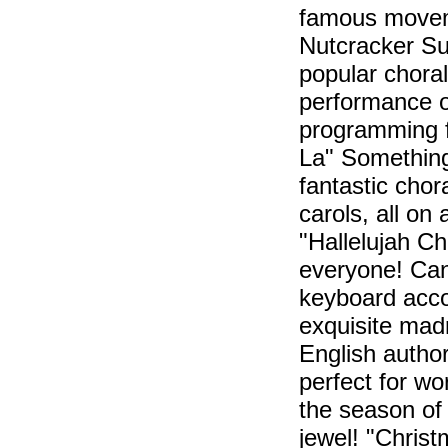
famous moveme
Nutcracker Sui
popular chora
performance op
programming f
La" Something 
fantastic cho
carols, all on a
"Hallelujah Ch
everyone! Can
keyboard acco
exquisite madr
English autho
perfect for wo
the season of
jewel! "Christ