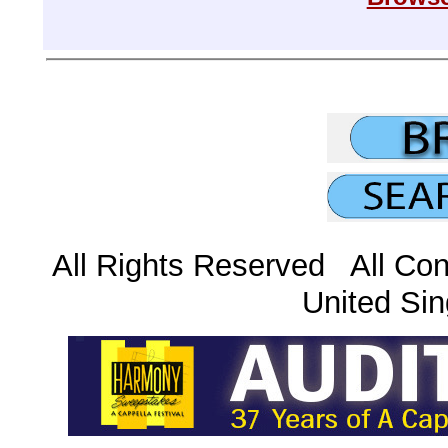
All Rights Reserved All Con
United Sin