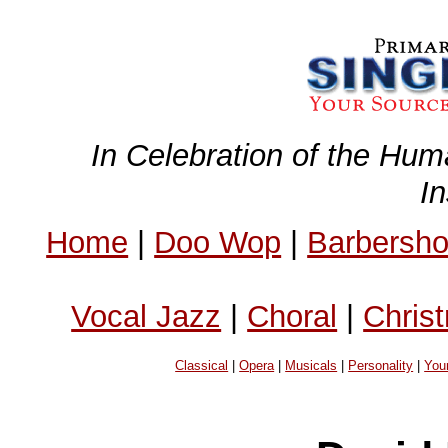
In Celebration of the Hum
I
Home
|
Doo Wop
|
Barbersh
Vocal Jazz
|
Choral
|
Chris
Classical
|
Opera
|
Musicals
|
Personality
|
You