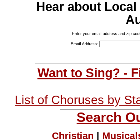
Hear about Local
Au
Enter your email address and zip cod
Email Address:
Want to Sing? - 
List of Choruses by St
Search Ou
Christian
|
Musical