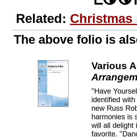
Related:
Christmas
The above folio is als
Various A
Arrangeme
"Have Yourself
identified wit
new Russ Robin
harmonies is 
will all deligh
favorite. "Dan