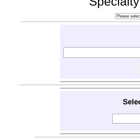
Specialt
Sele