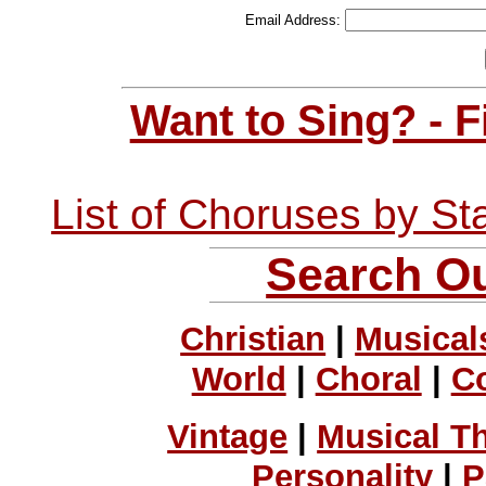
Email Address:
Want to Sing? - 
List of Choruses by St
Search Ou
Christian
|
Musical
World
|
Choral
|
C
Vintage
|
Musical T
Personality
|
P