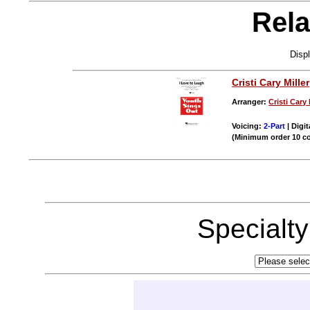
Rela
Disp
Cristi Cary Miller
Arranger:
Cristi Cary 
Voicing:
2-Part
| Digit
(Minimum order 10 c
Specialt