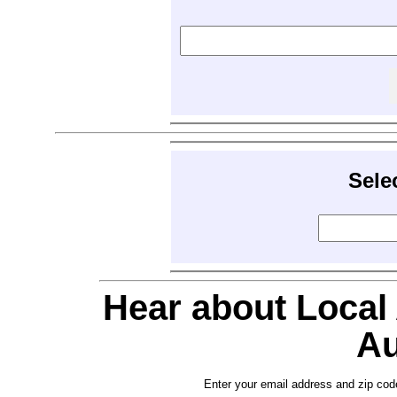
Sele
Hear about Local
Au
Enter your email address and zip cod