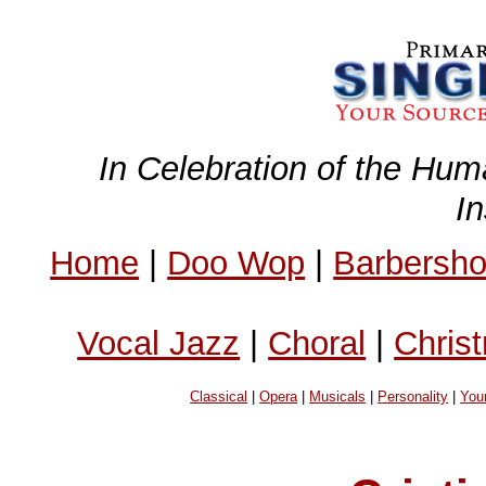
In Celebration of the Hum
I
Home
|
Doo Wop
|
Barbersh
Vocal Jazz
|
Choral
|
Chris
Classical
|
Opera
|
Musicals
|
Personality
|
You