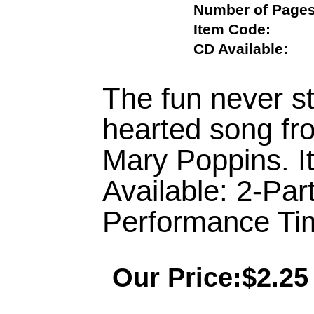
Number of Pa
Item Code:
CD Available:
The fun never sto
hearted song fr
Mary Poppins. It
Available: 2-Pa
Performance Tim
Our Price:$2.25