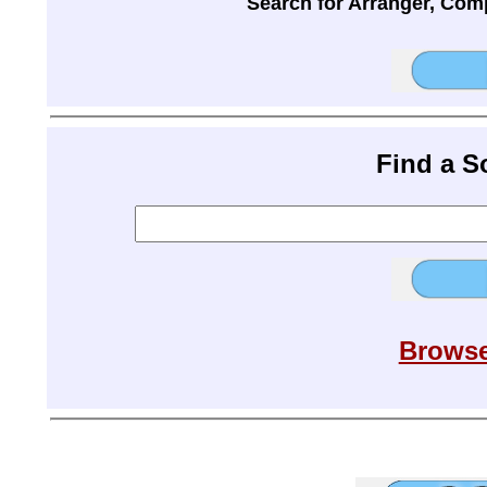
Search for Arranger, Com
Find a 
Browse