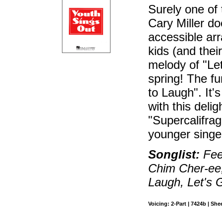
Surely one of 
Cary Miller do
accessible ar
kids (and thei
melody of "Let
spring! The fu
to Laugh". It'
with this deli
"Supercalifragi
younger singe
Songlist:
Feed
Chim Cher-ee, 
Laugh, Let's G
Voicing: 2-Part | 7424b | She