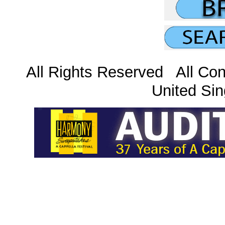
All Rights Reserved All Con
United Sin