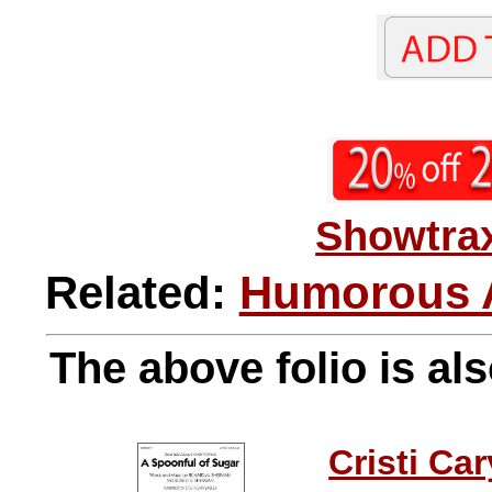
Showtrax
Related:
Humorous A
The above folio is als
Cristi Car