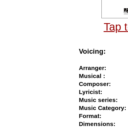
Tap 
Voicing:
Arranger:
Musical :
Composer:
Lyricist:
Music series:
Music Catego
Format:
Dimensions: