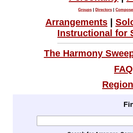
Groups
|
Directors
|
Compose
Arrangements
|
Sol
Instructional for
The Harmony Sweeps
FAQ
Region
Fi