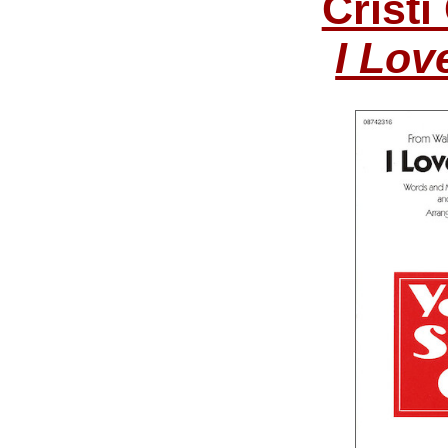
Cristi
I Lov