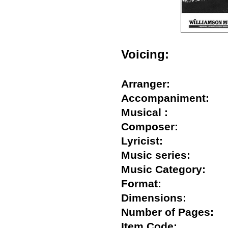
Voicing:
Arranger:
Accompaniment:
Musical :
Composer:
Lyricist:
Music series:
Music Category:
Format:
Dimensions:
Number of Pages
Item Code: