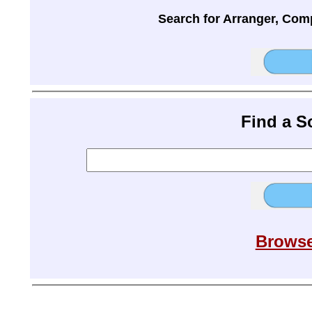
Search for Arranger, Com
Find a 
Browse