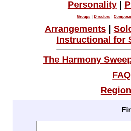
Personality
|
P
Groups
|
Directors
|
Compose
Arrangements
|
Sol
Instructional for
The Harmony Sweeps
FAQ
Region
Fi