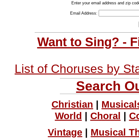
Enter your email address and zip cod
Email Address:
Want to Sing? - 
List of Choruses by St
Search Ou
Christian
|
Musical
World
|
Choral
|
C
Vintage
|
Musical T