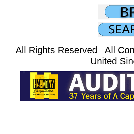
All Rights Reserved All Con
United Sin