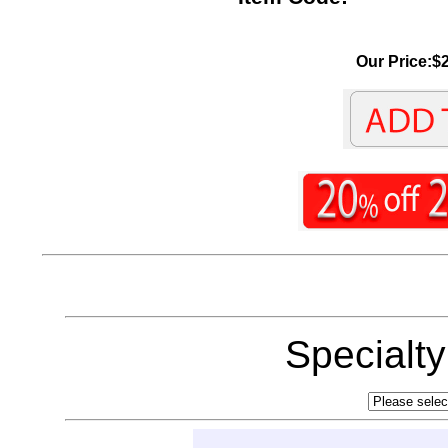
Our Price:$2
Specialt