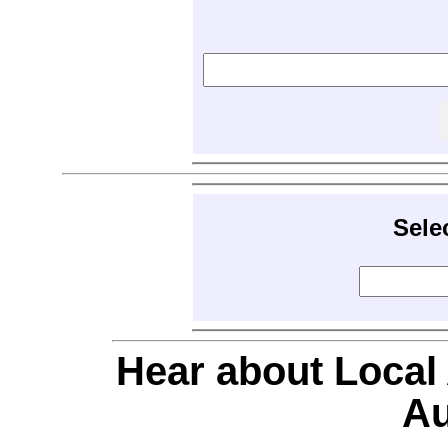
Sele
Hear about Local
Au