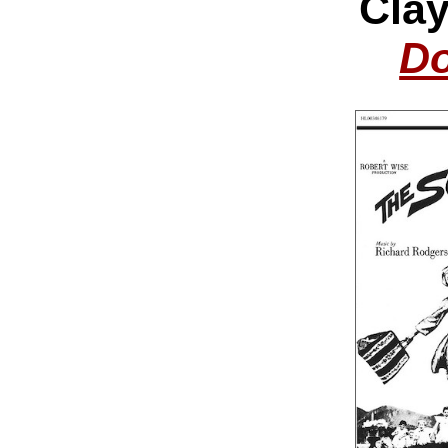
Cla
Do