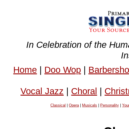
In Celebration of the Hum
I
Home
|
Doo Wop
|
Barbersh
Vocal Jazz
|
Choral
|
Chris
Classical
|
Opera
|
Musicals
|
Personality
|
You