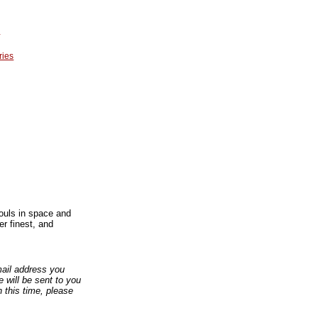
r
ries
souls in space and
er finest, and
email address you
 will be sent to you
n this time, please