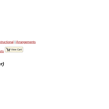
structional
|
Arrangements
sts
r)