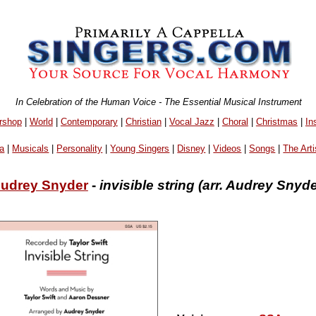
In Celebration of the Human Voice - The Essential Musical Instrument
rshop
|
World
|
Contemporary
|
Christian
|
Vocal Jazz
|
Choral
|
Christmas
|
In
a
|
Musicals
|
Personality
|
Young Singers
|
Disney
|
Videos
|
Songs
|
The Arti
udrey Snyder
-
invisible string (arr. Audrey Snyde