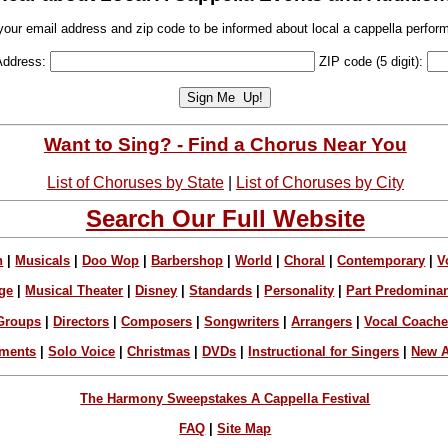
your email address and zip code to be informed about local a cappella perfor
Address:
ZIP code (5 digit):
Want to Sing? - Find a Chorus Near You
List of Choruses by State
|
List of Choruses by City
Search Our Full Website
n
|
Musicals
|
Doo Wop
|
Barbershop
|
World
|
Choral
|
Contemporary
|
V
ge
|
Musical Theater
|
Disney
|
Standards
|
Personality
|
Part Predomina
Groups
|
Directors
|
Composers
|
Songwriters
|
Arrangers
|
Vocal Coach
ements
|
Solo Voice
|
Christmas
|
DVDs
|
Instructional for Singers
|
New A
The Harmony Sweepstakes A Cappella Festival
FAQ
|
Site Map