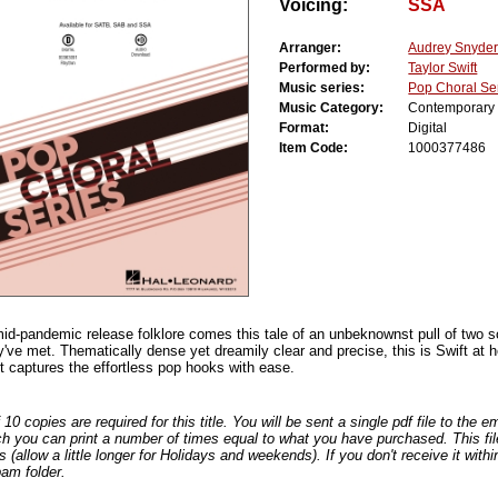
Voicing:
SSA
Arranger:
Audrey Snyde
Performed by:
Taylor Swift
Music series:
Pop Choral Se
Music Category:
Contemporary
Format:
Digital
Item Code:
1000377486
mid-pandemic release folklore comes this tale of an unbeknownst pull of two 
y've met. Thematically dense yet dreamily clear and precise, this is Swift at h
 captures the effortless pop hooks with ease.
0 copies are required for this title. You will be sent a single pdf file to the 
ch you can print a number of times equal to what you have purchased. This file
s (allow a little longer for Holidays and weekends). If you don't receive it withi
am folder.