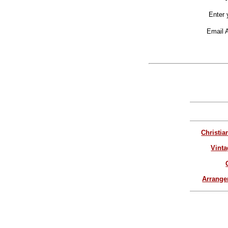
Enter 
Email 
Christia
Vinta
Arrang