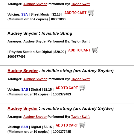
Arranger:
Audrey Snyder
Performed By:
Taylor Swift
Voicing:
SSA
| Sheet Music | $2.15
|
|
(Minimum order 4 copies)
00363090
Audrey Snyder :
Invisible String
Arranger: Audrey Snyder Performed By: Taylor Swift
| Rhythm Section Set Digital | $20.00
|
1000377493
Audrey Snyder
:
invisible string (arr. Audrey Snyder)
Arranger:
Audrey Snyder
Performed By:
Taylor Swift
Voicing:
SAB
| Digital | $2.15
|
|
(Minimum order 10 copies)
1000377483
Audrey Snyder
:
invisible string (arr. Audrey Snyder)
Arranger:
Audrey Snyder
Performed By:
Taylor Swift
Voicing:
SAB
| Digital | $2.15
|
|
(Minimum order 10 copies)
1000377485