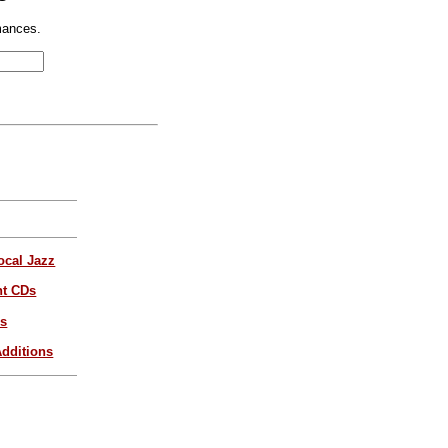
mances.
ocal Jazz
nt CDs
es
dditions