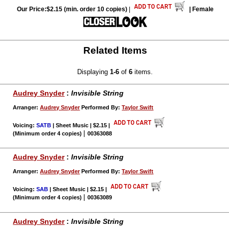
Our Price:$2.15 (min. order 10 copies)
|
| Female
Related Items
Displaying
1-6
of
6
items.
Audrey Snyder
:
Invisible String
Arranger:
Audrey Snyder
Performed By:
Taylor Swift
Voicing:
SATB
| Sheet Music | $2.15
|
|
(Minimum order 4 copies)
00363088
Audrey Snyder
:
Invisible String
Arranger:
Audrey Snyder
Performed By:
Taylor Swift
Voicing:
SAB
| Sheet Music | $2.15
|
|
(Minimum order 4 copies)
00363089
Audrey Snyder
:
Invisible String