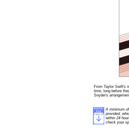
From Taylor Swift's 
time, long before the
Snyder's arrangement
A minimum of 1
provided, whi
within 24 hour
check your sp