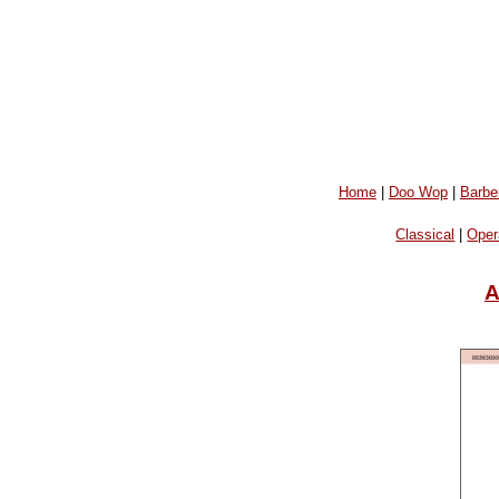
Home
|
Doo Wop
|
Barbe
Classical
|
Oper
A