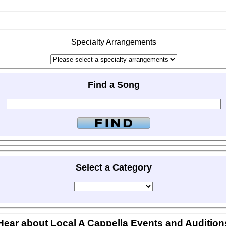
Specialty Arrangements
Find a Song
Select a Category
Hear about Local A Cappella Events and Audition