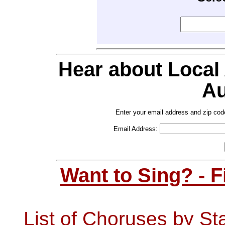
Hear about Local
Au
Enter your email address and zip cod
Email Address:
Want to Sing? - 
List of Choruses by St