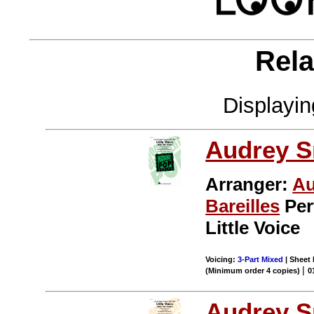
Rela
Displayi
Audrey S
Arranger:
Au
Bareilles
Per
Little Voice
Voicing:
3-Part Mixed
| Sheet 
|
(Minimum order 4 copies)
0
Audrey S