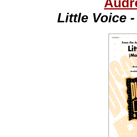
Audr
Little Voice 