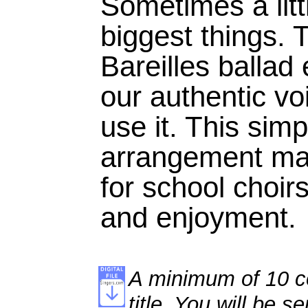
Sometimes a litt
biggest things. 
Bareilles ballad
our authentic v
use it. This simp
arrangement mak
for school choir
and enjoyment.
A minimum of 10 co
title. You will be se