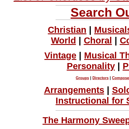
Search Ou
Christian
|
Musical
World
|
Choral
|
C
Vintage
|
Musical T
Personality
|
P
Groups
|
Directors
|
Compose
Arrangements
|
Sol
Instructional for
The Harmony Sweeps