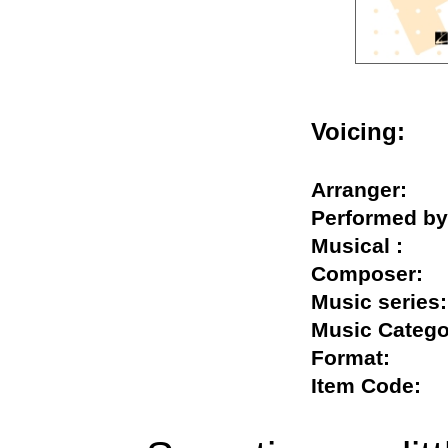
Voicing:
Arranger:
Performed
Musical :
Composer
Music seri
Music Cate
Format:
Item Code