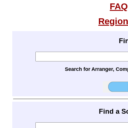
FAQ
Region
Fi
Search for Arranger, Com
Find a 