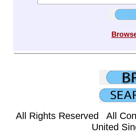
Browse
All Rights Reserved All Con
United Sin