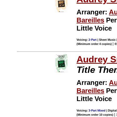
Arranger:
Au
Bareilles
Per
Little Voice
Voicing:
2-Part
| Sheet Music 
|
(Minimum order 4 copies)
0
Audrey S
Title Th
Arranger:
Au
Bareilles
Per
Little Voice
Voicing:
3-Part Mixed
| Digital
|
(Minimum order 10 copies)