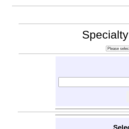
Specialt
Sele