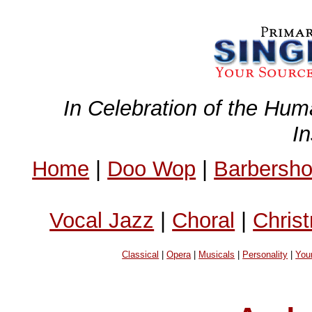
In Celebration of the Hum
I
Home
|
Doo Wop
|
Barbersh
Vocal Jazz
|
Choral
|
Chris
Classical
|
Opera
|
Musicals
|
Personality
|
You