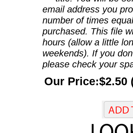
email address you pro
number of times equal
purchased. This file wi
hours (allow a little l
weekends). If you don't
please check your spa
Our Price:$2.50 