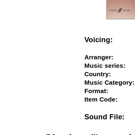
Voicing:
Arranger:
Music series
Country:
Music Catego
Format:
Item Code:
Sound File