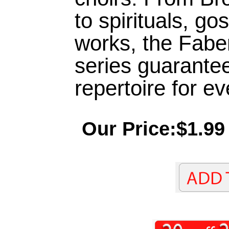
to spirituals, go
works, the Fabe
series guarantee
repertoire for e
Our Price:$1.99