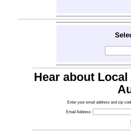
Sele
Hear about Local
Au
Enter your email address and zip cod
Email Address: