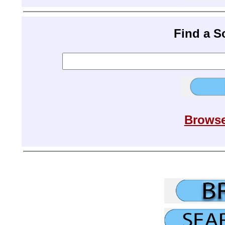
Find a 
Browse