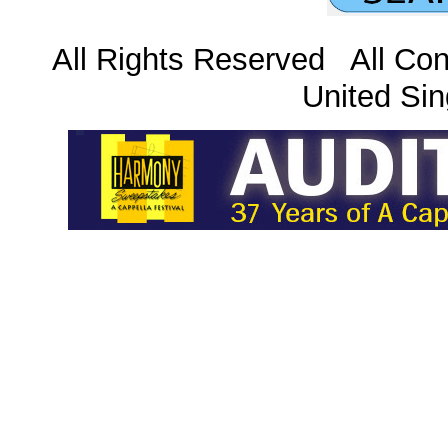
All Rights Reserved All Con
United Sin