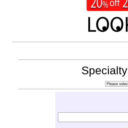
Specialt