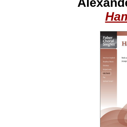
Alexand
Ham