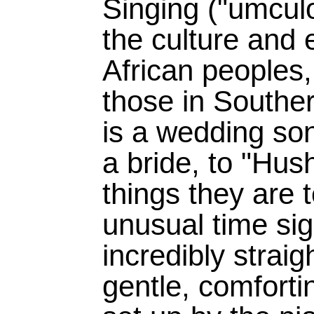
Singing ("umculo
the culture and 
African peoples
those in Southe
is a wedding son
a bride, to "Hush,
things they are t
unusual time sign
incredibly straig
gentle, comfortin