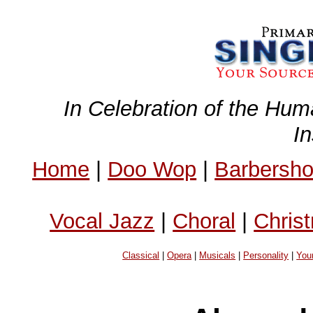
In Celebration of the Hum
I
Home
|
Doo Wop
|
Barbersh
Vocal Jazz
|
Choral
|
Chris
Classical
|
Opera
|
Musicals
|
Personality
|
You