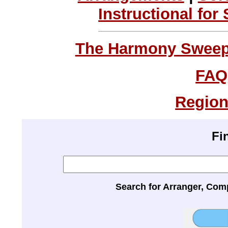
Instructional for
The Harmony Sweeps
FAQ
Region
Fi
Search for Arranger, Com