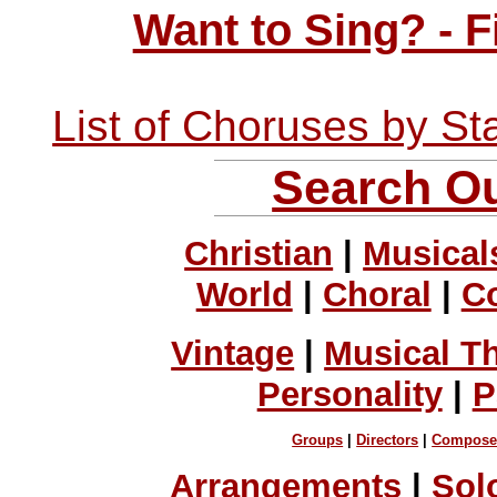
Want to Sing? - 
List of Choruses by St
Search Ou
Christian
|
Musical
World
|
Choral
|
C
Vintage
|
Musical T
Personality
|
P
Groups
|
Directors
|
Compose
Arrangements
|
Sol