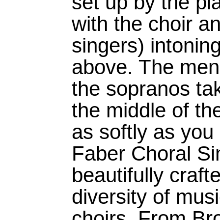
set up by the pia
with the choir an
singers) intonin
above. The men 
the sopranos tak
the middle of th
as softly as you
Faber Choral Sin
beautifully craf
diversity of musi
choirs. From Br