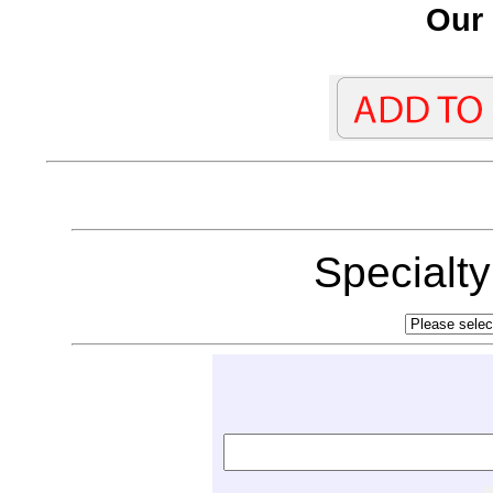
Our 
Specialt