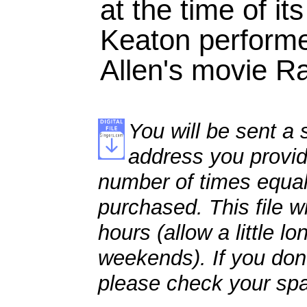
at the time of it
Keaton perform
Allen's movie R
You will be sent a s
address you provid
number of times equal
purchased. This file wi
hours (allow a little l
weekends). If you don't
please check your spa