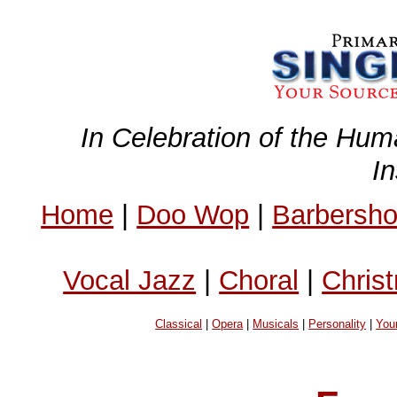
In Celebration of the Hum
I
Home
|
Doo Wop
|
Barbersh
Vocal Jazz
|
Choral
|
Chris
Classical
|
Opera
|
Musicals
|
Personality
|
You