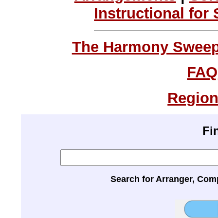
Instructional for
The Harmony Sweeps
FAQ
Region
Fi
Search for Arranger, Com