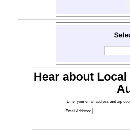
Sele
Hear about Local
Au
Enter your email address and zip cod
Email Address: