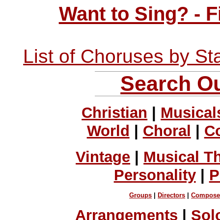
Want to Sing? - 
List of Choruses by St
Search Ou
Christian
|
Musical
World
|
Choral
|
C
Vintage
|
Musical T
Personality
|
P
Groups
|
Directors
|
Compose
Arrangements
|
Sol