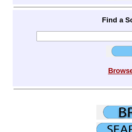
Find a 
Browse