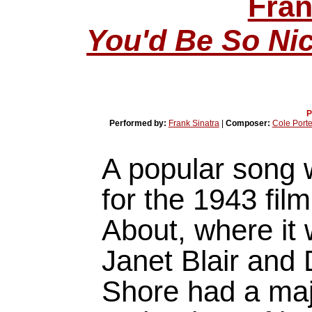
Fran
You'd Be So Ni
P
Performed by:
Frank Sinatra
|
Composer:
Cole Porte
A popular song w
for the 1943 fil
About, where it
Janet Blair and
Shore had a majo