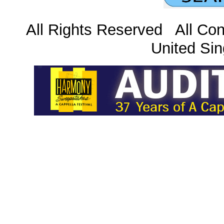
All Rights Reserved All Con
United Sin