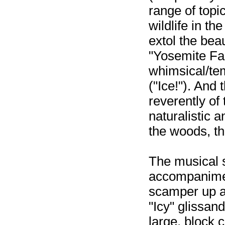
range of topi
wildlife in th
extol the bea
"Yosemite Fa
whimsical/tem
("Ice!"). And 
reverently of
naturalistic a
the woods, the
The musical s
accompanimen
scamper up a
"Icy" glissand
large, block 