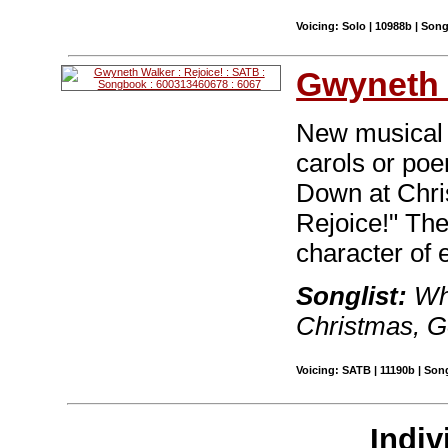
Voicing: Solo | 10988b | Son
Gwyneth 
New musical s
carols or po
Down at Chri
Rejoice!" The
character of 
Songlist:
Wha
Christmas, G
Voicing: SATB | 11190b | Son
Indiv