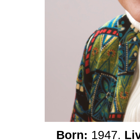
Born:
1947.
Li