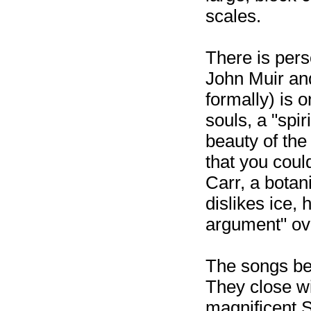
scales.
There is pers
John Muir an
formally) is o
souls, a "spi
beauty of the
that you coul
Carr, a botani
dislikes ice,
argument" ove
The songs beg
They close wit
magnificent 