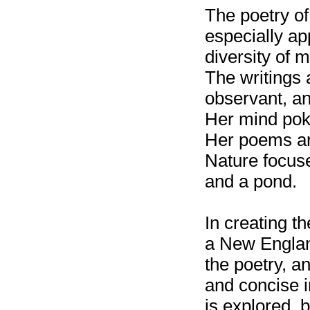
The poetry of
especially ap
diversity of 
The writings 
observant, an
Her mind pok
Her poems ar
Nature focus
and a pond.
In creating t
a New England
the poetry, an
and concise i
is explored, br