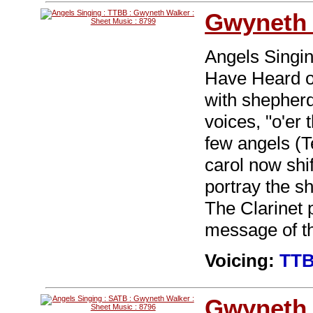
Gwyneth 
Angels Singin
Have Heard o
with shepherd
voices, "o'er 
few angels (T
carol now shif
portray the s
The Clarinet 
message of th
Voicing:
TT
Gwyneth 