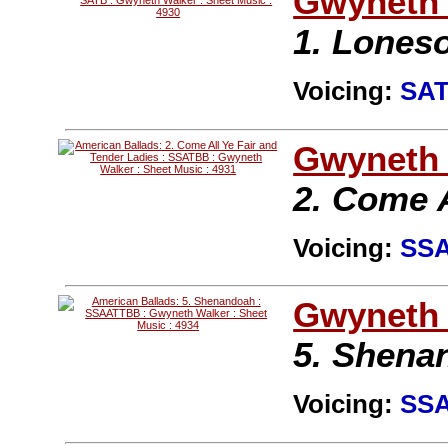
Gwyneth 
1. Lones
Voicing:
SA
Gwyneth 
2. Come A
Voicing:
SS
Gwyneth 
5. Shena
Voicing:
SS