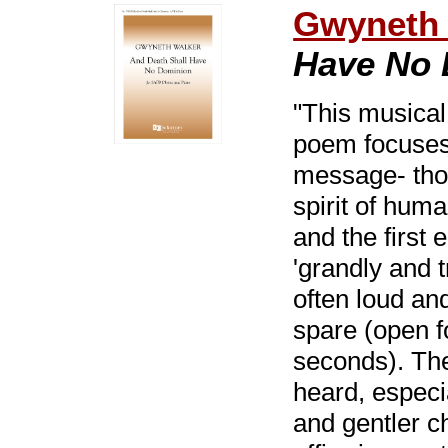
Gwyneth 
Have No 
"This musical
poem focuses 
message- thou
spirit of hum
and the first
'grandly and 
often loud an
spare (open fo
seconds). The 
heard, especi
and gentler c