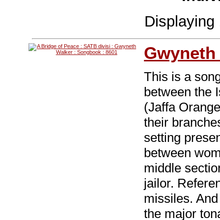
Displaying
Gwyneth 
This is a song
between the I
(Jaffa Orange
their branche
setting prese
between wome
middle sectio
jailor. Refer
missiles. And 
the major tona