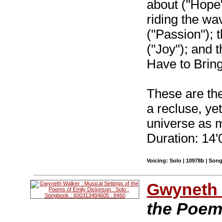
about ("Hope"
riding the wa
("Passion"); t
("Joy"); and th
Have to Bring
These are the
a recluse, yet
universe as 
Duration: 14'
Voicing: Solo | 10978b | Son
Gwyneth 
the Poem