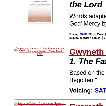
the Lord
Words adapte
God' Mercy by
Voicing:
SATB
| Sheet Music 
|
(Minimum order 4 copies)
7
Gwyneth 
1. The Fa
Based on the 
Begotten."
Voicing:
SA