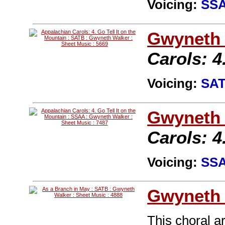
Voicing:
SS
Gwyneth 
Carols: 4
Voicing:
SA
Gwyneth 
Carols: 4
Voicing:
SS
Gwyneth 
This choral a