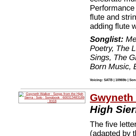
Performance o
flute and str
adding flute 
Songlist:
Mer
Poetry, The 
Sings, The Gi
Born Music,
Voicing: SATB | 10969b | So
Gwyneth 
High Sier
The five lette
(adapted by t