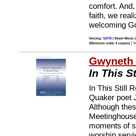
comfort. And
faith, we real
welcoming G
Voicing:
SATB
| Sheet Music 
|
(Minimum order 4 copies)
7
Gwyneth 
In This S
In This Still
Quaker poet J
Although thes
Meetinghouse,
moments of si
worship servic