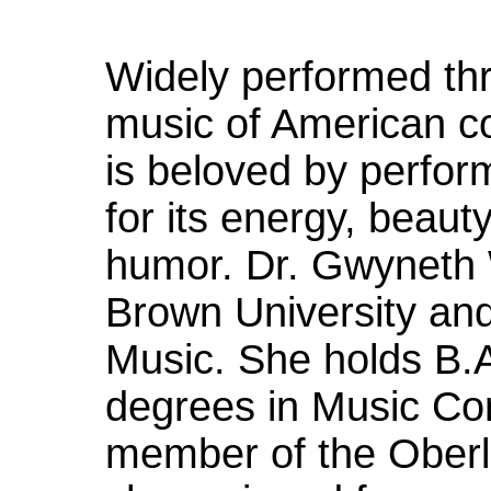
Widely performed thr
music of American 
is beloved by perfor
for its energy, beau
humor. Dr. Gwyneth 
Brown University and
Music. She holds B.
degrees in Music Com
member of the Oberl