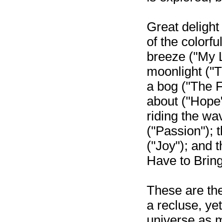
Great delight
of the colorfu
breeze ("My L
moonlight ("T
a bog ("The F
about ("Hope"
riding the wa
("Passion"); t
("Joy"); and th
Have to Bring
These are the
a recluse, yet
universe as m