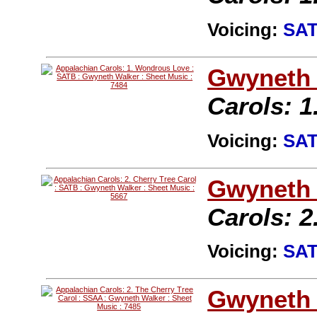
Voicing:
SA
Gwyneth 
Carols: 
Voicing:
SA
Gwyneth 
Carols: 2
Voicing:
SA
Gwyneth 