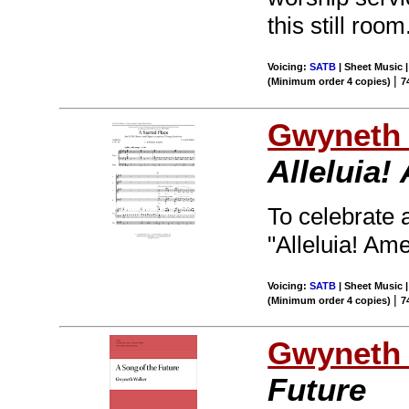
this still room
Voicing:
SATB
| Sheet Music 
|
(Minimum order 4 copies)
7
Gwyneth 
Alleluia!
To celebrate a
"Alleluia! Ame
Voicing:
SATB
| Sheet Music 
|
(Minimum order 4 copies)
7
Gwyneth 
Future