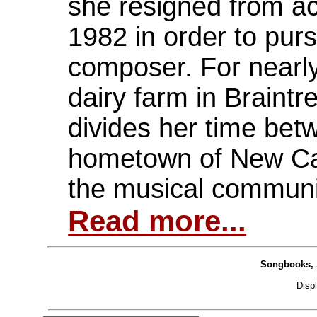
she resigned from a
1982 in order to purs
composer. For nearly
dairy farm in Braint
divides her time bet
hometown of New Ca
the musical communi
Read more...
Songbooks, 
Disp