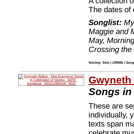
A collection 
The dates of
Songlist:
My 
Maggie and M
May, Mornings
Crossing the
Voicing: Solo | 10958b | Son
Gwyneth 
Songs in 
These are se
individually,
texts span ma
celebrate musi