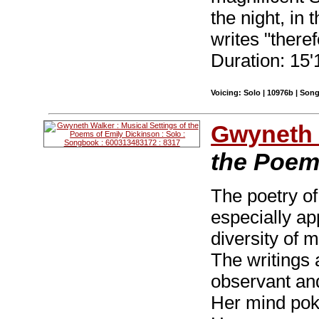
the night, in
writes "there
Duration: 15'
Voicing: Solo | 10976b | Son
Gwyneth 
the Poem
The poetry of
especially ap
diversity of 
The writings 
observant and
Her mind pok