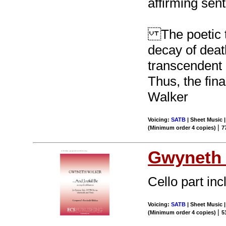
affirming sen
The poetic te
decay of deat
transcendent l
Thus, the fina
Walker
Voicing:
SATB
| Sheet Music 
|
(Minimum order 4 copies)
7
Gwyneth 
Cello part inc
Voicing:
SATB
| Sheet Music |
|
(Minimum order 4 copies)
5