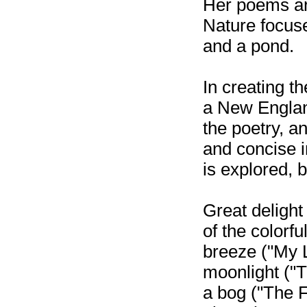
Her poems ar
Nature focus
and a pond.
In creating t
a New England
the poetry, an
and concise i
is explored, br
Great delight
of the colorfu
breeze ("My L
moonlight ("T
a bog ("The F