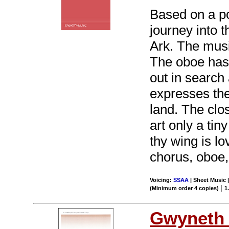
Based on a p
journey into t
Ark. The musi
The oboe has 
out in search
expresses the
land. The clo
art only a tin
thy wing is lo
chorus, oboe,
Voicing:
SSAA
| Sheet Music |
|
(Minimum order 4 copies)
1
Gwyneth 