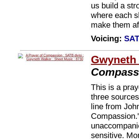
us build a st
where each sha
make them afr
Voicing:
SAT
Gwyneth 
Compass
This is a pray
three sources
line from Joh
Compassion." 
unaccompanie
sensitive. Mo