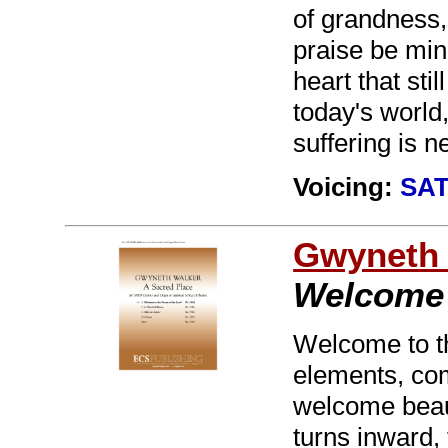
of grandness,
praise be min
heart that stil
today's world,
suffering is n
Voicing:
SAT
Gwyneth 
Welcome 
Welcome to th
elements, com
welcome beau
turns inward, 