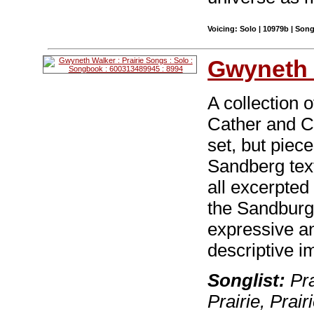
Voicing: Solo | 10979b | Son
Gwyneth 
A collection 
Cather and C
set, but piec
Sandberg tex
all excerpted
the Sandburg 
expressive an
descriptive i
Songlist:
Pra
Prairie, Prair