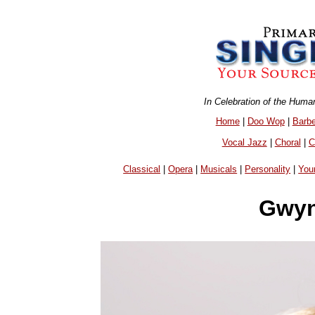
In Celebration of the Huma
Home
|
Doo Wop
|
Barb
Vocal Jazz
|
Choral
|
C
Classical
|
Opera
|
Musicals
|
Personality
|
You
Gwyn