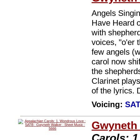
Angels Singin
Have Heard o
with shepherd
voices, "o'er 
few angels (w
carol now shif
the shepherd
Clarinet play
of the lyrics.
Voicing:
SA
Gwyneth 
Carols: 