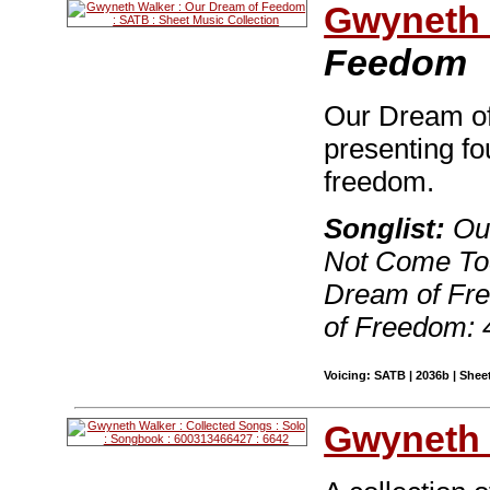
Gwyneth 
Feedom
Our Dream of
presenting fo
freedom.
Songlist:
Our
Not Come Tod
Dream of Fr
of Freedom: 
Voicing: SATB | 2036b | Sheet
Gwyneth 