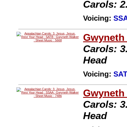
Carols: 2
Voicing:
SS
Gwyneth 
Carols: 3
Head
Voicing:
SA
Gwyneth 
Carols: 3
Head